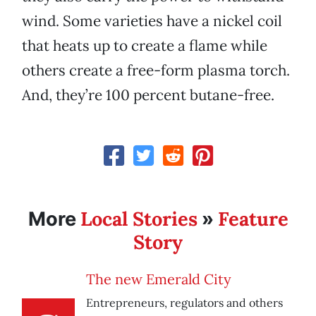
wind. Some varieties have a nickel coil
that heats up to create a flame while
others create a free-form plasma torch.
And, they’re 100 percent butane-free.
Local Stories
Feature
More
»
Story
The new Emerald City
Entrepreneurs, regulators and others