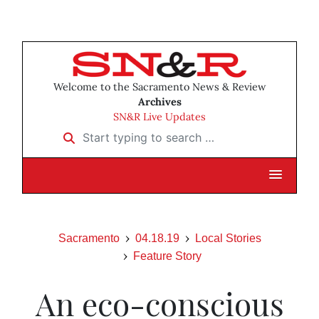
Welcome to the Sacramento News & Review
Archives
SN&R Live Updates
Start typing to search …
Sacramento
04.18.19
Local Stories
Feature Story
An eco-conscious