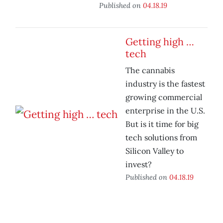
Published on
04.18.19
Getting high …
tech
The cannabis
industry is the fastest
growing commercial
enterprise in the U.S.
But is it time for big
tech solutions from
Silicon Valley to
invest?
Published on
04.18.19