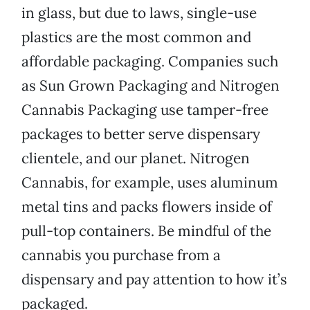
in glass, but due to laws, single-use
plastics are the most common and
affordable packaging. Companies such
as Sun Grown Packaging and Nitrogen
Cannabis Packaging use tamper-free
packages to better serve dispensary
clientele, and our planet. Nitrogen
Cannabis, for example, uses aluminum
metal tins and packs flowers inside of
pull-top containers. Be mindful of the
cannabis you purchase from a
dispensary and pay attention to how it’s
packaged.