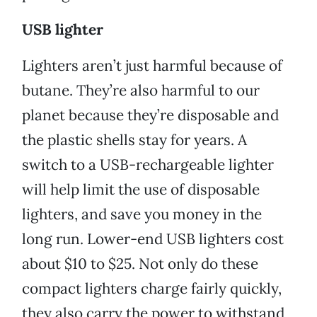
USB lighter
Lighters aren’t just harmful because of
butane. They’re also harmful to our
planet because they’re disposable and
the plastic shells stay for years. A
switch to a USB-rechargeable lighter
will help limit the use of disposable
lighters, and save you money in the
long run. Lower-end USB lighters cost
about $10 to $25. Not only do these
compact lighters charge fairly quickly,
they also carry the power to withstand