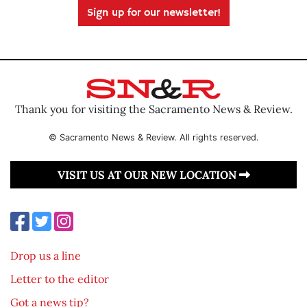
Sign up for our newsletter!
Thank you for visiting the Sacramento News & Review.
© Sacramento News & Review. All rights reserved.
VISIT US AT OUR NEW LOCATION
Drop us a line
Letter to the editor
Got a news tip?