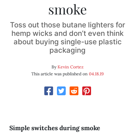
smoke
Toss out those butane lighters for
hemp wicks and don’t even think
about buying single-use plastic
packaging
By
Kevin Cortez
This article was published on
04.18.19
Simple switches during smoke