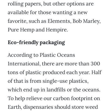
rolling papers, but other options are
available for those wanting a new
favorite, such as Elements, Bob Marley,
Pure Hemp and Hempire.
Eco-friendly packaging
According to Plastic Oceans
International, there are more than 300
tons of plastic produced each year. Half
of that is from single-use plastics,
which end up in landfills or the oceans.
To help relieve our carbon footprint on
Earth, dispensaries should store weed