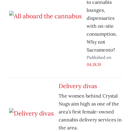
to cannabis
lounges,
dispensaries
with on-site
consumption.
Why not
Sacramento?
Published on
04.18.19
Delivery divas
The women behind Crystal
Nugs aim high as one of the
area’s first female-owned
cannabis delivery services in
the area.