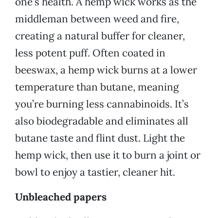
one’s health. A hemp wick works as the
middleman between weed and fire,
creating a natural buffer for cleaner,
less potent puff. Often coated in
beeswax, a hemp wick burns at a lower
temperature than butane, meaning
you’re burning less cannabinoids. It’s
also biodegradable and eliminates all
butane taste and flint dust. Light the
hemp wick, then use it to burn a joint or
bowl to enjoy a tastier, cleaner hit.
Unbleached papers