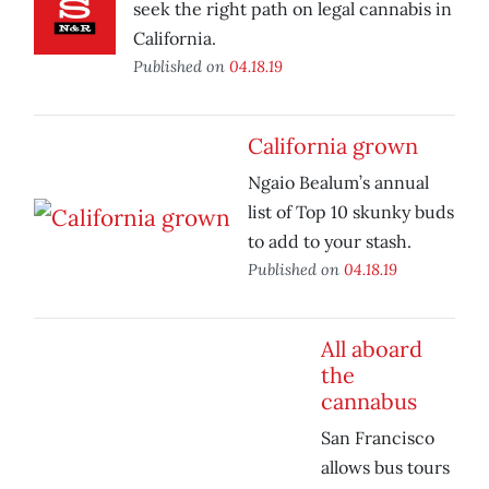
seek the right path on legal cannabis in
California.
Published on
04.18.19
California grown
Ngaio Bealum’s annual
list of Top 10 skunky buds
to add to your stash.
Published on
04.18.19
All aboard
the
cannabus
San Francisco
allows bus tours