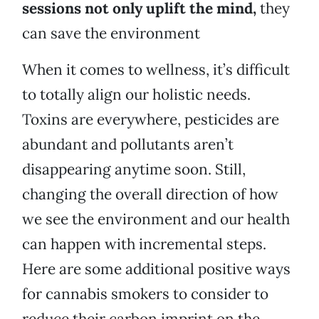
sessions not only uplift the mind,
they
can save the environment
When it comes to wellness, it’s difficult
to totally align our holistic needs.
Toxins are everywhere, pesticides are
abundant and pollutants aren’t
disappearing anytime soon. Still,
changing the overall direction of how
we see the environment and our health
can happen with incremental steps.
Here are some additional positive ways
for cannabis smokers to consider to
reduce their carbon imprint on the