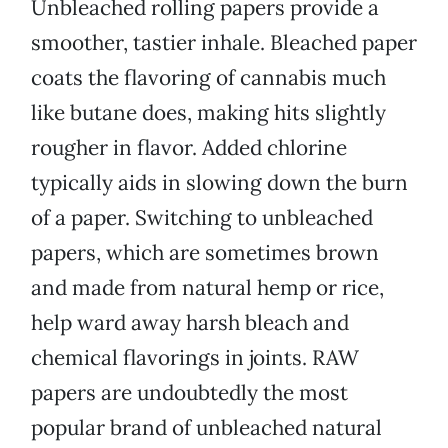
Unbleached rolling papers provide a
smoother, tastier inhale. Bleached paper
coats the flavoring of cannabis much
like butane does, making hits slightly
rougher in flavor. Added chlorine
typically aids in slowing down the burn
of a paper. Switching to unbleached
papers, which are sometimes brown
and made from natural hemp or rice,
help ward away harsh bleach and
chemical flavorings in joints. RAW
papers are undoubtedly the most
popular brand of unbleached natural