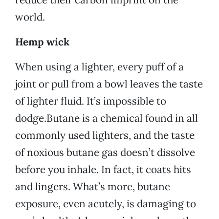
world.
Hemp wick
When using a lighter, every puff of a
joint or pull from a bowl leaves the taste
of lighter fluid. It’s impossible to
dodge.Butane is a chemical found in all
commonly used lighters, and the taste
of noxious butane gas doesn’t dissolve
before you inhale. In fact, it coats hits
and lingers. What’s more, butane
exposure, even acutely, is damaging to