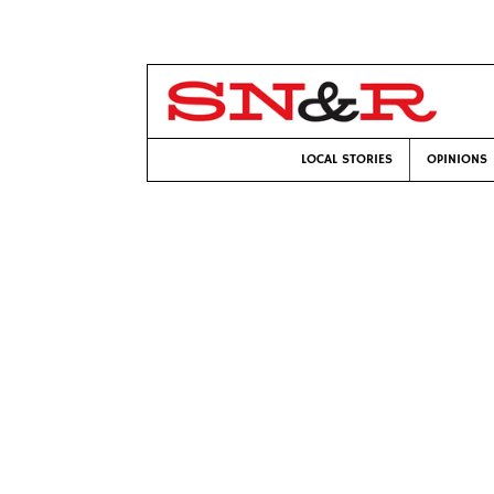
LOCAL STORIES
OPINIONS