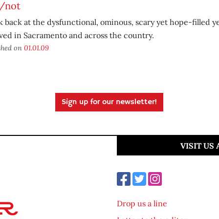
/not
k back at the dysfunctional, ominous, scary yet hope-filled y
ved in Sacramento and across the country.
shed on
01.01.09
Sign up for our newsletter!
VISIT US
Drop us a line