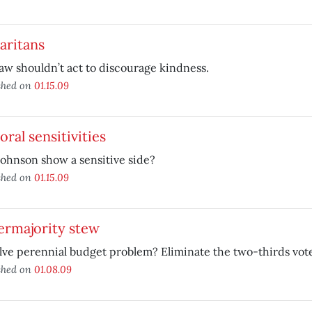
aritans
aw shouldn’t act to discourage kindness.
shed on
01.15.09
ral sensitivities
ohnson show a sensitive side?
shed on
01.15.09
ermajority stew
lve perennial budget problem? Eliminate the two-thirds vot
shed on
01.08.09