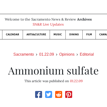
Welcome to the Sacramento News & Review
Archives
SN&R Live Updates
CALENDAR
ARTS&CULTURE
MUSIC
DINING
FILM
CANN
Sacramento
01.22.09
Opinions
Editorial
Ammonium sulfate
This article was published on
01.22.09