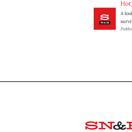
Hot
A loo
survi
Publi