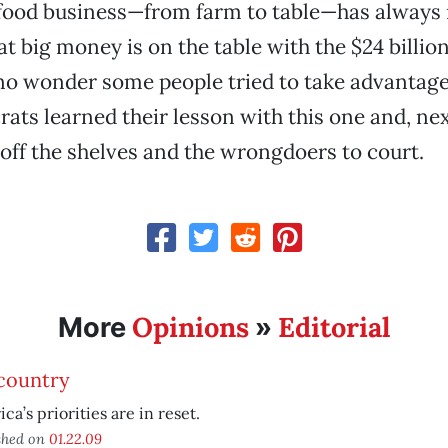
food business—from farm to table—has always 
at big money is on the table with the $24 billio
s no wonder some people tried to take advantage
rats learned their lesson with this one and, nex
 off the shelves and the wrongdoers to court.
Opinions
Editorial
More
»
 country
ca’s priorities are in reset.
shed on
01.22.09