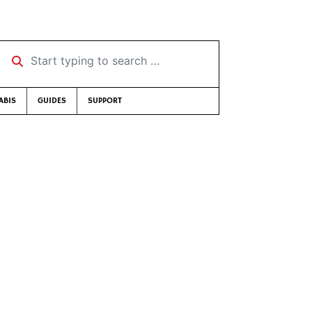
Start typing to search …
ABIS
GUIDES
SUPPORT