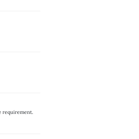
e requirement.