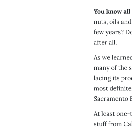
You know all 
nuts, oils an
few years? Don
after all.
As we learned
many of the s
lacing its pr
most definite
Sacramento Be
At least one-
stuff from Cal