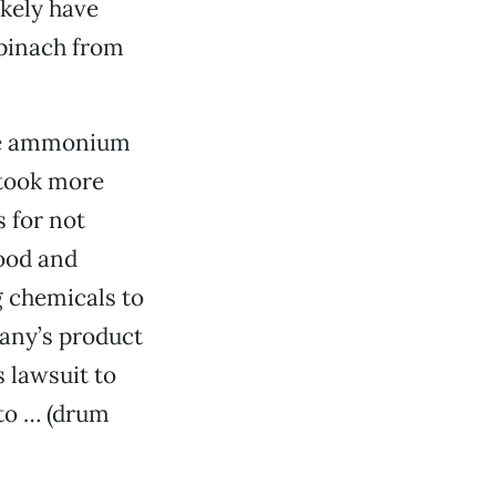
kely have
spinach from
 the ammonium
 took more
 for not
ood and
g chemicals to
pany’s product
s lawsuit to
 to … (drum