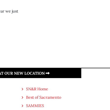
ear we just
 AT OUR NEW LOCATION
SN&R Home
Best of Sacramento
SAMMIES