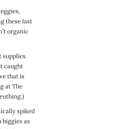
veggies,
g these last
n’t organic
t supplies
ot caught
e that is
g at The
euthing.)
ically spiked
h biggies as