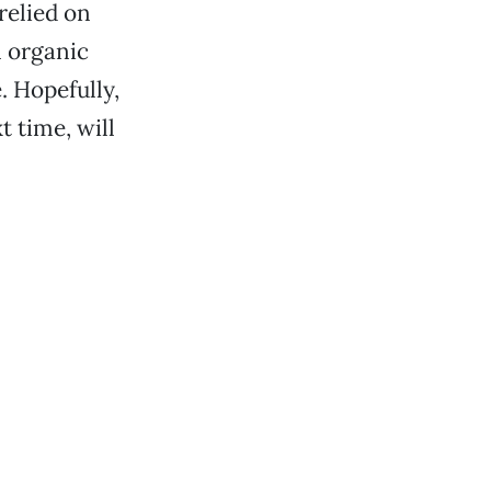
relied on
n organic
. Hopefully,
t time, will