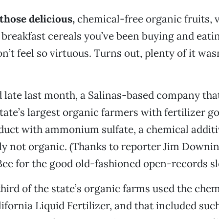
those delicious,
chemical-free organic fruits, 
d breakfast cereals you’ve been buying and eatin
’t feel so virtuous. Turns out, plenty of it was
 late last month, a Salinas-based company tha
tate’s largest organic farmers with fertilizer g
oduct with ammonium sulfate, a chemical additiv
ly not organic. (Thanks to reporter Jim Downin
e for the good old-fashioned open-records sl
third of the state’s organic farms used the chem
ifornia Liquid Fertilizer, and that included suc