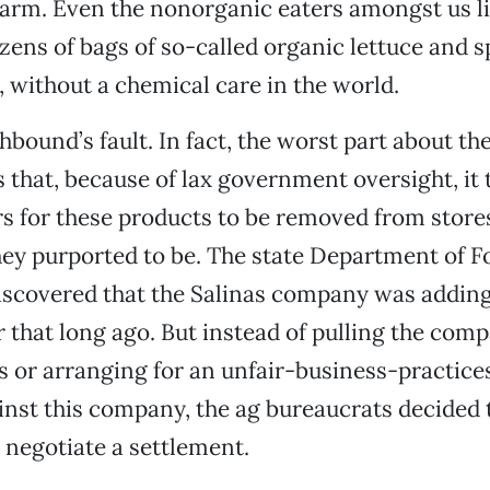
arm. Even the nonorganic eaters amongst us li
ens of bags of so-called organic lettuce and 
 without a chemical care in the world.
thbound’s fault. In fact, the worst part about
is that, because of lax government oversight, it
s for these products to be removed from stores
ey purported to be. The state Department of F
iscovered that the Salinas company was addin
er that long ago. But instead of pulling the com
es or arranging for an unfair-business-practice
inst this company, the ag bureaucrats decided
… negotiate a settlement.