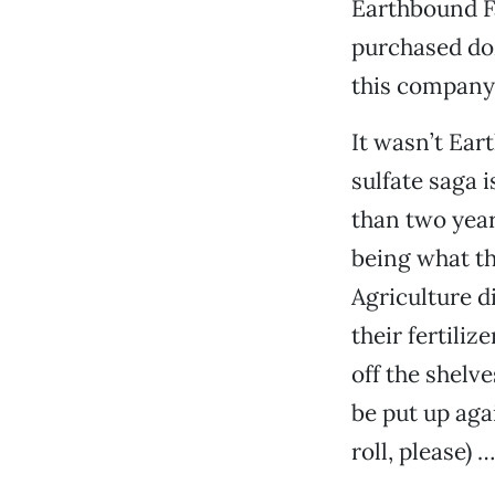
Earthbound F
purchased doz
this company,
It wasn’t Ear
sulfate saga 
than two year
being what th
Agriculture d
their fertiliz
off the shelv
be put up aga
roll, please) 