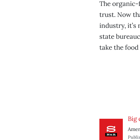
The organic-
trust. Now th
industry, it’
state bureauc
take the food
Big
Ameri
Publi