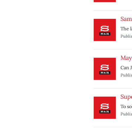
Sam
The l
Publi
Mayo
Can J
Publi
Sup
To so
Publi