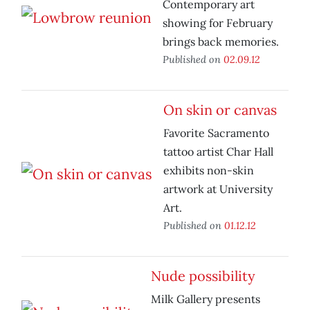
Contemporary art
showing for February
brings back memories.
Published on
02.09.12
On skin or canvas
Favorite Sacramento
tattoo artist Char Hall
exhibits non-skin
artwork at University
Art.
Published on
01.12.12
Nude possibility
Milk Gallery presents