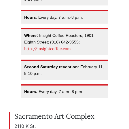
Hours
: Every day, 7 a.m.-8 p.m.
Where:
Insight Coffee Roasters, 1901
Eighth Street; (916) 642-9555;
http://insightcoffee.com
.
Second Saturday reception:
February 11,
5-10 p.m.
Hours:
Every day, 7 a.m.-8 p.m.
Sacramento Art Complex
2110 K St.