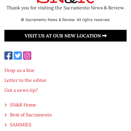
Thank you for visiting the Sacramento News & Review.
© Sacramento News & Review. All rights reserved.
VISIT US AT OUR NEW LOCATION
Drop us a line
Letter to the editor
Got a news tip?
SN&R Home
Best of Sacramento
SAMMIES