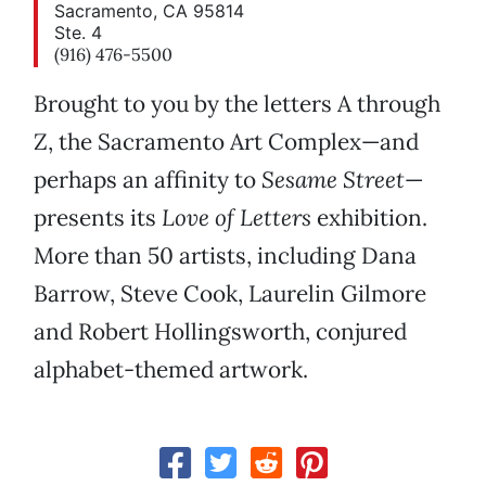
Sacramento, CA 95814
Ste. 4
(916) 476-5500
Brought to you by the letters A through
Z, the Sacramento Art Complex—and
perhaps an affinity to
Sesame Street
—
presents its
Love of Letters
exhibition.
More than 50 artists, including Dana
Barrow, Steve Cook, Laurelin Gilmore
and Robert Hollingsworth, conjured
alphabet-themed artwork.