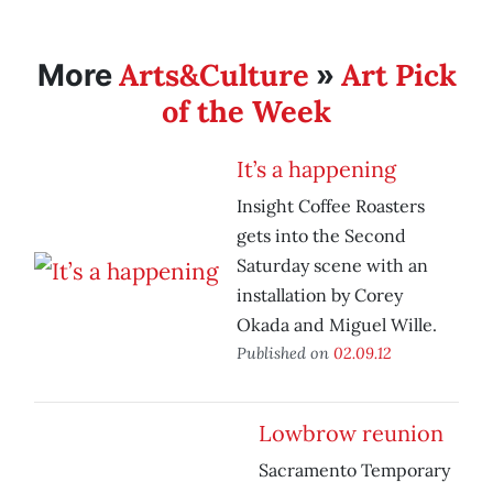
Arts&Culture
Art Pick
More
»
of the Week
It’s a happening
Insight Coffee Roasters
gets into the Second
Saturday scene with an
installation by Corey
Okada and Miguel Wille.
Published on
02.09.12
Lowbrow reunion
Sacramento Temporary