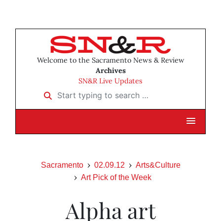
Welcome to the Sacramento News & Review
Archives
SN&R Live Updates
Start typing to search …
Sacramento
02.09.12
Arts&Culture
Art Pick of the Week
Alpha art