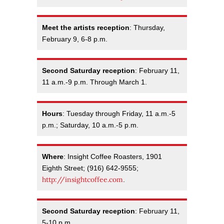
Meet the artists reception
: Thursday,
February 9, 6-8 p.m.
Second Saturday reception
: February 11,
11 a.m.-9 p.m. Through March 1.
Hours
: Tuesday through Friday, 11 a.m.-5
p.m.; Saturday, 10 a.m.-5 p.m.
Where
: Insight Coffee Roasters, 1901
Eighth Street; (916) 642-9555;
http://insightcoffee.com
.
Second Saturday reception
: February 11,
5-10 p.m.