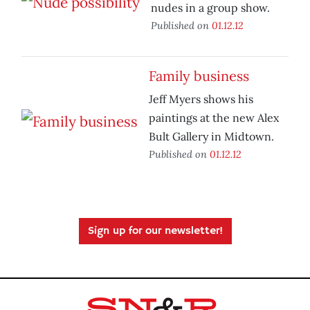
nudes in a group show.
Published on
01.12.12
Family business
Jeff Myers shows his
paintings at the new Alex
Bult Gallery in Midtown.
Published on
01.12.12
Sign up for our newsletter!