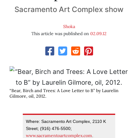
Sacramento Art Complex show
Shoka
This article was published on
02.09.12
“Bear, Birch and Trees: A Love Letter to B” by Laurelin
Gilmore, oil, 2012.
Where: Sacramento Art Complex, 2110 K
Street; (916) 476-5500;
www.sacramentoartcomplex.com
.