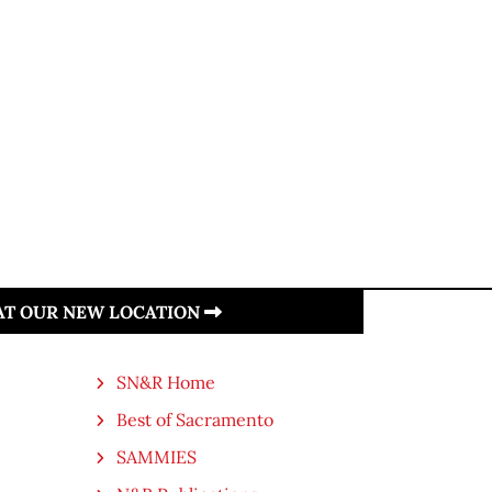
 AT OUR NEW LOCATION
SN&R Home
Best of Sacramento
SAMMIES