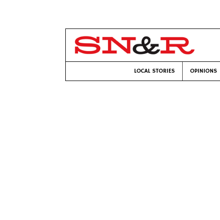
LOCAL STORIES
OPINIONS