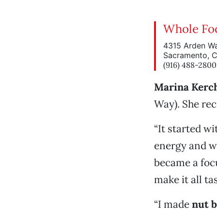
Whole Fo
4315 Arden W
Sacramento, 
(916) 488-2800
Marina Kerc
Way). She rec
“It started wi
energy and wa
became a focu
make it all ta
“I made
nut 