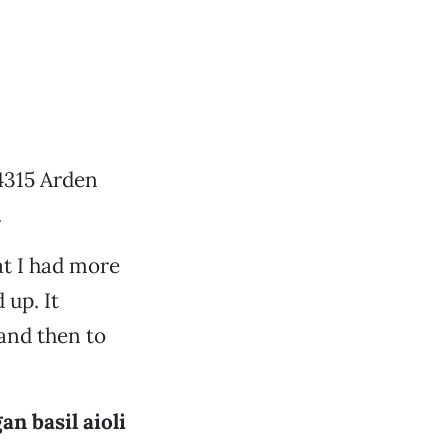
4315 Arden
.
hat I had more
 up. It
and then to
an basil aioli