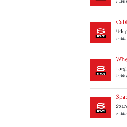
Publi
Cab
Udupi
Publi
When
Forg
Publi
Spar
Spark
Publi