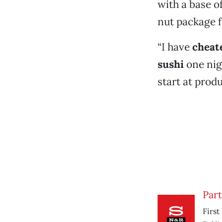
with a base o
nut package 
“I have
cheat
sushi
one nigh
start at prod
Part
First