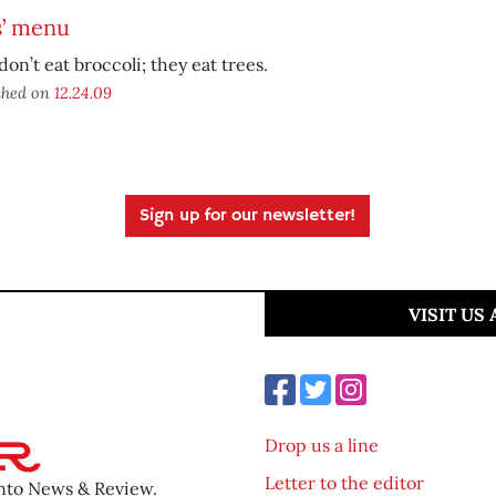
s’ menu
don’t eat broccoli; they eat trees.
shed on
12.24.09
Sign up for our newsletter!
VISIT US
Drop us a line
Letter to the editor
ento News & Review.