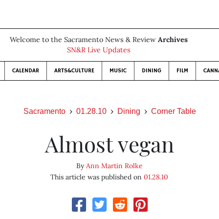
Welcome to the Sacramento News & Review
Archives
SN&R Live Updates
CALENDAR
ARTS&CULTURE
MUSIC
DINING
FILM
CANN
Sacramento
01.28.10
Dining
Corner Table
Almost vegan
By
Ann Martin Rolke
This article was published on
01.28.10