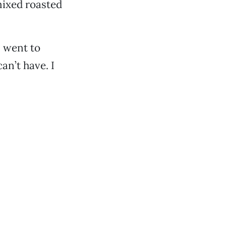
 mixed roasted
 I went to
an’t have. I