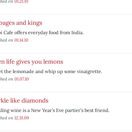
shed on
01.21.10
bages and kings
 Cafe offers everyday food from India.
shed on
01.14.10
 life gives you lemons
et the lemonade and whip up some vinaigrette.
shed on
01.07.10
kle like diamonds
ling wine is a New Year’s Eve partier’s best friend.
shed on
12.31.09