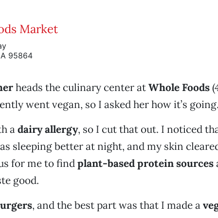
ods Market
ay
CA 95864
her
heads the culinary center at
Whole Foods
(
ently went vegan, so I asked her how it’s going
th a
dairy allergy
, so I cut that out. I noticed t
s sleeping better at night, and my skin cleared
s for me to find
plant-based protein sources
ste good.
burgers
, and the best part was that I made a
veg