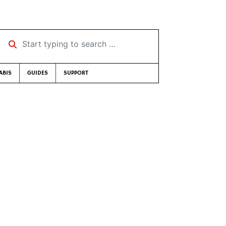
Start typing to search …
ABIS
GUIDES
SUPPORT