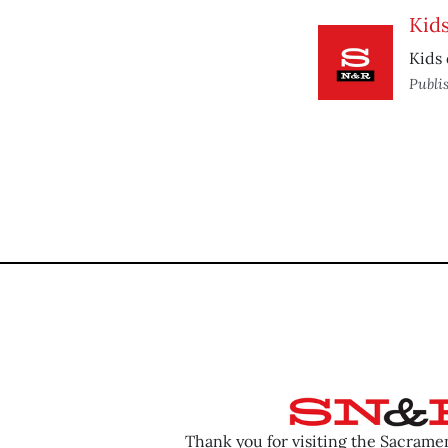
Kid
Kids 
Publi
Thank you for visiting the Sacram