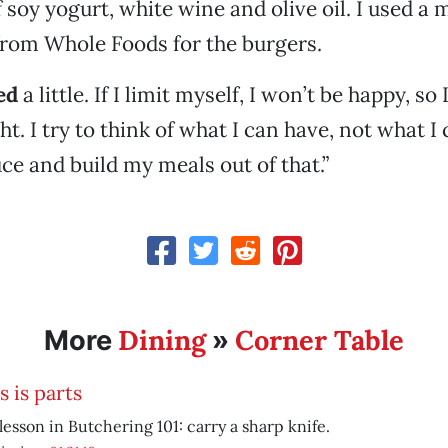
f soy yogurt, white wine and olive oil. I used a
from Whole Foods for the burgers.
ed
a little. If I limit myself, I won’t be happy, so
t. I try to think of what I can have, not what I c
uce and build my meals out of that.”
Dining
Corner Table
More
»
s is parts
 lesson in Butchering 101: carry a sharp knife.