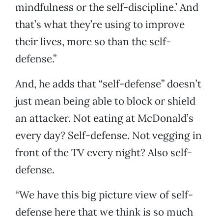
mindfulness or the self-discipline.’ And
that’s what they’re using to improve
their lives, more so than the self-
defense.”
And, he adds that “self-defense” doesn’t
just mean being able to block or shield
an attacker. Not eating at McDonald’s
every day? Self-defense. Not vegging in
front of the TV every night? Also self-
defense.
“We have this big picture view of self-
defense here that we think is so much