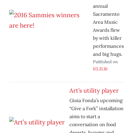
annual
Sacramento
Area Music
Awards flew
by with killer
performances
and big hugs.
Published on
03.31.16
Art’s utility player
Gioia Fonda’s upcoming
“Give a Fork” installation
aims to start a
conversation on food
deserts, hunger and