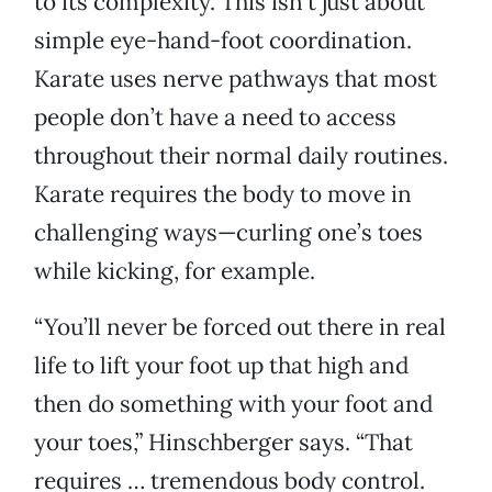
to its complexity. This isn’t just about
simple eye-hand-foot coordination.
Karate uses nerve pathways that most
people don’t have a need to access
throughout their normal daily routines.
Karate requires the body to move in
challenging ways—curling one’s toes
while kicking, for example.
“You’ll never be forced out there in real
life to lift your foot up that high and
then do something with your foot and
your toes,” Hinschberger says. “That
requires … tremendous body control.