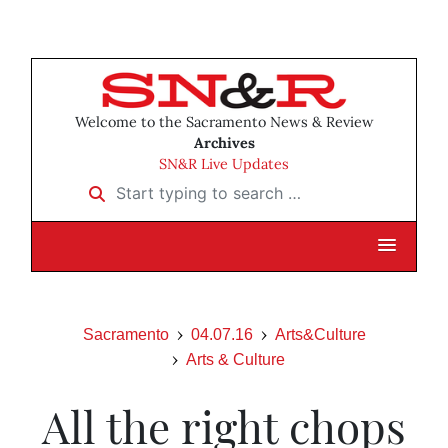
Welcome to the Sacramento News & Review
Archives
SN&R Live Updates
Start typing to search …
Sacramento
04.07.16
Arts&Culture
Arts & Culture
All the right chops