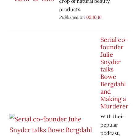
crop of natural beauty
products.
Published on
03.10.16
Serial co-
founder
Julie
Snyder
talks
Bowe
Bergdahl
and
Making a
Murderer
With their
popular
podcast,