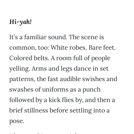
Hi-yah!
It’s a familiar sound. The scene is
common, too: White robes. Bare feet.
Colored belts. A room full of people
yelling. Arms and legs dance in set
patterns, the fast audible swishes and
swashes of uniforms as a punch
followed by a kick flies by, and then a
brief stillness before settling into a
pose.