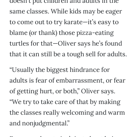
doesn’t put children and adults in the
same classes. While kids may be eager
to come out to try karate—it’s easy to
blame (or thank) those pizza-eating
turtles for that—Oliver says he’s found
that it can still be a tough sell for adults.
“Usually the biggest hindrance for
adults is fear of embarrassment, or fear
of getting hurt, or both,” Oliver says.
“We try to take care of that by making
the classes really welcoming and warm
and nonjudgmental.”