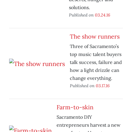
solutions.
Published on
03.24.16
The show runners
Three of Sacramento’s
top music talent buyers
talk success, failure and
how a light drizzle can
change everything.
Published on
03.17.16
Farm-to-skin
Sacramento DIY
entrepreneurs harvest a new