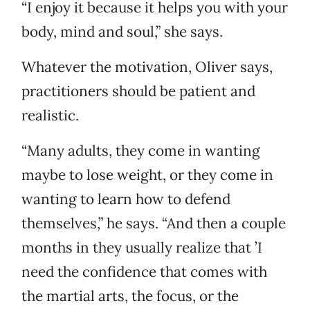
“I enjoy it because it helps you with your
body, mind and soul,” she says.
Whatever the motivation, Oliver says,
practitioners should be patient and
realistic.
“Many adults, they come in wanting
maybe to lose weight, or they come in
wanting to learn how to defend
themselves,” he says. “And then a couple
months in they usually realize that ’I
need the confidence that comes with
the martial arts, the focus, or the