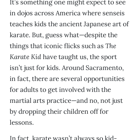
It’s something one might expect to see
in dojos across America where senseis
teaches kids the ancient Japanese art of
karate. But, guess what—despite the
things that iconic flicks such as
The
Karate Kid
have taught us, the sport
isn’t just for kids. Around Sacramento,
in fact, there are several opportunities
for adults to get involved with the
martial arts practice—and no, not just
by dropping their children off for
lessons.
In fact, karate wasn’t always so kid-