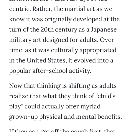
centric. Rather, the martial art as we
know it was originally developed at the
turn of the 20th century as a Japanese
military art designed for adults. Over
time, as it was culturally appropriated
in the United States, it evolved into a
popular after-school activity.
Now that thinking is shifting as adults
realize that what they think of “child’s
play” could actually offer myriad
grown-up physical and mental benefits.
If they can get off the couch first, that