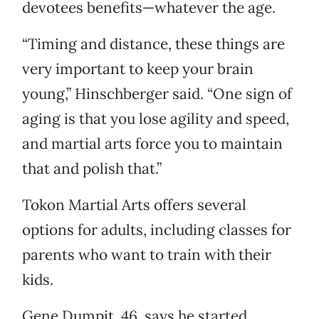
devotees benefits—whatever the age.
“Timing and distance, these things are
very important to keep your brain
young,” Hinschberger said. “One sign of
aging is that you lose agility and speed,
and martial arts force you to maintain
that and polish that.”
Tokon Martial Arts offers several
options for adults, including classes for
parents who want to train with their
kids.
Gene Dumpit, 46, says he started