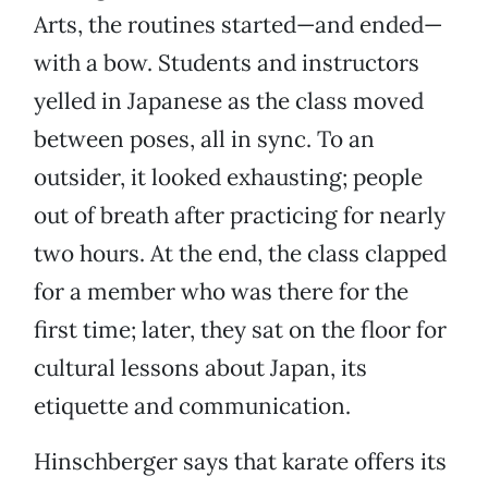
Arts, the routines started—and ended—
with a bow. Students and instructors
yelled in Japanese as the class moved
between poses, all in sync. To an
outsider, it looked exhausting; people
out of breath after practicing for nearly
two hours. At the end, the class clapped
for a member who was there for the
first time; later, they sat on the floor for
cultural lessons about Japan, its
etiquette and communication.
Hinschberger says that karate offers its