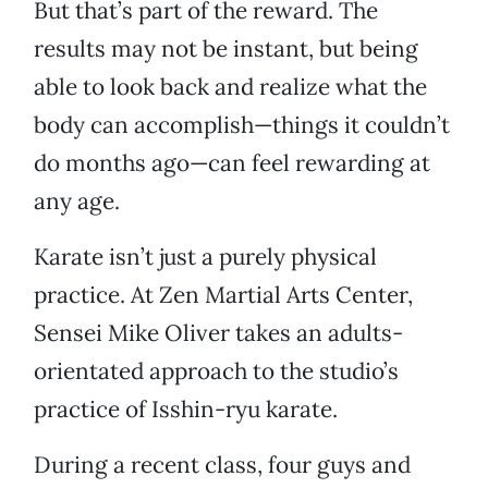
But that’s part of the reward. The
results may not be instant, but being
able to look back and realize what the
body can accomplish—things it couldn’t
do months ago—can feel rewarding at
any age.
Karate isn’t just a purely physical
practice. At Zen Martial Arts Center,
Sensei Mike Oliver takes an adults-
orientated approach to the studio’s
practice of Isshin-ryu karate.
During a recent class, four guys and