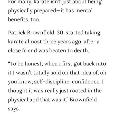
For many, karate isn’t just about being
physically prepared—it has mental
benefits, too.
Patrick Brownfield, 30, started taking
karate almost three years ago, after a
close friend was beaten to death.
“To be honest, when I first got back into
it I wasn’t totally sold on that idea of, oh
you know, self-discipline, confidence. I
thought it was really just rooted in the
physical and that was it,” Brownfield
says.