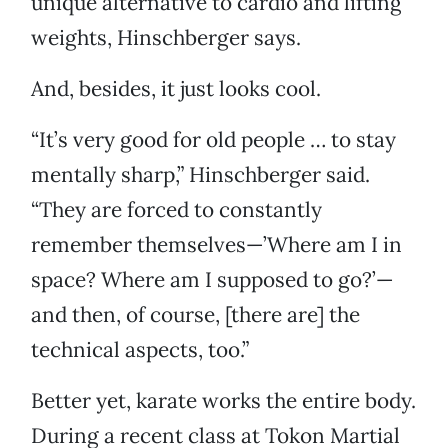
unique alternative to cardio and lifting
weights, Hinschberger says.
And, besides, it just looks cool.
“It’s very good for old people … to stay
mentally sharp,” Hinschberger said.
“They are forced to constantly
remember themselves—’Where am I in
space? Where am I supposed to go?’—
and then, of course, [there are] the
technical aspects, too.”
Better yet, karate works the entire body.
During a recent class at Tokon Martial