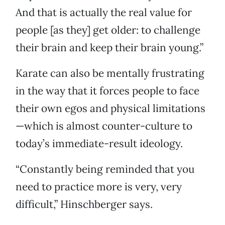
And that is actually the real value for
people [as they] get older: to challenge
their brain and keep their brain young.”
Karate can also be mentally frustrating
in the way that it forces people to face
their own egos and physical limitations
—which is almost counter-culture to
today’s immediate-result ideology.
“Constantly being reminded that you
need to practice more is very, very
difficult,” Hinschberger says.