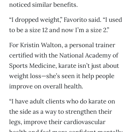
noticed similar benefits.
“I dropped weight,” Favorito said. “I used
to be a size 12 and now I’m a size 2.”
For Kristin Walton, a personal trainer
certified with the National Academy of
Sports Medicine, karate isn’t just about
weight loss—she’s seen it help people
improve on overall health.
“I have adult clients who do karate on
the side as a way to strengthen their
legs, improve their cardiovascular