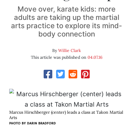
Move over, karate kids: more
adults are taking up the martial
arts practice to explore its mind-
body connection
By
Willie Clark
This article was published on
04.07.16
Marcus Hirschberger (center) leads a class at Takon Martial
Arts
PHOTO BY DARIN BRADFORD