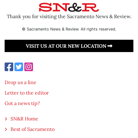
Thank you for visiting the Sacramento News & Review.
© Sacramento News & Review. All rights reserved.
VISIT US AT OUR NEW LOCATION
Drop us a line
Letter to the editor
Got a news tip?
SN&R Home
Best of Sacramento