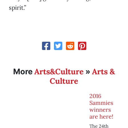
spirit.”
Arts&Culture
Arts &
More
»
Culture
2016
Sammies
winners
are here!
The 24th