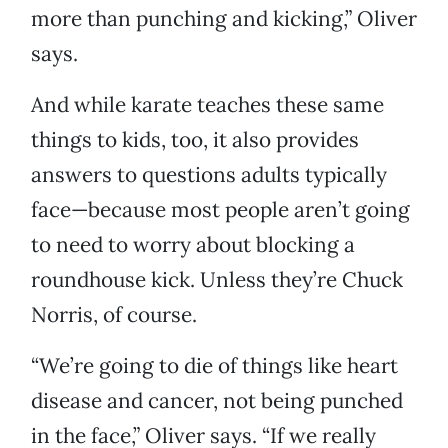
more than punching and kicking,” Oliver
says.
And while karate teaches these same
things to kids, too, it also provides
answers to questions adults typically
face—because most people aren’t going
to need to worry about blocking a
roundhouse kick. Unless they’re Chuck
Norris, of course.
“We’re going to die of things like heart
disease and cancer, not being punched
in the face,” Oliver says. “If we really