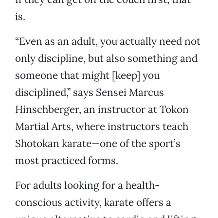
is.
“Even as an adult, you actually need not
only discipline, but also something and
someone that might [keep] you
disciplined,” says Sensei Marcus
Hinschberger, an instructor at Tokon
Martial Arts, where instructors teach
Shotokan karate—one of the sport’s
most practiced forms.
For adults looking for a health-
conscious activity, karate offers a