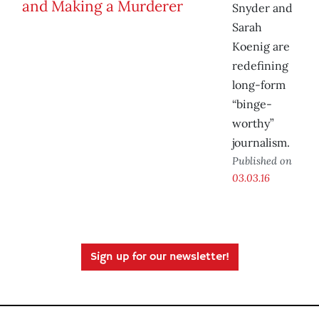
Snyder and
Sarah
Koenig are
redefining
long-form
“binge-
worthy”
journalism.
Published on
03.03.16
Sign up for our newsletter!