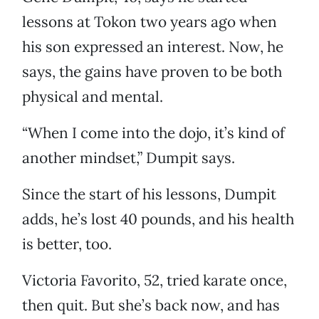
lessons at Tokon two years ago when
his son expressed an interest. Now, he
says, the gains have proven to be both
physical and mental.
“When I come into the dojo, it’s kind of
another mindset,” Dumpit says.
Since the start of his lessons, Dumpit
adds, he’s lost 40 pounds, and his health
is better, too.
Victoria Favorito, 52, tried karate once,
then quit. But she’s back now, and has