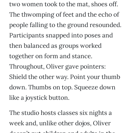
two women took to the mat, shoes off.
The thwomping of feet and the echo of
people falling to the ground resounded.
Participants snapped into poses and
then balanced as groups worked
together on form and stance.
Throughout, Oliver gave pointers:
Shield the other way. Point your thumb
down. Thumbs on top. Squeeze down
like a joystick button.
The studio hosts classes six nights a
week and, unlike other dojos, Oliver