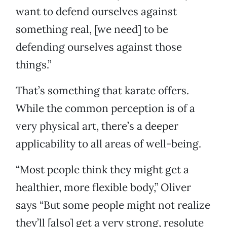
want to defend ourselves against
something real, [we need] to be
defending ourselves against those
things.”
That’s something that karate offers.
While the common perception is of a
very physical art, there’s a deeper
applicability to all areas of well-being.
“Most people think they might get a
healthier, more flexible body,” Oliver
says “But some people might not realize
they’ll [also] get a very strong, resolute