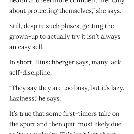
health and feel more confident mentally
about protecting themselves,” she says.
Still, despite such pluses, getting the
grown-up to actually try it isn’t always
an easy sell.
In short, Hinschberger says, many lack
self-discipline.
“They say they are too busy, but it’s lazy.
Laziness,” he says.
It’s true that some first-timers take on
the sport and then quit, most likely due