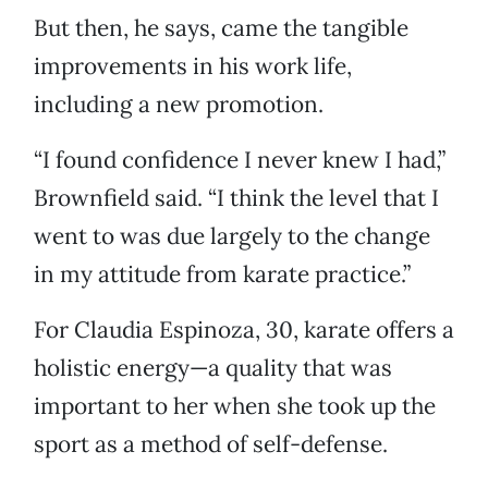
But then, he says, came the tangible
improvements in his work life,
including a new promotion.
“I found confidence I never knew I had,”
Brownfield said. “I think the level that I
went to was due largely to the change
in my attitude from karate practice.”
For Claudia Espinoza, 30, karate offers a
holistic energy—a quality that was
important to her when she took up the
sport as a method of self-defense.