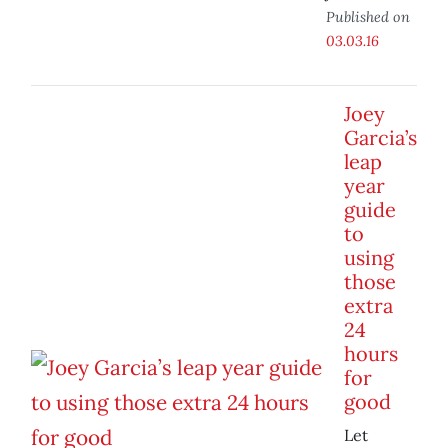
Published on
03.03.16
Joey
Garcia’s
leap
year
guide
to
using
those
extra
24
hours
for
good
Let