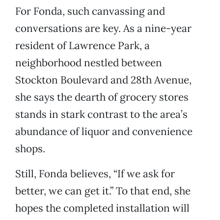
For Fonda, such canvassing and
conversations are key. As a nine-year
resident of Lawrence Park, a
neighborhood nestled between
Stockton Boulevard and 28th Avenue,
she says the dearth of grocery stores
stands in stark contrast to the area’s
abundance of liquor and convenience
shops.
Still, Fonda believes, “If we ask for
better, we can get it.” To that end, she
hopes the completed installation will