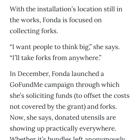
With the installation’s location still in
the works, Fonda is focused on
collecting forks.
“I want people to think big,” she says.
“I’ll take forks from anywhere.”
In December, Fonda launched a
GoFundMe campaign through which
she’s soliciting funds (to offset the costs
not covered by the grant) and forks.
Now, she says, donated utensils are
showing up practically everywhere.
Whether it’s bundles left anonymously