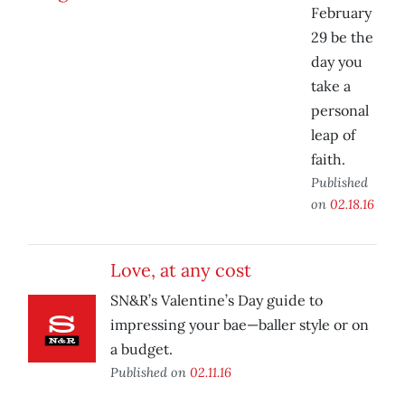
February
29 be the
day you
take a
personal
leap of
faith.
Published
on
02.18.16
Love, at any cost
SN&R’s Valentine’s Day guide to
impressing your bae—baller style or on
a budget.
Published on
02.11.16