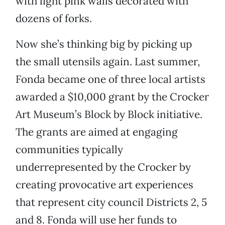
with light pink walls decorated with
dozens of forks.
Now she’s thinking big by picking up
the small utensils again. Last summer,
Fonda became one of three local artists
awarded a $10,000 grant by the Crocker
Art Museum’s Block by Block initiative.
The grants are aimed at engaging
communities typically
underrepresented by the Crocker by
creating provocative art experiences
that represent city council Districts 2, 5
and 8. Fonda will use her funds to