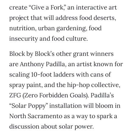
create “Give a Fork,” an interactive art
project that will address food deserts,
nutrition, urban gardening, food
insecurity and food culture.
Block by Block’s other grant winners
are Anthony Padilla, an artist known for
scaling 10-foot ladders with cans of
spray paint, and the hip-hop collective,
ZFG (Zero Forbidden Goals). Padilla’s
“Solar Poppy” installation will bloom in
North Sacramento as a way to spark a
discussion about solar power.