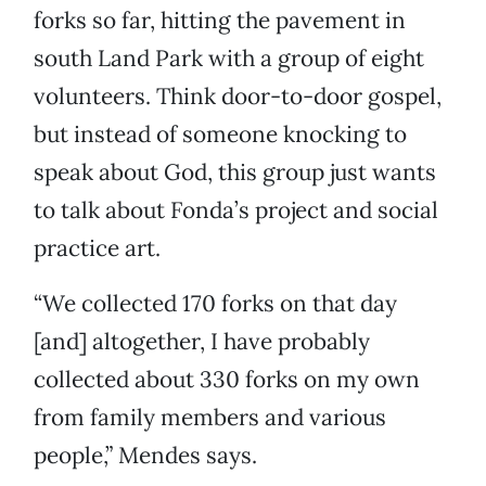
forks so far, hitting the pavement in
south Land Park with a group of eight
volunteers. Think door-to-door gospel,
but instead of someone knocking to
speak about God, this group just wants
to talk about Fonda’s project and social
practice art.
“We collected 170 forks on that day
[and] altogether, I have probably
collected about 330 forks on my own
from family members and various
people,” Mendes says.