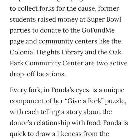
to collect forks for the cause, former
students raised money at Super Bowl
parties to donate to the GoFundMe
page and community centers like the
Colonial Heights Library and the Oak
Park Community Center are two active
drop-off locations.
Every fork, in Fonda’s eyes, is a unique
component of her “Give a Fork” puzzle,
with each telling a story about the
donor’s relationship with food; Fonda is
quick to draw a likeness from the