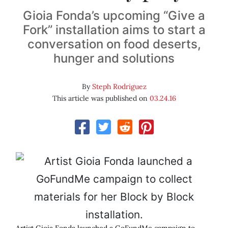
Gioia Fonda’s upcoming “Give a
Fork” installation aims to start a
conversation on food deserts,
hunger and solutions
By
Steph Rodriguez
This article was published on
03.24.16