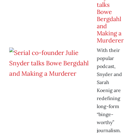
talks
Bowe
Bergdahl
and
Making a
Murderer
With their
popular
podcast,
Snyder and
Sarah
Koenig are
redefining
long-form
“binge-
worthy”
journalism.