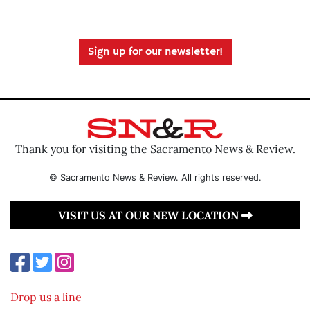
Sign up for our newsletter!
Thank you for visiting the Sacramento News & Review.
© Sacramento News & Review. All rights reserved.
VISIT US AT OUR NEW LOCATION
Drop us a line