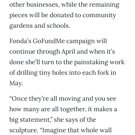
other businesses, while the remaining
pieces will be donated to community
gardens and schools.
Fonda’s GoFundMe campaign will
continue through April and when it’s
done she’ll turn to the painstaking work
of drilling tiny holes into each fork in
May.
“Once they’re all moving and you see
how many are all together, it makes a
big statement,” she says of the
sculpture. “Imagine that whole wall