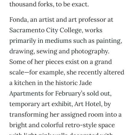
thousand forks, to be exact.
Fonda, an artist and art professor at
Sacramento City College, works
primarily in mediums such as painting,
drawing, sewing and photography.
Some of her pieces exist on a grand
scale—for example, she recently altered
a kitchen in the historic Jade
Apartments for February’s sold out,
temporary art exhibit, Art Hotel, by
transforming her assigned room into a
bright and colorful retro-style space