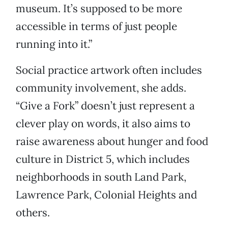
museum. It’s supposed to be more
accessible in terms of just people
running into it.”
Social practice artwork often includes
community involvement, she adds.
“Give a Fork” doesn’t just represent a
clever play on words, it also aims to
raise awareness about hunger and food
culture in District 5, which includes
neighborhoods in south Land Park,
Lawrence Park, Colonial Heights and
others.