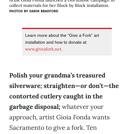
Artist Gioia Fonda launched a GoFundMe campaign to
collect materials for her Block by Block installation.
PHOTOS BY DARIN BRADFORD
Learn more about the “Give a Fork” art
installation and how to donate at
www.giveafork.net
.
Polish your grandma’s treasured
silverware; straighten—or don’t—the
contorted cutlery caught in the
garbage disposal;
whatever your
approach, artist Gioia Fonda wants
Sacramento to give a fork. Ten