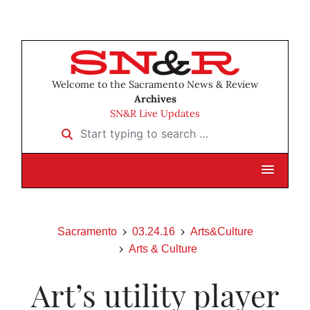
Welcome to the Sacramento News & Review
Archives
SN&R Live Updates
Start typing to search …
Sacramento
03.24.16
Arts&Culture
Arts & Culture
Art’s utility player