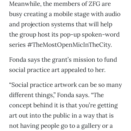
Meanwhile, the members of ZFG are
busy creating a mobile stage with audio
and projection systems that will help
the group host its pop-up spoken-word
series #TheMostOpenMicInTheCity.
Fonda says the grant’s mission to fund
social practice art appealed to her.
“Social practice artwork can be so many
different things,” Fonda says. “The
concept behind it is that you’re getting
art out into the public in a way that is
not having people go to a gallery or a