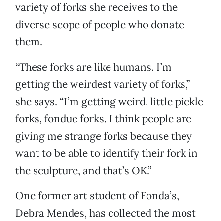
variety of forks she receives to the
diverse scope of people who donate
them.
“These forks are like humans. I’m
getting the weirdest variety of forks,”
she says. “I’m getting weird, little pickle
forks, fondue forks. I think people are
giving me strange forks because they
want to be able to identify their fork in
the sculpture, and that’s OK.”
One former art student of Fonda’s,
Debra Mendes, has collected the most