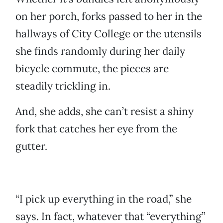
on her porch, forks passed to her in the
hallways of City College or the utensils
she finds randomly during her daily
bicycle commute, the pieces are
steadily trickling in.
And, she adds, she can’t resist a shiny
fork that catches her eye from the
gutter.
“I pick up everything in the road,” she
says. In fact, whatever that “everything”