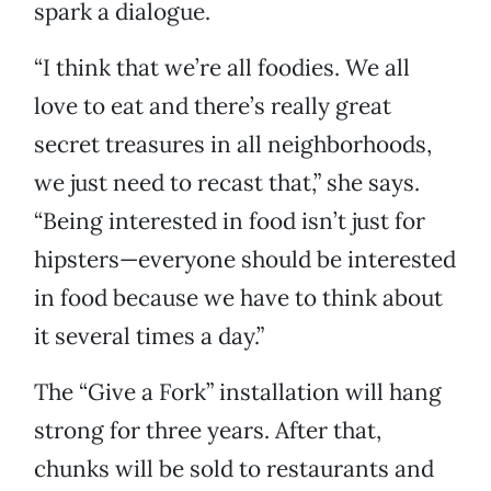
spark a dialogue.
“I think that we’re all foodies. We all
love to eat and there’s really great
secret treasures in all neighborhoods,
we just need to recast that,” she says.
“Being interested in food isn’t just for
hipsters—everyone should be interested
in food because we have to think about
it several times a day.”
The “Give a Fork” installation will hang
strong for three years. After that,
chunks will be sold to restaurants and