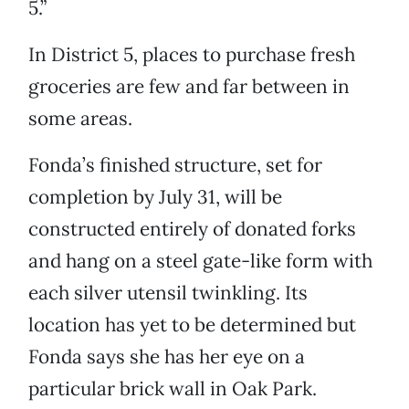
5.”
In District 5, places to purchase fresh
groceries are few and far between in
some areas.
Fonda’s finished structure, set for
completion by July 31, will be
constructed entirely of donated forks
and hang on a steel gate-like form with
each silver utensil twinkling. Its
location has yet to be determined but
Fonda says she has her eye on a
particular brick wall in Oak Park.