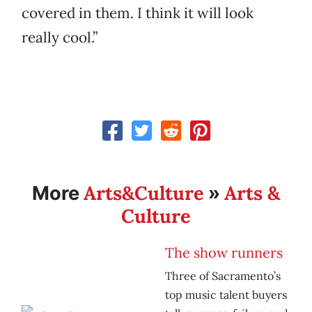
covered in them. I think it will look
really cool.”
Arts&Culture
Arts &
More
»
Culture
The show runners
Three of Sacramento’s
top music talent buyers