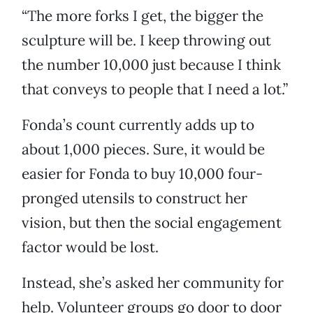
“The more forks I get, the bigger the
sculpture will be. I keep throwing out
the number 10,000 just because I think
that conveys to people that I need a lot.”
Fonda’s count currently adds up to
about 1,000 pieces. Sure, it would be
easier for Fonda to buy 10,000 four-
pronged utensils to construct her
vision, but then the social engagement
factor would be lost.
Instead, she’s asked her community for
help. Volunteer groups go door to door