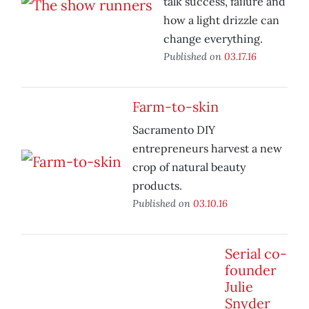
talk success, failure and
how a light drizzle can
change everything.
Published on
03.17.16
Farm-to-skin
Sacramento DIY
entrepreneurs harvest a new
crop of natural beauty
products.
Published on
03.10.16
Serial co-
founder
Julie
Snyder