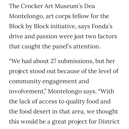
The Crocker Art Museum’s Dea
Montelongo, art corps fellow for the
Block by Block initiative, says Fonda’s
drive and passion were just two factors
that caught the panel’s attention.
“We had about 27 submissions, but her
project stood out because of the level of
community engagement and
involvement,” Montelongo says. “With
the lack of access to quality food and
the food desert in that area, we thought
this would be a great project for District