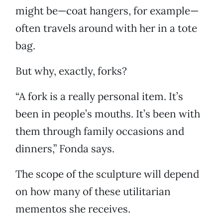
might be—coat hangers, for example—
often travels around with her in a tote
bag.
But why, exactly, forks?
“A fork is a really personal item. It’s
been in people’s mouths. It’s been with
them through family occasions and
dinners,” Fonda says.
The scope of the sculpture will depend
on how many of these utilitarian
mementos she receives.