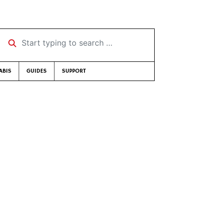
Start typing to search …
ABIS
GUIDES
SUPPORT