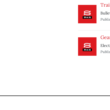
Tra
Bulle
Publi
Gea
Elect
Publi