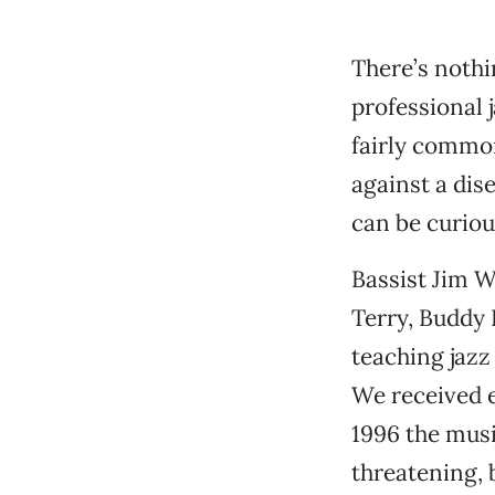
There’s nothi
professional j
fairly common
against a dis
can be curious
Bassist Jim W
Terry, Buddy 
teaching jazz
We received e
1996 the musi
threatening, 