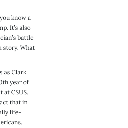
g you know a
p. It’s also
cian’s battle
a story. What
s as Clark
0th year of
nt at CSUS.
act that in
ly life-
mericans.