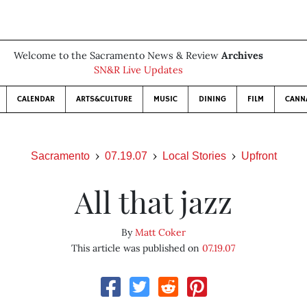
Welcome to the Sacramento News & Review
Archives
SN&R Live Updates
CALENDAR
ARTS&CULTURE
MUSIC
DINING
FILM
CANN
Sacramento
07.19.07
Local Stories
Upfront
All that jazz
By
Matt Coker
This article was published on
07.19.07