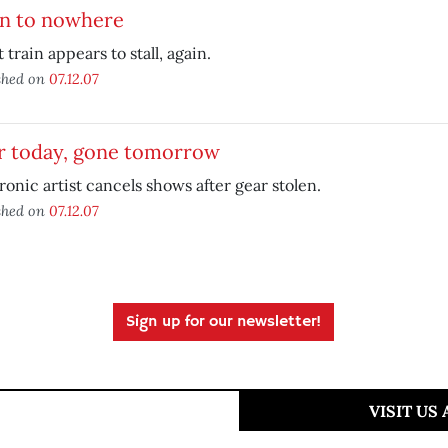
in to nowhere
t train appears to stall, again.
shed on
07.12.07
r today, gone tomorrow
ronic artist cancels shows after gear stolen.
shed on
07.12.07
Sign up for our newsletter!
VISIT US