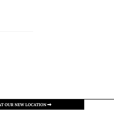
 AT OUR NEW LOCATION