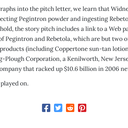
raphs into the pitch letter, we learn that Widn
jecting Pegintron powder and ingesting Rebeto
hold, the story pitch includes a link to a Web p
f Pegintron and Rebetola, which are but two o
products (including Coppertone sun-tan lotion)
g-Plough Corporation, a Kenilworth, New Jers
ompany that racked up $10.6 billion in 2006 net
played on.