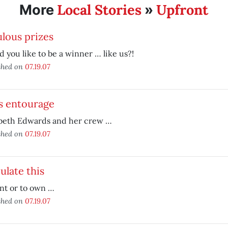
Local Stories
Upfront
More
»
lous prizes
 you like to be a winner … like us?!
shed on
07.19.07
's entourage
abeth Edwards and her crew …
shed on
07.19.07
ulate this
nt or to own …
shed on
07.19.07