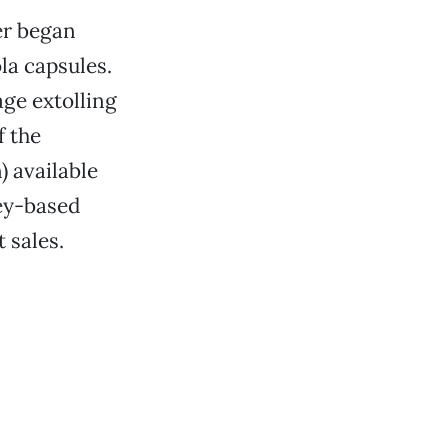
er began
la capsules.
age extolling
f the
 available
ey-based
 sales.