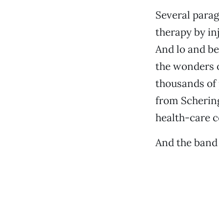
Several parag
therapy by in
And lo and be
the wonders o
thousands of 
from Scherin
health-care c
And the band 