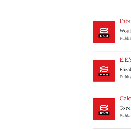
Fabu
Would
Publi
E.E.
Eliz
Publi
Calc
To re
Publi