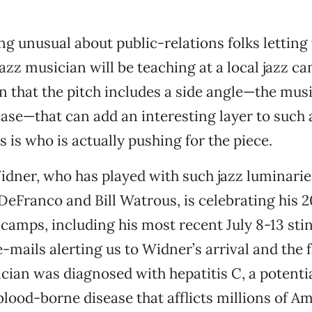
ng unusual about public-relations folks lettin
azz musician will be teaching at a local jazz cam
 that the pitch includes a side angle—the musi
ease—that can add an interesting layer to such 
 is who is actually pushing for the piece.
idner, who has played with such jazz luminarie
DeFranco and Bill Watrous, is celebrating his 2
 camps, including his most recent July 8-13 sti
-mails alerting us to Widner’s arrival and the f
cian was diagnosed with hepatitis C, a potential
blood-borne disease that afflicts millions of A