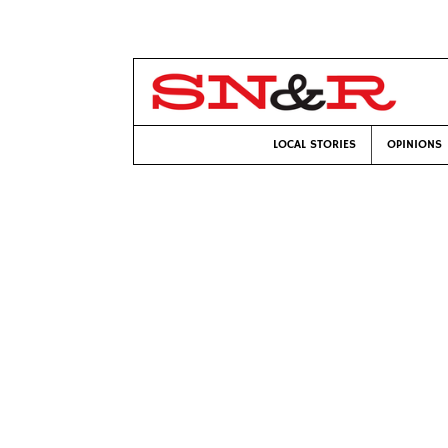
LOCAL STORIES
OPINIONS