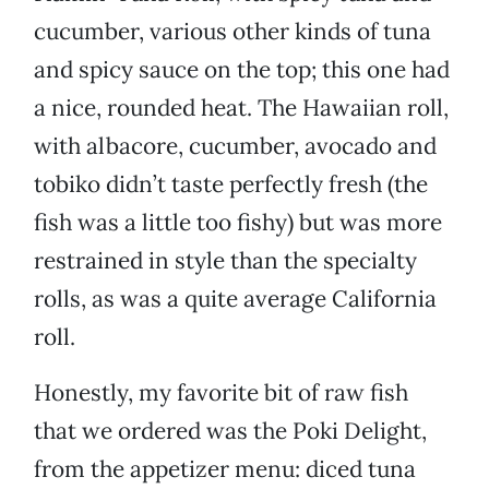
cucumber, various other kinds of tuna
and spicy sauce on the top; this one had
a nice, rounded heat. The Hawaiian roll,
with albacore, cucumber, avocado and
tobiko didn’t taste perfectly fresh (the
fish was a little too fishy) but was more
restrained in style than the specialty
rolls, as was a quite average California
roll.
Honestly, my favorite bit of raw fish
that we ordered was the Poki Delight,
from the appetizer menu: diced tuna