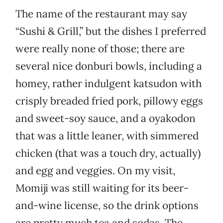
The name of the restaurant may say
“Sushi & Grill,” but the dishes I preferred
were really none of those; there are
several nice donburi bowls, including a
homey, rather indulgent katsudon with
crisply breaded fried pork, pillowy eggs
and sweet-soy sauce, and a oyakodon
that was a little leaner, with simmered
chicken (that was a touch dry, actually)
and egg and veggies. On my visit,
Momiji was still waiting for its beer-
and-wine license, so the drink options
are pretty much tea and sodas. The