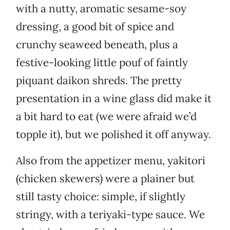
with a nutty, aromatic sesame-soy
dressing, a good bit of spice and
crunchy seaweed beneath, plus a
festive-looking little pouf of faintly
piquant daikon shreds. The pretty
presentation in a wine glass did make it
a bit hard to eat (we were afraid we’d
topple it), but we polished it off anyway.
Also from the appetizer menu, yakitori
(chicken skewers) were a plainer but
still tasty choice: simple, if slightly
stringy, with a teriyaki-type sauce. We