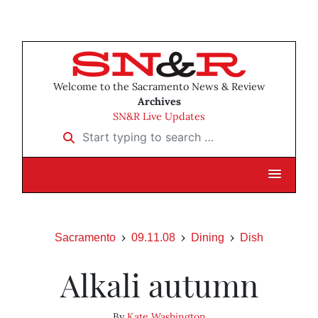
Welcome to the Sacramento News & Review
Archives
SN&R Live Updates
Start typing to search …
Sacramento
09.11.08
Dining
Dish
Alkali autumn
By
Kate Washington