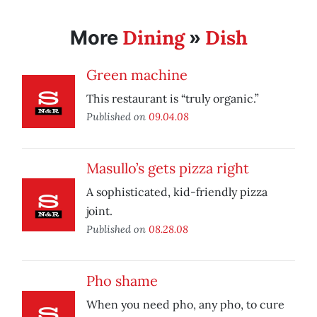
Dining
Dish
More
»
Green machine
This restaurant is “truly organic.”
Published on
09.04.08
Masullo’s gets pizza right
A sophisticated, kid-friendly pizza
joint.
Published on
08.28.08
Pho shame
When you need pho, any pho, to cure