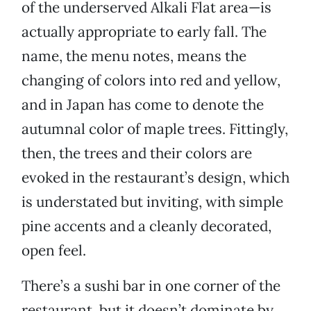
of the underserved Alkali Flat area—is
actually appropriate to early fall. The
name, the menu notes, means the
changing of colors into red and yellow,
and in Japan has come to denote the
autumnal color of maple trees. Fittingly,
then, the trees and their colors are
evoked in the restaurant’s design, which
is understated but inviting, with simple
pine accents and a cleanly decorated,
open feel.
There’s a sushi bar in one corner of the
restaurant, but it doesn’t dominate by