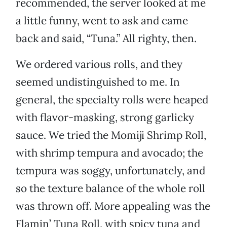
recommended, the server looked at me
a little funny, went to ask and came
back and said, “Tuna.” All righty, then.
We ordered various rolls, and they
seemed undistinguished to me. In
general, the specialty rolls were heaped
with flavor-masking, strong garlicky
sauce. We tried the Momiji Shrimp Roll,
with shrimp tempura and avocado; the
tempura was soggy, unfortunately, and
so the texture balance of the whole roll
was thrown off. More appealing was the
Flamin’ Tuna Roll, with spicy tuna and