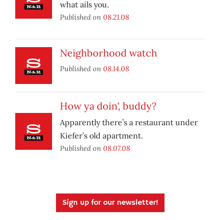
what ails you.
Published on
08.21.08
Neighborhood watch
Published on
08.14.08
How ya doin', buddy?
Apparently there’s a restaurant under
Kiefer’s old apartment.
Published on
08.07.08
Sign up for our newsletter!