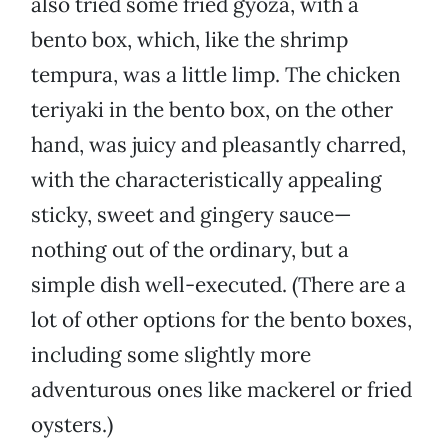
also tried some fried gyoza, with a
bento box, which, like the shrimp
tempura, was a little limp. The chicken
teriyaki in the bento box, on the other
hand, was juicy and pleasantly charred,
with the characteristically appealing
sticky, sweet and gingery sauce—
nothing out of the ordinary, but a
simple dish well-executed. (There are a
lot of other options for the bento boxes,
including some slightly more
adventurous ones like mackerel or fried
oysters.)