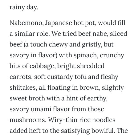
rainy day.
Nabemono, Japanese hot pot, would fill
a similar role. We tried beef nabe, sliced
beef (a touch chewy and gristly, but
savory in flavor) with spinach, crunchy
bits of cabbage, bright shredded
carrots, soft custardy tofu and fleshy
shiitakes, all floating in brown, slightly
sweet broth with a hint of earthy,
savory umami flavor from those
mushrooms. Wiry-thin rice noodles
added heft to the satisfying bowlful. The