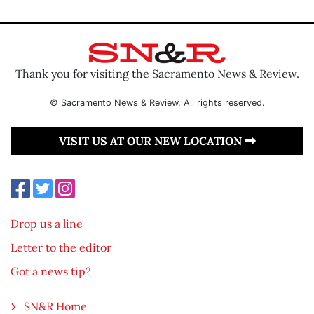
Thank you for visiting the Sacramento News & Review.
© Sacramento News & Review. All rights reserved.
VISIT US AT OUR NEW LOCATION
Drop us a line
Letter to the editor
Got a news tip?
SN&R Home