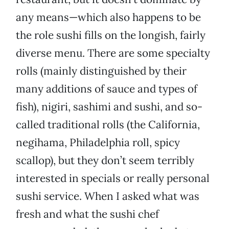
any means—which also happens to be
the role sushi fills on the longish, fairly
diverse menu. There are some specialty
rolls (mainly distinguished by their
many additions of sauce and types of
fish), nigiri, sashimi and sushi, and so-
called traditional rolls (the California,
negihama, Philadelphia roll, spicy
scallop), but they don’t seem terribly
interested in specials or really personal
sushi service. When I asked what was
fresh and what the sushi chef