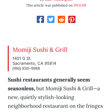
This article was published on
09.11.08
Momiji Sushi & Grill
1401 G St.
Sacramento, CA 95814
(916) 930-9988
Sushi restaurants generally seem
seasonless,
but Momiji Sushi & Grill—a
new, quietly stylish-looking
neighborhood restaurant on the fringes