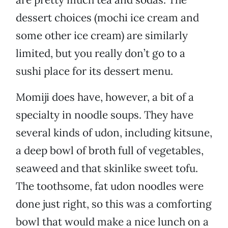
dessert choices (mochi ice cream and
some other ice cream) are similarly
limited, but you really don’t go to a
sushi place for its dessert menu.
Momiji does have, however, a bit of a
specialty in noodle soups. They have
several kinds of udon, including kitsune,
a deep bowl of broth full of vegetables,
seaweed and that skinlike sweet tofu.
The toothsome, fat udon noodles were
done just right, so this was a comforting
bowl that would make a nice lunch on a