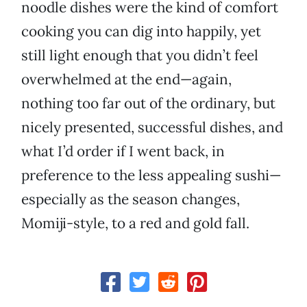
noodle dishes were the kind of comfort
cooking you can dig into happily, yet
still light enough that you didn’t feel
overwhelmed at the end—again,
nothing too far out of the ordinary, but
nicely presented, successful dishes, and
what I’d order if I went back, in
preference to the less appealing sushi—
especially as the season changes,
Momiji-style, to a red and gold fall.