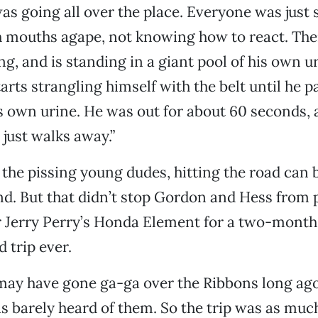
was going all over the place. Everyone was just 
h mouths agape, not knowing how to react. The
ng, and is standing in a giant pool of his own u
arts strangling himself with the belt until he p
is own urine. He was out for about 60 seconds,
just walks away.”
the pissing young dudes, hitting the road can 
and. But that didn’t stop Gordon and Hess from p
 Jerry Perry’s Honda Element for a two-month
d trip ever.
ay have gone ga-ga over the Ribbons long ago,
s barely heard of them. So the trip was as much