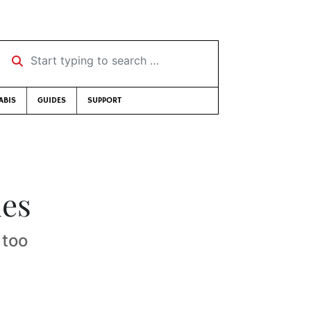
Start typing to search …
ABIS
GUIDES
SUPPORT
ies
 too