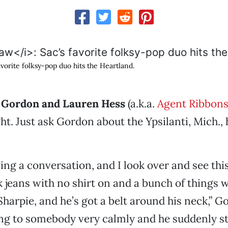
favorite folksy-pop duo hits the Heartland.
e Gordon and Lauren Hess
(a.k.a.
Agent Ribbons
ight. Just ask Gordon about the Ypsilanti, Mich.
ng a conversation, and I look over and see th
 jeans with no shirt on and a bunch of things w
Sharpie, and he’s got a belt around his neck,” G
ng to somebody very calmly and he suddenly st