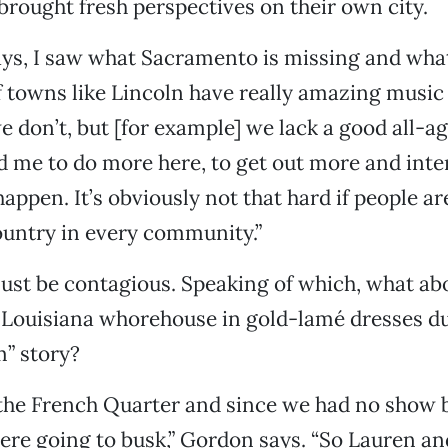
 brought fresh perspectives on their own city.
ways, I saw what Sacramento is missing and what 
of towns like Lincoln have really amazing music
we don’t, but [for example] we lack a good all-ag
ed me to do more here, to get out more and inte
appen. It’s obviously not that hard if people ar
ountry in every community.”
ust be contagious. Speaking of which, what ab
 Louisiana whorehouse in gold-lamé dresses du
m”
story?
 the French Quarter and since we had no show 
re going to busk,” Gordon says. “So Lauren and