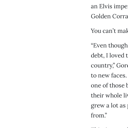
an Elvis impe
Golden Corral
You can’t make
“Even though 
debt, I loved
country,” Gor
to new faces.
one of those 
their whole li
grew a lot as
from.”