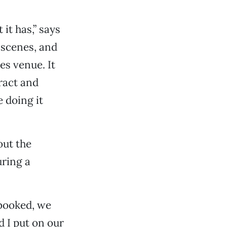
it has,” says
 scenes, and
es venue. It
ract and
e doing it
out the
ring a
booked, we
 I put on our