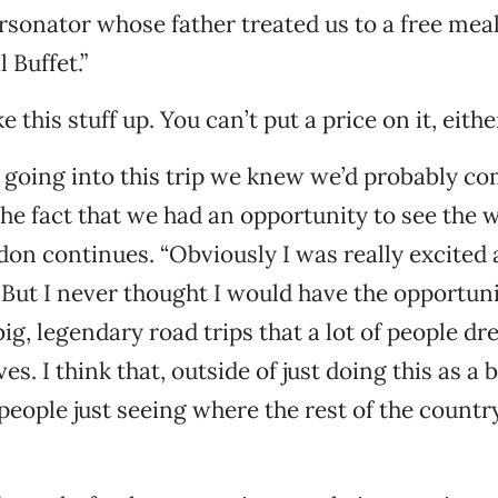
rsonator whose father treated us to a free meal
 Buffet.”
 this stuff up. You can’t put a price on it, eithe
going into this trip we knew we’d probably com
 the fact that we had an opportunity to see the 
don continues. “Obviously I was really excited
 But I never thought I would have the opportuni
big, legendary road trips that a lot of people d
ves. I think that, outside of just doing this as a 
 people just seeing where the rest of the countr