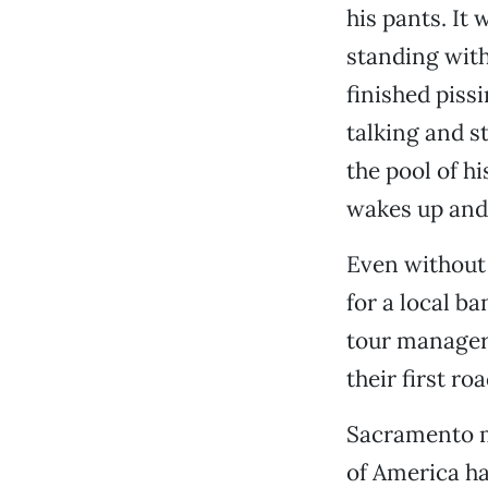
his pants. It 
standing wit
finished pissi
talking and st
the pool of h
wakes up and 
Even without 
for a local b
tour manager
their first roa
Sacramento m
of America ha