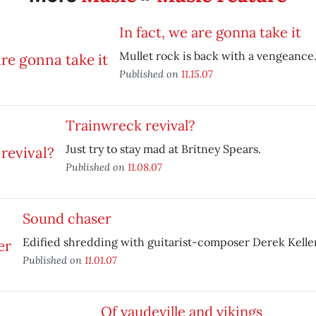
In fact, we are gonna take it
Mullet rock is back with a vengeance
Published on
11.15.07
Trainwreck revival?
Just try to stay mad at Britney Spears.
Published on
11.08.07
Sound chaser
Edified shredding with guitarist-composer Derek Keller
Published on
11.01.07
Of vaudeville and vikings