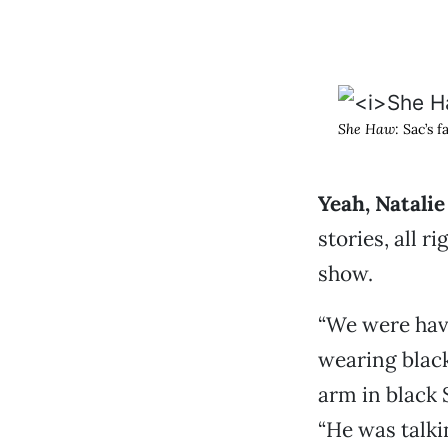
She Haw
: Sac’s 
Yeah, Natali
stories, all r
show.
“We were havi
wearing black
arm in black 
“He was talki