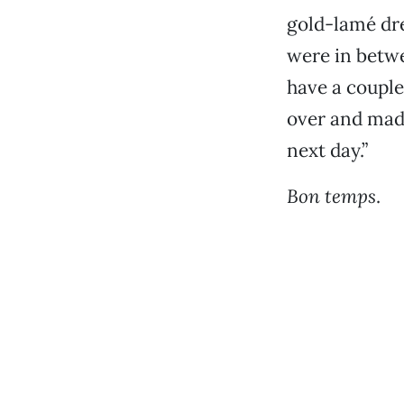
gold-lamé dre
were in betw
have a couple
over and made
next day.”
Bon temps
.