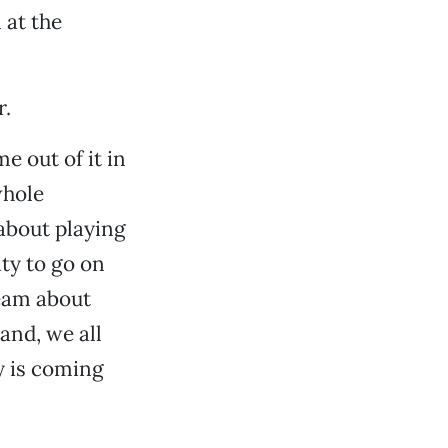
 at the
r.
e out of it in
whole
 about playing
ty to go on
ream about
band, we all
y is coming