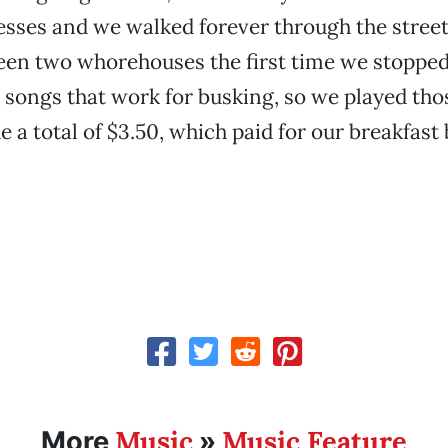
sses and we walked forever through the streets
een two whorehouses the first time we stopped
 songs that work for busking, so we played tho
 a total of $3.50, which paid for our breakfast
Music
Music Feature
More
»