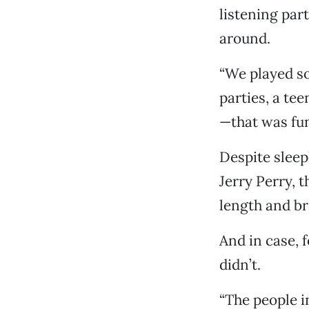
listening par
around.
“We played so
parties, a te
—that was fun
Despite sleep
Jerry Perry, 
length and br
And in case, 
didn’t.
“The people i