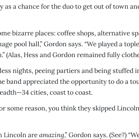
ty as a chance for the duo to get out of town an
me bizarre places: coffee shops, alternative s
enage pool hall,” Gordon says. “We played a topl
.” (Alas, Hess and Gordon remained fully clothe
less nights, peeing partiers and being stuffed i
the band appreciated the opportunity to do a tou
eadth—34 cities, coast to coast.
for some reason, you think they skipped Lincoln
n Lincoln are
amazing
,” Gordon says. (See?) “W