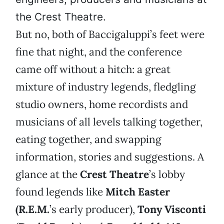
the Crest Theatre.
But no, both of Baccigaluppi’s feet were
fine that night, and the conference
came off without a hitch: a great
mixture of industry legends, fledgling
studio owners, home recordists and
musicians of all levels talking together,
eating together, and swapping
information, stories and suggestions. A
glance at the
Crest Theatre
’s lobby
found legends like
Mitch Easter
(R.E.M.
’s early producer),
Tony Visconti