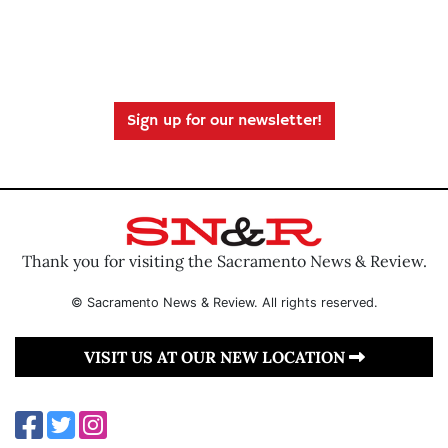
Sign up for our newsletter!
Thank you for visiting the Sacramento News & Review.
© Sacramento News & Review. All rights reserved.
VISIT US AT OUR NEW LOCATION