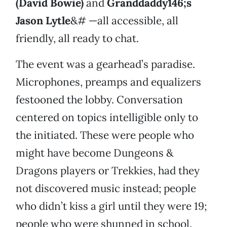
(David Bowie)
and
Granddaddy146;s
Jason Lytle
&# —all accessible, all
friendly, all ready to chat.
The event was a gearhead’s paradise.
Microphones, preamps and equalizers
festooned the lobby. Conversation
centered on topics intelligible only to
the initiated. These were people who
might have become Dungeons &
Dragons players or Trekkies, had they
not discovered music instead; people
who didn’t kiss a girl until they were 19;
people who were shunned in school.