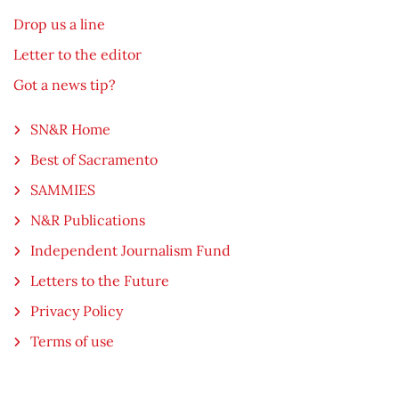
Drop us a line
Letter to the editor
Got a news tip?
SN&R Home
Best of Sacramento
SAMMIES
N&R Publications
Independent Journalism Fund
Letters to the Future
Privacy Policy
Terms of use