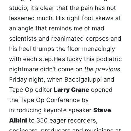
studio, it’s clear that the pain has not
lessened much. His right foot skews at
an angle that reminds me of mad
scientists and reanimated corpses and
his heel thumps the floor menacingly
with each step.He’s lucky this podiatric
nightmare didn’t come on
the previous
Friday night, when Baccigaluppi and
Tape Op editor
Larry Crane
opened
the Tape Op Conference by
introducing keynote speaker
Steve
Albini
to 350 eager recorders,
engineers, producers and musicians at