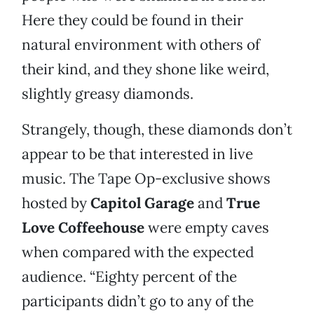
Here they could be found in their
natural environment with others of
their kind, and they shone like weird,
slightly greasy diamonds.
Strangely, though, these diamonds don’t
appear to be that interested in live
music. The Tape Op-exclusive shows
hosted by
Capitol Garage
and
True
Love Coffeehouse
were empty caves
when compared with the expected
audience. “Eighty percent of the
participants didn’t go to any of the