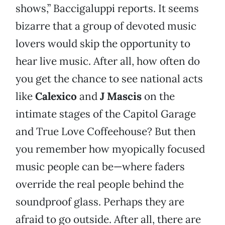
shows,” Baccigaluppi reports. It seems
bizarre that a group of devoted music
lovers would skip the opportunity to
hear live music. After all, how often do
you get the chance to see national acts
like
Calexico
and
J Mascis
on the
intimate stages of the Capitol Garage
and True Love Coffeehouse? But then
you remember how myopically focused
music people can be—where faders
override the real people behind the
soundproof glass. Perhaps they are
afraid to go outside. After all, there are