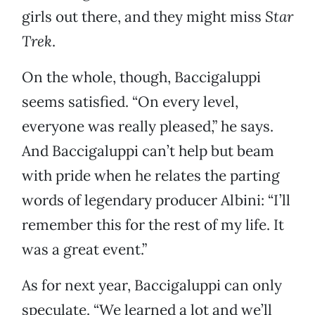
girls out there, and they might miss
Star
Trek
.
On the whole, though, Baccigaluppi
seems satisfied. “On every level,
everyone was really pleased,” he says.
And Baccigaluppi can’t help but beam
with pride when he relates the parting
words of legendary producer Albini: “I’ll
remember this for the rest of my life. It
was a great event.”
As for next year, Baccigaluppi can only
speculate. “We learned a lot and we’ll