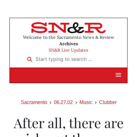
Welcome to the Sacramento News & Review
Archives
SN&R Live Updates
Start typing to search …
Sacramento
06.27.02
Music
Clubber
After all, there are