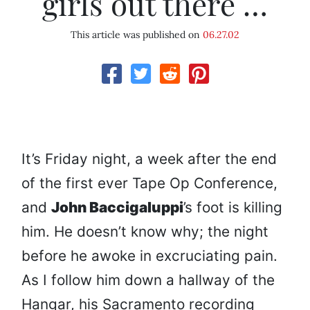
girls out there …
This article was published on
06.27.02
It’s Friday night, a week after the end
of the first ever Tape Op Conference,
and
John Baccigaluppi
’s foot is killing
him. He doesn’t know why; the night
before he awoke in excruciating pain.
As I follow him down a hallway of the
Hangar, his Sacramento recording