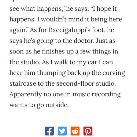
see what happens,” he says. “I hope it
happens. I wouldn’t mind it being here
again.” As for Baccigaluppi’s foot, he
says he’s going to the doctor. Just as
soon as he finishes up a few things in
the studio. As I walk to my car I can
hear him thumping back up the curving
staircase to the second-floor studio.
Apparently no one in music recording
wants to go outside.