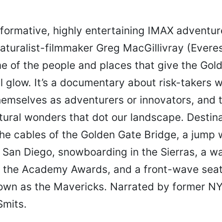
nformative, highly entertaining IMAX adventu
aturalist-filmmaker Greg MacGillivray (Everes
e of the people and places that give the Gol
l glow. It’s a documentary about risk-takers 
hemselves as adventurers or innovators, and
ural wonders that dot our landscape. Destina
he cables of the Golden Gate Bridge, a jump 
r San Diego, snowboarding in the Sierras, a w
t the Academy Awards, and a front-wave seat 
own as the Mavericks. Narrated by former N
mits.