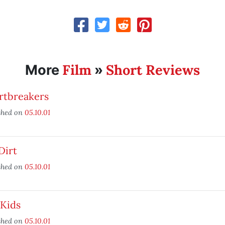
Film
Short Reviews
More
»
rtbreakers
shed on
05.10.01
Dirt
shed on
05.10.01
 Kids
shed on
05.10.01