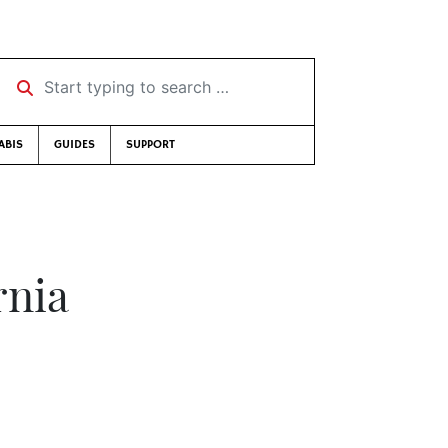
Start typing to search …
ABIS
GUIDES
SUPPORT
rnia