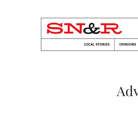
LOCAL STORIES
OPINIONS
Adv