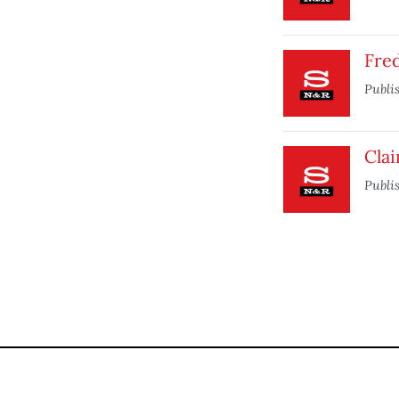
Fre
Publi
Cla
Publi