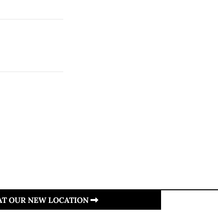
 AT OUR NEW LOCATION