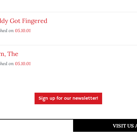
ddy Got Fingered
shed on
05.10.01
im, The
shed on
05.10.01
Sign up for our newsletter!
VISIT US