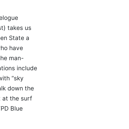
relogue
t) takes us
den State a
who have
 the man-
tions include
with “sky
alk down the
at the surf
YPD Blue