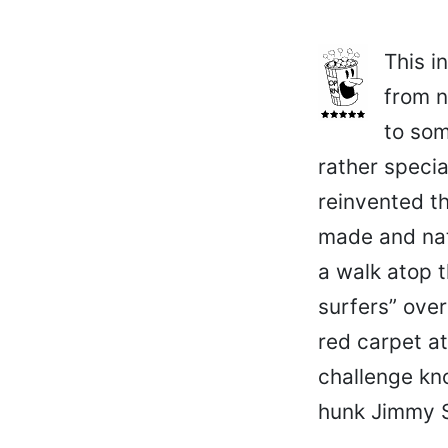
This i
from n
to som
rather specia
reinvented t
made and nat
a walk atop t
surfers” ove
red carpet a
challenge kn
hunk Jimmy S