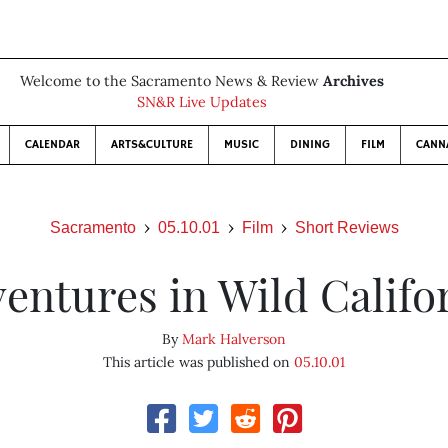
Welcome to the Sacramento News & Review
Archives
SN&R Live Updates
CALENDAR
ARTS&CULTURE
MUSIC
DINING
FILM
CANN
Sacramento
05.10.01
Film
Short Reviews
entures in Wild Califo
By
Mark Halverson
This article was published on
05.10.01