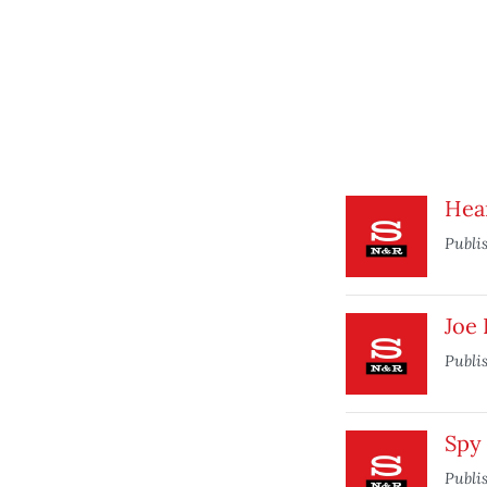
Hea
Publi
Joe 
Publi
Spy
Publi