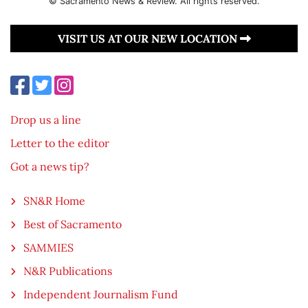
© Sacramento News & Review. All rights reserved.
VISIT US AT OUR NEW LOCATION
Drop us a line
Letter to the editor
Got a news tip?
SN&R Home
Best of Sacramento
SAMMIES
N&R Publications
Independent Journalism Fund