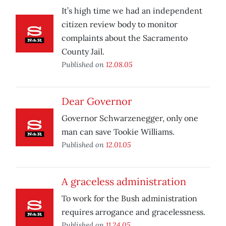
It’s high time we had an independent
citizen review body to monitor
complaints about the Sacramento
County Jail.
Published on
12.08.05
Dear Governor
Governor Schwarzenegger, only one
man can save Tookie Williams.
Published on
12.01.05
A graceless administration
To work for the Bush administration
requires arrogance and gracelessness.
Published on
11.24.05