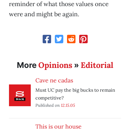
reminder of what those values once
were and might be again.
Opinions
Editorial
More
»
Cave ne cadas
Must UC pay the big bucks to remain
competitive?
Published on
12.15.05
This is our house