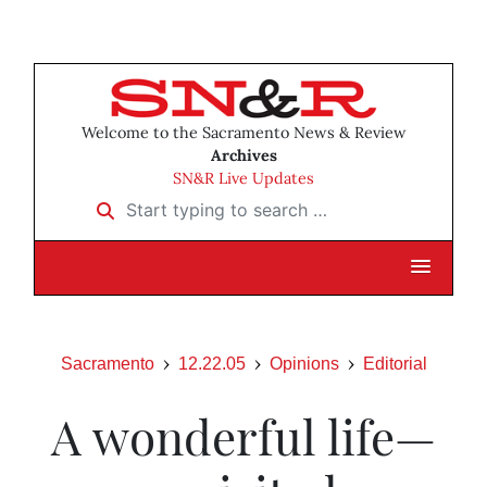
Welcome to the Sacramento News & Review
Archives
SN&R Live Updates
Start typing to search …
Sacramento
12.22.05
Opinions
Editorial
A wonderful life—