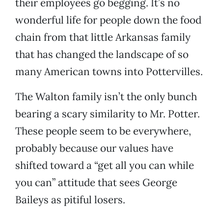
their employees go begging. It’s no
wonderful life for people down the food
chain from that little Arkansas family
that has changed the landscape of so
many American towns into Pottervilles.
The Walton family isn’t the only bunch
bearing a scary similarity to Mr. Potter.
These people seem to be everywhere,
probably because our values have
shifted toward a “get all you can while
you can” attitude that sees George
Baileys as pitiful losers.