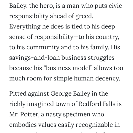
Bailey, the hero, is a man who puts civic
responsibility ahead of greed.
Everything he does is tied to his deep
sense of responsibility—to his country,
to his community and to his family. His
savings-and-loan business struggles
because his “business model” allows too
much room for simple human decency.
Pitted against George Bailey in the
richly imagined town of Bedford Falls is
Mr. Potter, a nasty specimen who
embodies values easily recognizable in