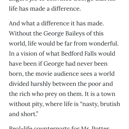
life has made a difference.
And what a difference it has made.
Without the George Baileys of this
world, life would be far from wonderful.
In a vision of what Bedford Falls would
have been if George had never been
born, the movie audience sees a world
divided harshly between the poor and
the rich who prey on them. It is a town
without pity, where life is “nasty, brutish
and short.”
Real-life counterparts for Mr. Potter