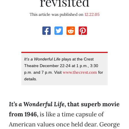
revisited
This article was published on
12.22.05
It’s a Wonderful Life
plays at the Crest
Theatre December 22-24 at 1 p.m., 3:30
www.thecrest.com
p.m. and 7 p.m. Visit
for
details.
It’s a Wonderful Life
, that superb movie
from 1946,
is like a time capsule of
American values once held dear. George