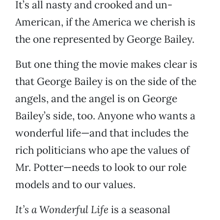
It’s all nasty and crooked and un-
American, if the America we cherish is
the one represented by George Bailey.
But one thing the movie makes clear is
that George Bailey is on the side of the
angels, and the angel is on George
Bailey’s side, too. Anyone who wants a
wonderful life—and that includes the
rich politicians who ape the values of
Mr. Potter—needs to look to our role
models and to our values.
It’s a Wonderful Life
is a seasonal