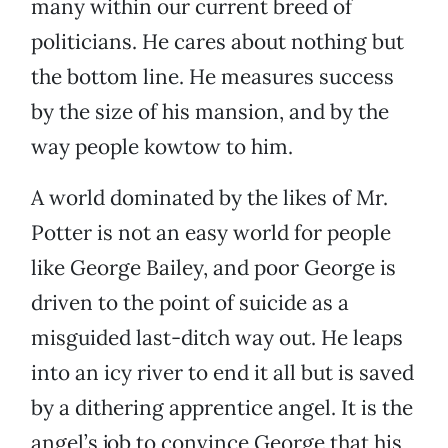
many within our current breed of
politicians. He cares about nothing but
the bottom line. He measures success
by the size of his mansion, and by the
way people kowtow to him.
A world dominated by the likes of Mr.
Potter is not an easy world for people
like George Bailey, and poor George is
driven to the point of suicide as a
misguided last-ditch way out. He leaps
into an icy river to end it all but is saved
by a dithering apprentice angel. It is the
angel’s job to convince George that his