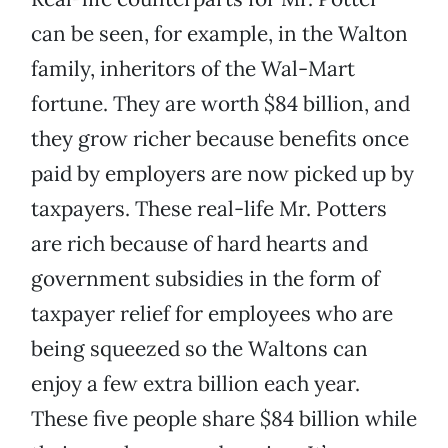
can be seen, for example, in the Walton
family, inheritors of the Wal-Mart
fortune. They are worth $84 billion, and
they grow richer because benefits once
paid by employers are now picked up by
taxpayers. These real-life Mr. Potters
are rich because of hard hearts and
government subsidies in the form of
taxpayer relief for employees who are
being squeezed so the Waltons can
enjoy a few extra billion each year.
These five people share $84 billion while