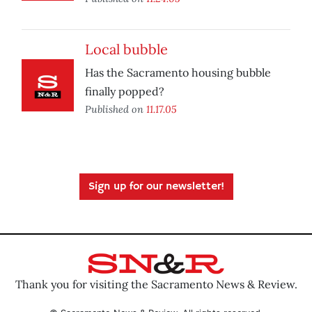
Local bubble
Has the Sacramento housing bubble
finally popped?
Published on
11.17.05
Sign up for our newsletter!
Thank you for visiting the Sacramento News & Review.