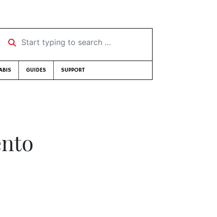
Start typing to search …
ABIS
GUIDES
SUPPORT
ento