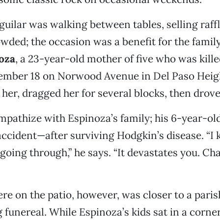
uilar was walking between tables, selling raffl
wded; the occasion was a benefit for the famil
oza
, a 23-year-old mother of five who was kill
vember 18 on Norwood Avenue in Del Paso Heig
 her, dragged her for several blocks, then drove 
mpathize with Espinoza’s family; his 6-year-ol
 accident—after surviving Hodgkin’s disease. “
s going through,” he says. “It devastates you. C
e on the patio, however, was closer to a parish
 funereal. While Espinoza’s kids sat in a corne