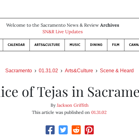
Welcome to the Sacramento News & Review
Archives
SN&R Live Updates
CALENDAR
ARTS&CULTURE
MUSIC
DINING
FILM
CANN
Sacramento
01.31.02
Arts&Culture
Scene & Heard
lice of Tejas in Sacram
By
Jackson Griffith
This article was published on
01.31.02