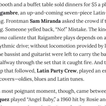
booth and a buffet table sold dinners for $5 a p
igambre
, an up-and-coming seven-piece Lati
ing. Frontman
Sam Miranda
asked the crowd if
. Someone yelled back, “No!” Mistake. The kin
tmo caliente
that Raigambre plays depends on a
ythmic drive; without locomotion provided by 
 bassist and guitarist were left to carry the ba
halfway through the set that it caught fire. And
 that followed,
Latin Party Crew
, played an e
covers—oldies, blues and Latin tunes.
s most poignant moment, though, came betwee
quez
played “Angel Baby,” a 1960 hit by Rosie an