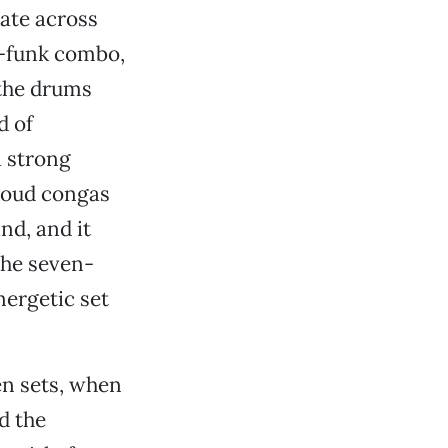
late across
n-funk combo,
 the drums
d of
 strong
loud congas
nd, and it
 the seven-
nergetic set
n sets, when
d the