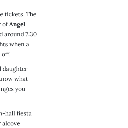
e tickets. The
y of
Angel
ed around 7:30
hts when a
off.
d daughter
I know what
hanges you
-hall fiesta
r alcove