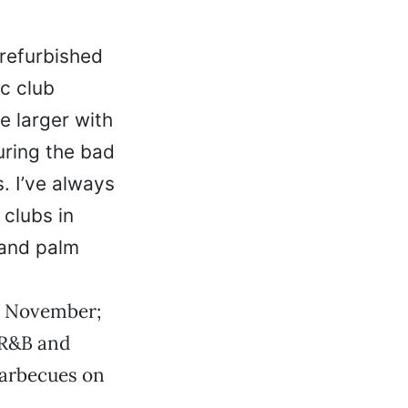
refurbished
c club
e larger with
uring the bad
. I’ve always
 clubs in
 and palm
st November;
 R&B and
 barbecues on