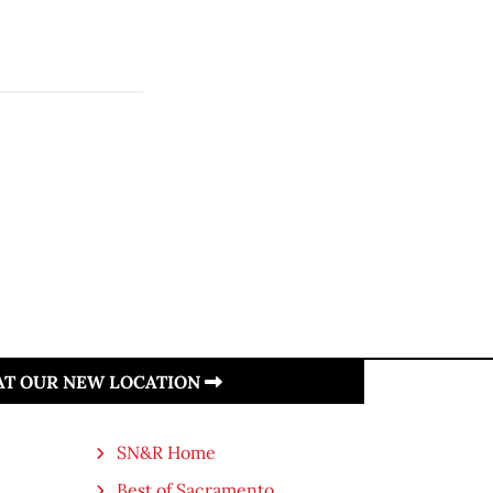
 AT OUR NEW LOCATION
SN&R Home
Best of Sacramento