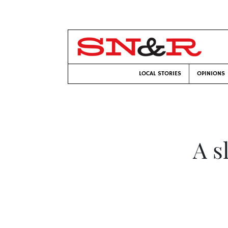
LOCAL STORIES
OPINIONS
A s