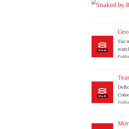
Geog
Vaz m
watc
Publi
Team
Defto
Colon
Publi
Mor