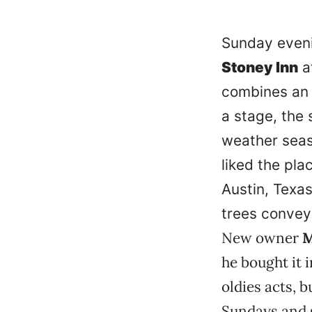
Sunday eveni
Stoney Inn
a
combines an i
a stage, the 
weather seas
liked the plac
Austin, Texa
trees convey
New owner
M
he bought it 
oldies acts, 
Sundays and 