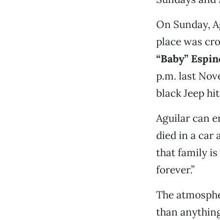
On Sunday, Ag
place was cro
“Baby” Espin
p.m. last No
black Jeep hit
Aguilar can e
died in a car
that family i
forever.”
The atmospher
than anything