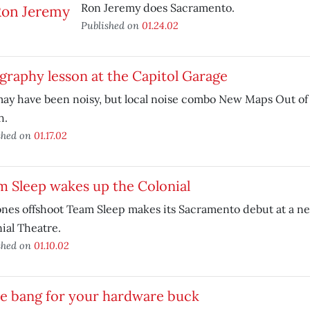
Ron Jeremy does Sacramento.
Published on
01.24.02
raphy lesson at the Capitol Garage
ay have been noisy, but local noise combo New Maps Out of H
h.
shed on
01.17.02
 Sleep wakes up the Colonial
nes offshoot Team Sleep makes its Sacramento debut at a n
ial Theatre.
shed on
01.10.02
e bang for your hardware buck