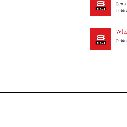
Seatt
Publi
Wha
Publi