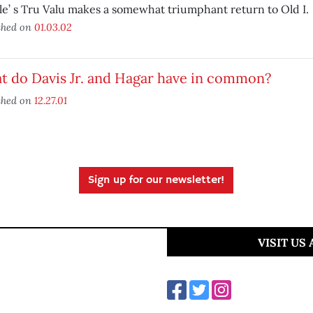
le’ s Tru Valu makes a somewhat triumphant return to Old I.
shed on
01.03.02
t do Davis Jr. and Hagar have in common?
shed on
12.27.01
Sign up for our newsletter!
VISIT US