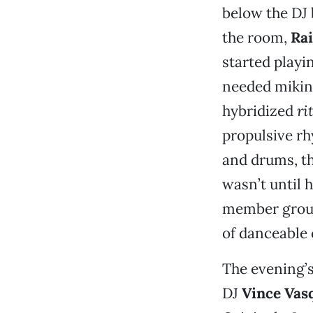
below the DJ 
the room,
Ra
started play
needed miking
hybridized
ri
propulsive rh
and drums, the
wasn’t until 
member group
of danceable 
The evening’
DJ
Vince Vas