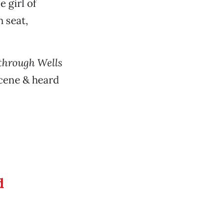
e girl of
 seat,
 through Wells
cene & heard
d