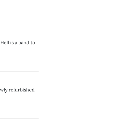
ell is a band to
ewly refurbished