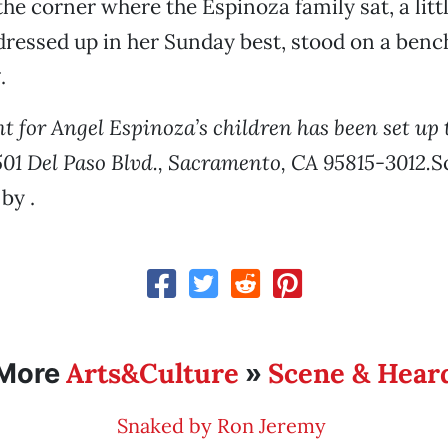
the corner where the Espinoza family sat, a littl
 dressed up in her Sunday best, stood on a bench
.
nt for Angel Espinoza’s children has been set up
501 Del Paso Blvd., Sacramento, CA 95815-3012.
S
by .
Arts&Culture
Scene & Hear
More
»
Snaked by Ron Jeremy