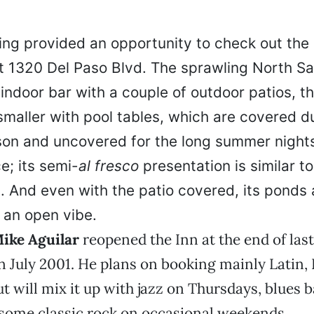
ng provided an opportunity to check out the 
t 1320 Del Paso Blvd. The sprawling North Sa
ndoor bar with a couple of outdoor patios, th
smaller with pool tables, which are covered d
on and uncovered for the long summer nights
e; its semi-
al fresco
presentation is similar to
s. And even with the patio covered, its ponds
 an open vibe.
ike Aguilar
reopened the Inn at the end of la
in July 2001. He plans on booking mainly Latin,
but will mix it up with jazz on Thursdays, blues
some classic rock on occasional weekends.