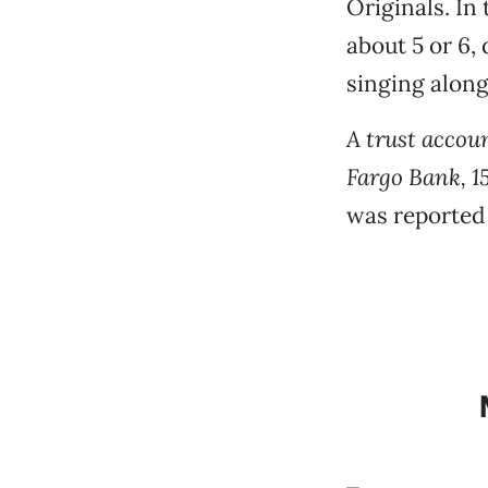
Originals. In 
about 5 or 6,
singing along
A trust accou
Fargo Bank, 1
was reported 