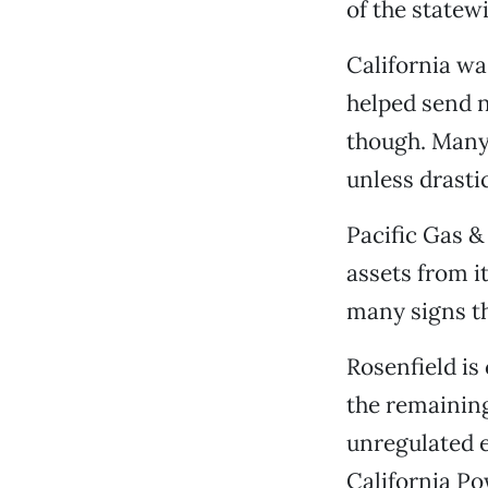
of the statew
California wa
helped send n
though. Many 
unless drastic
Pacific Gas &
assets from it
many signs tha
Rosenfield is 
the remaining 
unregulated 
California Po