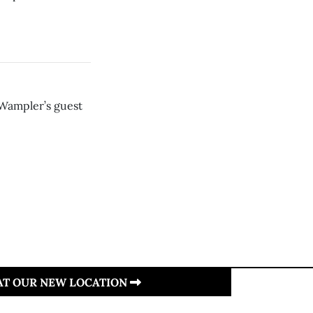
 Wampler’s guest
 AT OUR NEW LOCATION