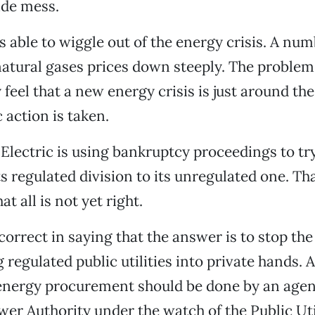
ide mess.
s able to wiggle out of the energy crisis. A num
atural gases prices down steeply. The problem 
feel that a new energy crisis is just around th
 action is taken.
 Electric is using bankruptcy proceedings to t
s regulated division to its unregulated one. Tha
t all is not yet right.
correct in saying that the answer is to stop the
regulated public utilities into private hands. A
energy procurement should be done by an agenc
wer Authority under the watch of the Public Uti