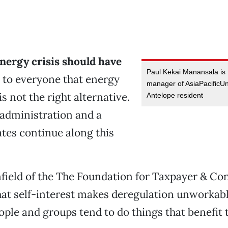
energy crisis should have
Paul Kekai Manansala is 
 to everyone that energy
manager of AsiaPacificU
s not the right alternative.
Antelope resident
 administration and a
tes continue along this
field of the The Foundation for Taxpayer & C
hat self-interest makes deregulation unworkabl
ople and groups tend to do things that benefit