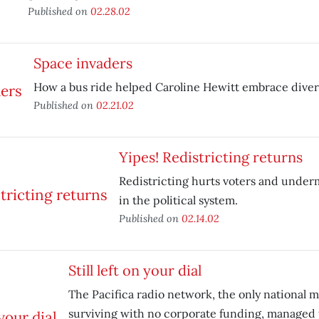
Published on
02.28.02
Space invaders
How a bus ride helped Caroline Hewitt embrace divers
Published on
02.21.02
Yipes! Redistricting returns
Redistricting hurts voters and unde
in the political system.
Published on
02.14.02
Still left on your dial
The Pacifica radio network, the only national 
surviving with no corporate funding, managed to