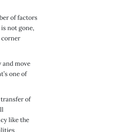
ber of factors
is not gone,
e corner
ry and move
t’s one of
 transfer of
ll
y like the
lities