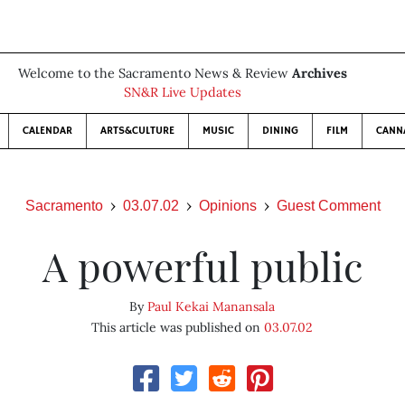
Welcome to the Sacramento News & Review
Archives
SN&R Live Updates
CALENDAR
ARTS&CULTURE
MUSIC
DINING
FILM
CANN
Sacramento
03.07.02
Opinions
Guest Comment
A powerful public
By
Paul Kekai Manansala
This article was published on
03.07.02