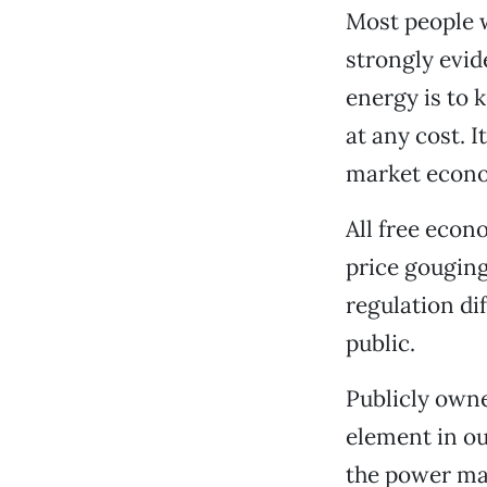
Most people w
strongly evid
energy is to 
at any cost. I
market econ
All free econ
price gougin
regulation dif
public.
Publicly owne
element in ou
the power ma