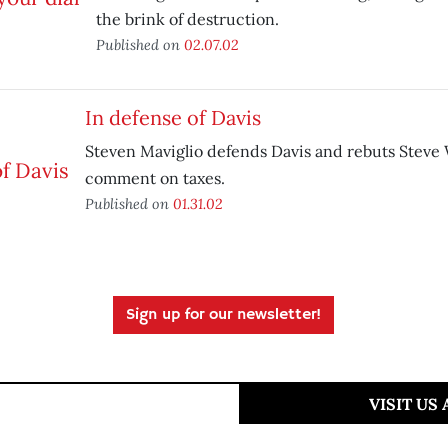
the brink of destruction.
Published on
02.07.02
In defense of Davis
Steven Maviglio defends Davis and rebuts Steve
comment on taxes.
Published on
01.31.02
Sign up for our newsletter!
VISIT US