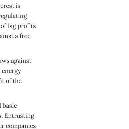
erest is
regulating
f big profits
ainst a free
laws against
s energy
it of the
l basic
s. Entrusting
wer companies