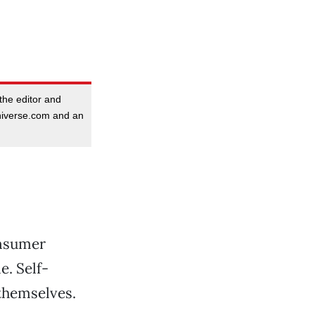
the editor and
niverse.com and an
onsumer
e. Self-
 themselves.