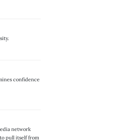
ity.
rmines confidence
media network
 pull itself from