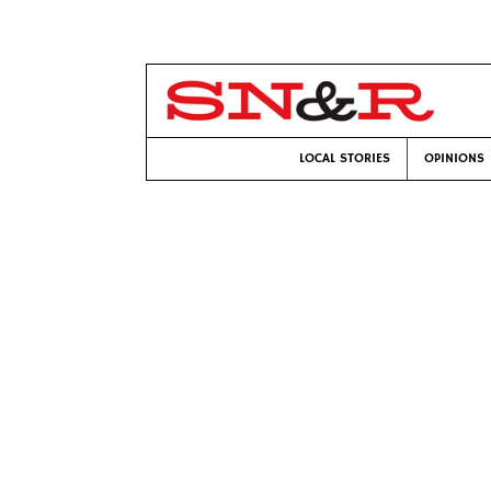
LOCAL STORIES
OPINIONS