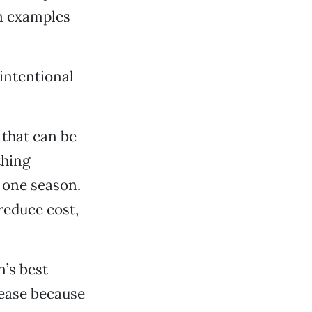
on examples
 intentional
 that can be
thing
 one season.
reduce cost,
’s best
crease because