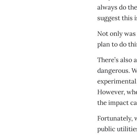
always do the
suggest this 
Not only was t
plan to do th
There’s also 
dangerous. Wh
experimental,
However, when
the impact ca
Fortunately, 
public utiliti