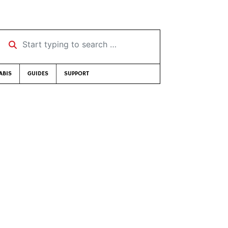
Start typing to search …
ABIS
GUIDES
SUPPORT