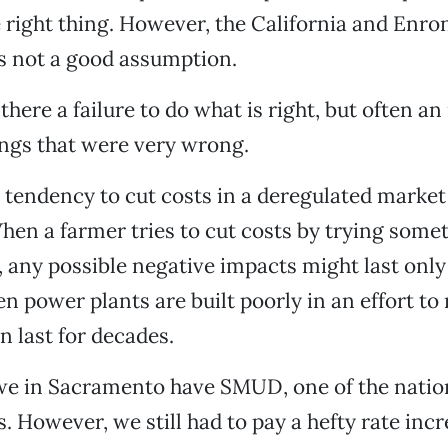
 right thing. However, the California and Enr
is not a good assumption.
here a failure to do what is right, but often an
ings that were very wrong.
a tendency to cut costs in a deregulated market
en a farmer tries to cut costs by trying some
 any possible negative impacts might last only
 power plants are built poorly in an effort to 
n last for decades.
we in Sacramento have SMUD, one of the nation
es. However, we still had to pay a hefty rate in