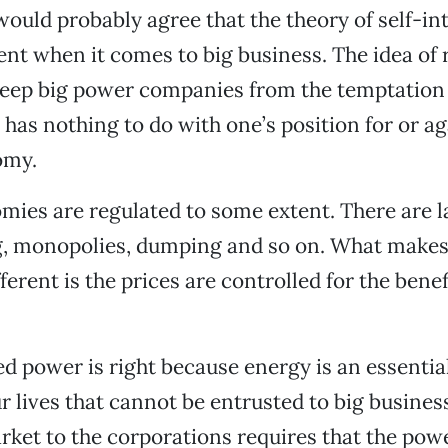
ould probably agree that the theory of self-int
ent when it comes to big business. The idea of 
keep big power companies from the temptation o
t has nothing to do with one’s position for or ag
omy.
omies are regulated to some extent. There are 
g, monopolies, dumping and so on. What make
ferent is the prices are controlled for the benef
d power is right because energy is an essentia
r lives that cannot be entrusted to big busines
rket to the corporations requires that the po