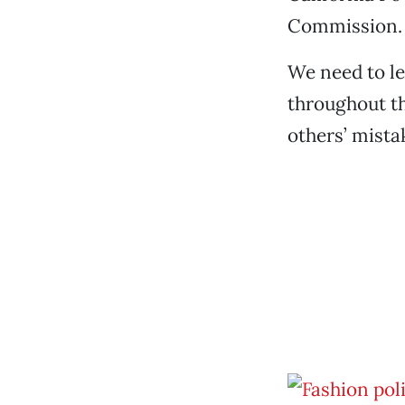
Commission.
We need to le
throughout th
others’ mista