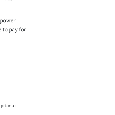
c power
 to pay for
 prior to