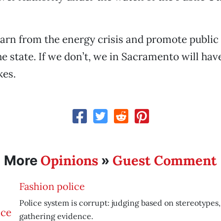
arn from the energy crisis and promote publi
e state. If we don’t, we in Sacramento will have
kes.
Opinions
Guest Comment
More
»
Fashion police
Police system is corrupt: judging based on stereotypes,
gathering evidence.