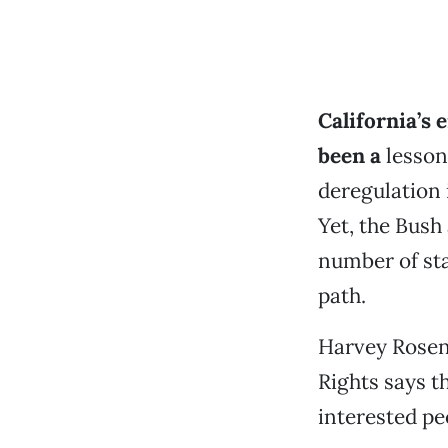
California’s 
been a
lesson
deregulation i
Yet, the Bush
number of sta
path.
Harvey Rosen
Rights says t
interested pe