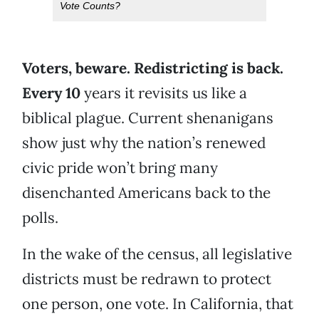
Vote Counts?
V
oters, beware. Redistricting is back.
Every 10
years it revisits us like a
biblical plague. Current shenanigans
show just why the nation’s renewed
civic pride won’t bring many
disenchanted Americans back to the
polls.
In the wake of the census, all legislative
districts must be redrawn to protect
one person, one vote. In California, that