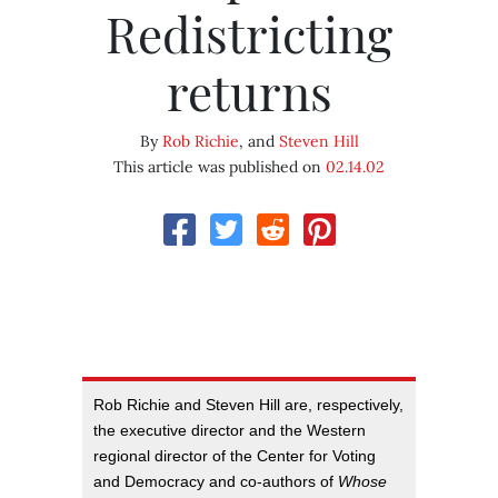
Redistricting
returns
By
Rob Richie
, and
Steven Hill
This article was published on
02.14.02
Rob Richie and Steven Hill are, respectively,
the executive director and the Western
regional director of the Center for Voting
and Democracy and co-authors of
Whose