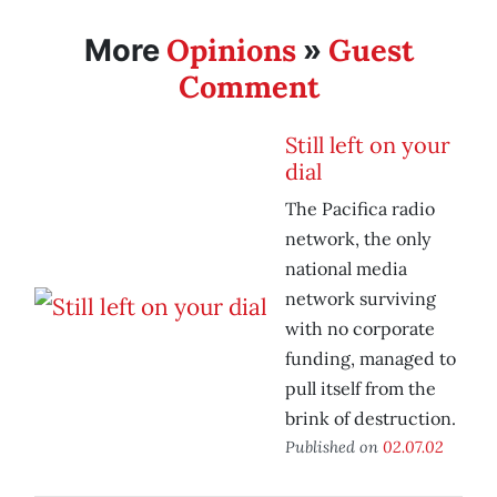
Opinions
Guest
More
»
Comment
Still left on your
dial
The Pacifica radio
network, the only
national media
network surviving
with no corporate
funding, managed to
pull itself from the
brink of destruction.
Published on
02.07.02