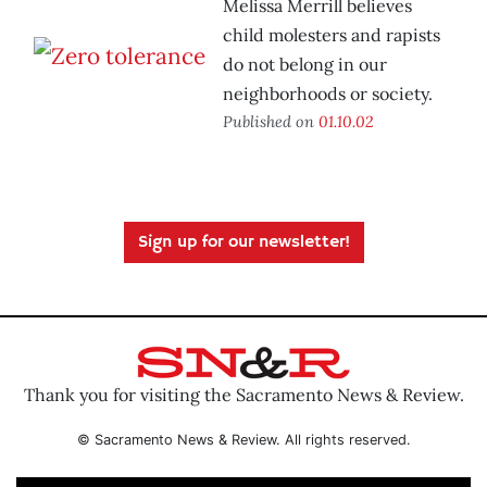
Melissa Merrill believes
child molesters and rapists
do not belong in our
neighborhoods or society.
Published on
01.10.02
Sign up for our newsletter!
Thank you for visiting the Sacramento News & Review.
© Sacramento News & Review. All rights reserved.