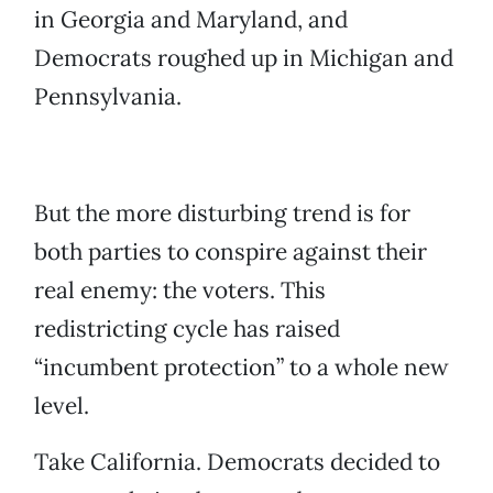
in Georgia and Maryland, and
Democrats roughed up in Michigan and
Pennsylvania.
But the more disturbing trend is for
both parties to conspire against their
real enemy: the voters. This
redistricting cycle has raised
“incumbent protection” to a whole new
level.
Take California. Democrats decided to