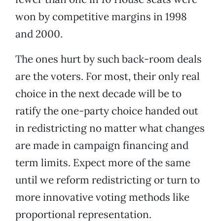
won by competitive margins in 1998
and 2000.
The ones hurt by such back-room deals
are the voters. For most, their only real
choice in the next decade will be to
ratify the one-party choice handed out
in redistricting no matter what changes
are made in campaign financing and
term limits. Expect more of the same
until we reform redistricting or turn to
more innovative voting methods like
proportional representation.