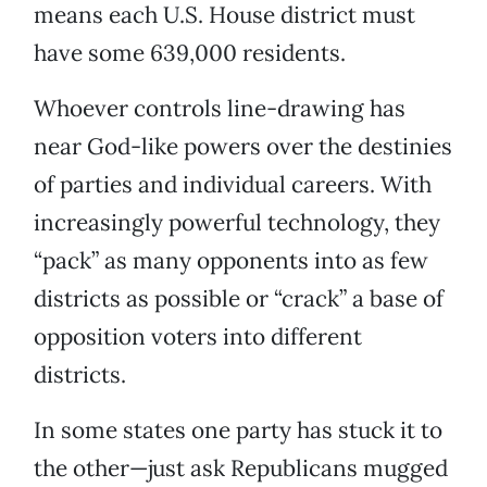
means each U.S. House district must
have some 639,000 residents.
Whoever controls line-drawing has
near God-like powers over the destinies
of parties and individual careers. With
increasingly powerful technology, they
“pack” as many opponents into as few
districts as possible or “crack” a base of
opposition voters into different
districts.
In some states one party has stuck it to
the other—just ask Republicans mugged