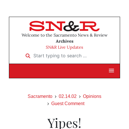
Welcome to the Sacramento News & Review
Archives
SN&R Live Updates
Start typing to search …
Sacramento
02.14.02
Opinions
Guest Comment
Yipes!