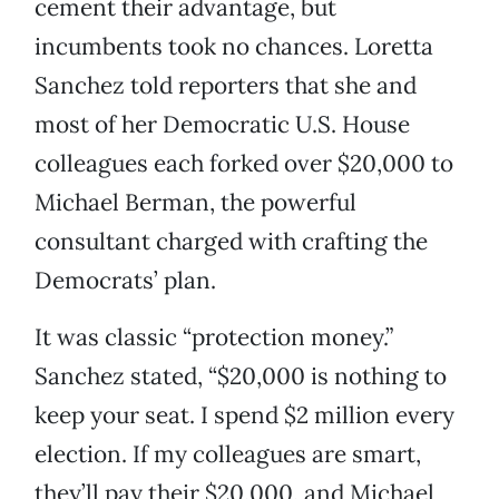
cement their advantage, but
incumbents took no chances. Loretta
Sanchez told reporters that she and
most of her Democratic U.S. House
colleagues each forked over $20,000 to
Michael Berman, the powerful
consultant charged with crafting the
Democrats’ plan.
It was classic “protection money.”
Sanchez stated, “$20,000 is nothing to
keep your seat. I spend $2 million every
election. If my colleagues are smart,
they’ll pay their $20,000, and Michael