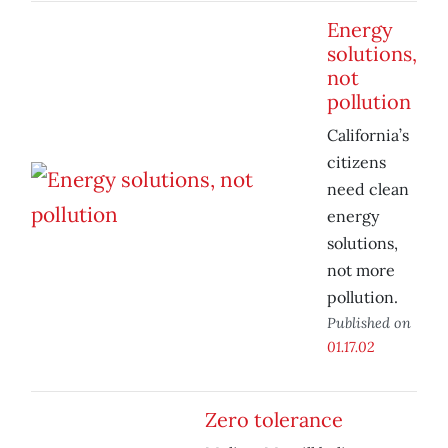
Energy
solutions,
not
pollution
California’s
citizens
need clean
energy
solutions,
not more
pollution.
Published on
01.17.02
Zero tolerance