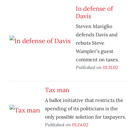
In defense of
Davis
Steven Maviglio
defends Davis and
rebuts Steve
Wampler’s guest
comment on taxes.
Published on
01.31.02
Tax man
A ballot initiative that restricts the
spending of its politicians is the
only possible solution for taxpayers.
Published on
01.24.02