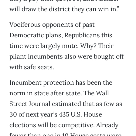
will draw the district they can win in.”
Vociferous opponents of past
Democratic plans, Republicans this
time were largely mute. Why? Their
pliant incumbents also were bought off
with safe seats.
Incumbent protection has been the
norm in state after state. The Wall
Street Journal estimated that as few as
30 of next year’s 435 U.S. House
elections will be competitive. Already
fewer than one in 10 House seats were