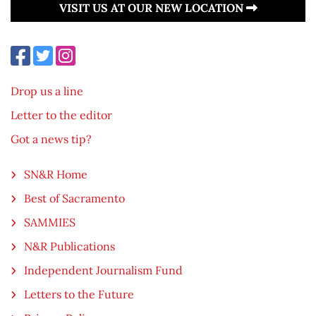
VISIT US AT OUR NEW LOCATION
Drop us a line
Letter to the editor
Got a news tip?
SN&R Home
Best of Sacramento
SAMMIES
N&R Publications
Independent Journalism Fund
Letters to the Future