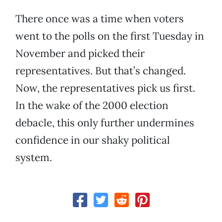
There once was a time when voters
went to the polls on the first Tuesday in
November and picked their
representatives. But that’s changed.
Now, the representatives pick us first.
In the wake of the 2000 election
debacle, this only further undermines
confidence in our shaky political
system.