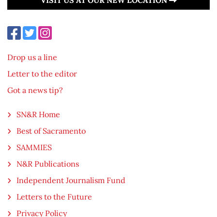
Drop us a line
Letter to the editor
Got a news tip?
SN&R Home
Best of Sacramento
SAMMIES
N&R Publications
Independent Journalism Fund
Letters to the Future
Privacy Policy