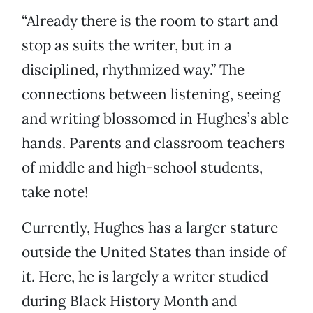
“Already there is the room to start and
stop as suits the writer, but in a
disciplined, rhythmized way.” The
connections between listening, seeing
and writing blossomed in Hughes’s able
hands. Parents and classroom teachers
of middle and high-school students,
take note!
Currently, Hughes has a larger stature
outside the United States than inside of
it. Here, he is largely a writer studied
during Black History Month and