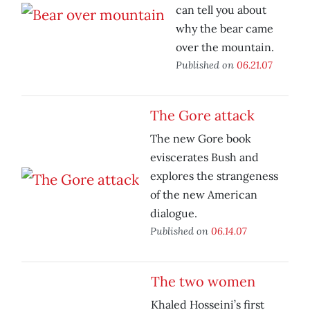
can tell you about
why the bear came
over the mountain.
Published on
06.21.07
The Gore attack
The new Gore book
eviscerates Bush and
explores the strangeness
of the new American
dialogue.
Published on
06.14.07
The two women
Khaled Hosseini’s first