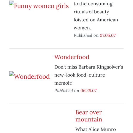
to the consuming
rituals of beauty
foisted on American
women.
Published on
07.05.07
Wonderfood
Don’t miss Barbara Kingsolver’s
new-look food-culture
memoir.
Published on
06.28.07
Bear over
mountain
What Alice Munro