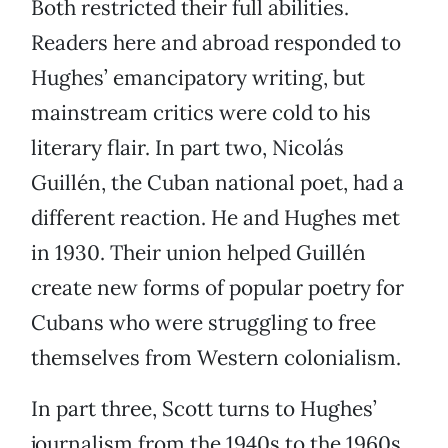
Both restricted their full abilities.
Readers here and abroad responded to
Hughes’ emancipatory writing, but
mainstream critics were cold to his
literary flair. In part two, Nicolás
Guillén, the Cuban national poet, had a
different reaction. He and Hughes met
in 1930. Their union helped Guillén
create new forms of popular poetry for
Cubans who were struggling to free
themselves from Western colonialism.
In part three, Scott turns to Hughes’
journalism from the 1940s to the 1960s,