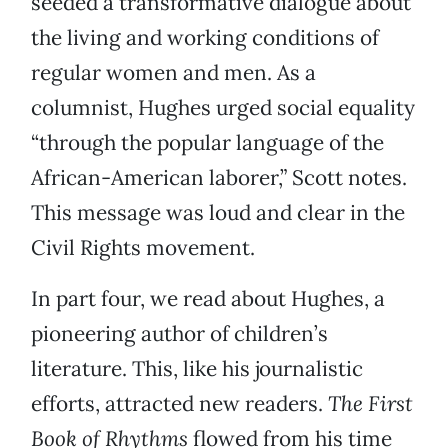
seeded a transformative dialogue about
the living and working conditions of
regular women and men. As a
columnist, Hughes urged social equality
“through the popular language of the
African-American laborer,” Scott notes.
This message was loud and clear in the
Civil Rights movement.
In part four, we read about Hughes, a
pioneering author of children’s
literature. This, like his journalistic
efforts, attracted new readers.
The First
Book of Rhythms
flowed from his time