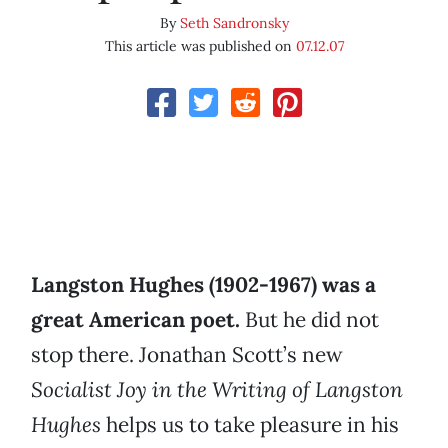
By
Seth Sandronsky
This article was published on
07.12.07
Langston Hughes (1902-1967) was a
great American poet.
But he did not
stop there. Jonathan Scott’s new
Socialist Joy in the Writing of Langston
Hughes
helps us to take pleasure in his