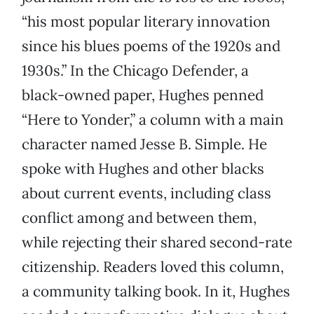
“his most popular literary innovation
since his blues poems of the 1920s and
1930s.” In the Chicago Defender, a
black-owned paper, Hughes penned
“Here to Yonder,” a column with a main
character named Jesse B. Simple. He
spoke with Hughes and other blacks
about current events, including class
conflict among and between them,
while rejecting their shared second-rate
citizenship. Readers loved this column,
a community talking book. In it, Hughes