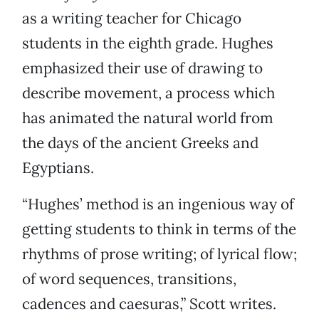
as a writing teacher for Chicago
students in the eighth grade. Hughes
emphasized their use of drawing to
describe movement, a process which
has animated the natural world from
the days of the ancient Greeks and
Egyptians.
“Hughes’ method is an ingenious way of
getting students to think in terms of the
rhythms of prose writing; of lyrical flow;
of word sequences, transitions,
cadences and caesuras,” Scott writes.