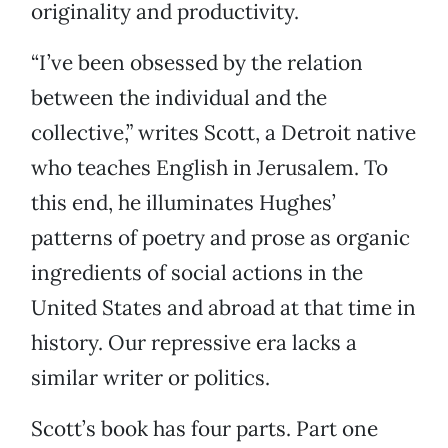
originality and productivity.
“I’ve been obsessed by the relation
between the individual and the
collective,” writes Scott, a Detroit native
who teaches English in Jerusalem. To
this end, he illuminates Hughes’
patterns of poetry and prose as organic
ingredients of social actions in the
United States and abroad at that time in
history. Our repressive era lacks a
similar writer or politics.
Scott’s book has four parts. Part one