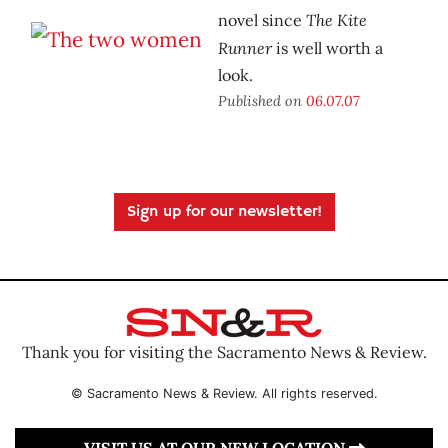
The Kite
novel since
Runner
is well worth a
look.
Published on
06.07.07
Sign up for our newsletter!
Thank you for visiting the Sacramento News & Review.
© Sacramento News & Review. All rights reserved.
VISIT US AT OUR NEW LOCATION