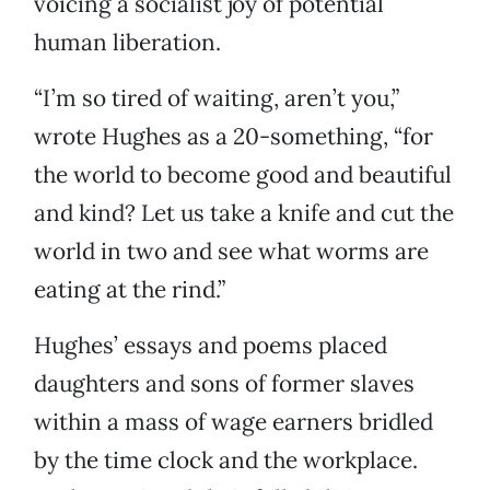
voicing a socialist joy of potential
human liberation.
“I’m so tired of waiting, aren’t you,”
wrote Hughes as a 20-something, “for
the world to become good and beautiful
and kind? Let us take a knife and cut the
world in two and see what worms are
eating at the rind.”
Hughes’ essays and poems placed
daughters and sons of former slaves
within a mass of wage earners bridled
by the time clock and the workplace.