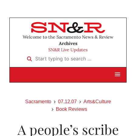
Welcome to the Sacramento News & Review
Archives
SN&R Live Updates
Start typing to search …
Sacramento
07.12.07
Arts&Culture
Book Reviews
A people’s scribe