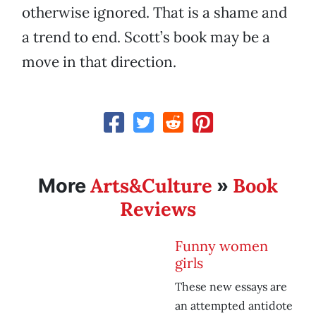
otherwise ignored. That is a shame and
a trend to end. Scott’s book may be a
move in that direction.
Arts&Culture
Book
More
»
Reviews
Funny women
girls
These new essays are
an attempted antidote