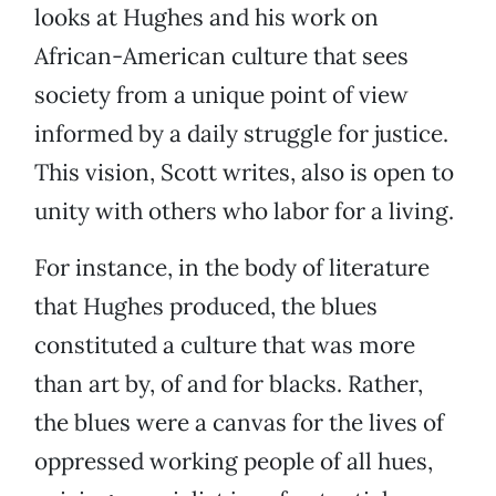
looks at Hughes and his work on
African-American culture that sees
society from a unique point of view
informed by a daily struggle for justice.
This vision, Scott writes, also is open to
unity with others who labor for a living.
For instance, in the body of literature
that Hughes produced, the blues
constituted a culture that was more
than art by, of and for blacks. Rather,
the blues were a canvas for the lives of
oppressed working people of all hues,