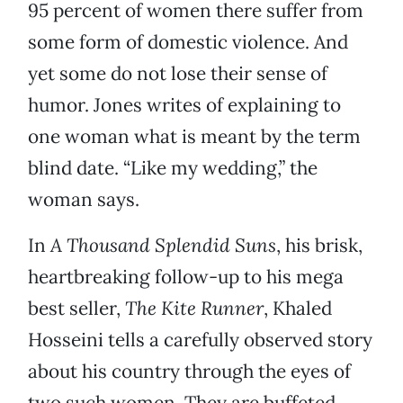
95 percent of women there suffer from
some form of domestic violence. And
yet some do not lose their sense of
humor. Jones writes of explaining to
one woman what is meant by the term
blind date. “Like my wedding,” the
woman says.
In
A Thousand Splendid Suns
, his brisk,
heartbreaking follow-up to his mega
best seller,
The Kite Runner
, Khaled
Hosseini tells a carefully observed story
about his country through the eyes of
two such women. They are buffeted