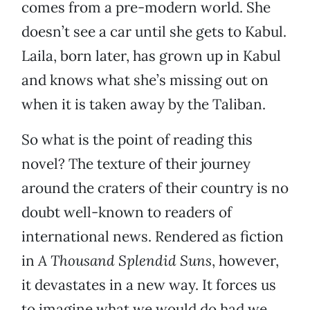
comes from a pre-modern world. She
doesn’t see a car until she gets to Kabul.
Laila, born later, has grown up in Kabul
and knows what she’s missing out on
when it is taken away by the Taliban.
So what is the point of reading this
novel? The texture of their journey
around the craters of their country is no
doubt well-known to readers of
international news. Rendered as fiction
in
A Thousand Splendid Suns
, however,
it devastates in a new way. It forces us
to imagine what we would do had we