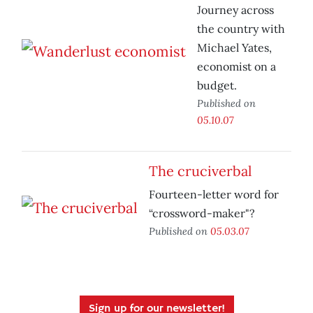
Journey across
the country with
Michael Yates,
economist on a
budget.
Published on
05.10.07
The cruciverbal
Fourteen-letter word for
“crossword-maker"?
Published on
05.03.07
Sign up for our newsletter!