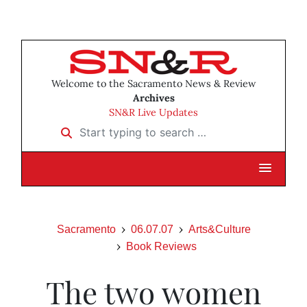
Welcome to the Sacramento News & Review
Archives
SN&R Live Updates
Start typing to search …
Sacramento
06.07.07
Arts&Culture
Book Reviews
The two women