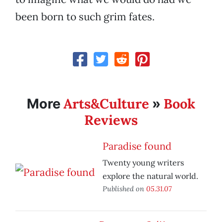
been born to such grim fates.
Arts&Culture
Book
More
»
Reviews
Paradise found
Twenty young writers
explore the natural world.
Published on
05.31.07