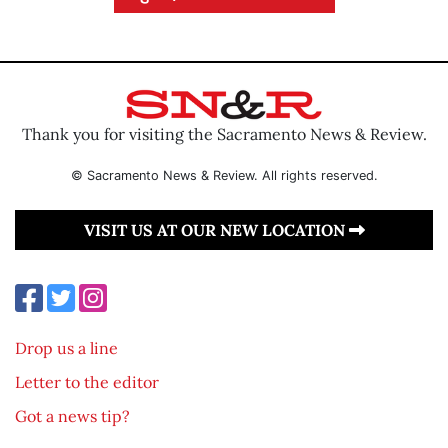
Thank you for visiting the Sacramento News & Review.
© Sacramento News & Review. All rights reserved.
VISIT US AT OUR NEW LOCATION
Drop us a line
Letter to the editor
Got a news tip?