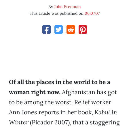
By
John Freeman
This article was published on
06.07.07
Of all the places in the world to be a
woman right now,
Afghanistan has got
to be among the worst. Relief worker
Ann Jones reports in her book,
Kabul in
Winter
(Picador 2007), that a staggering