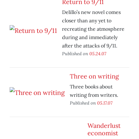
Return to 9/11
Delillo’s new novel comes
closer than any yet to
recreating the atmosphere
during and immediately
after the attacks of 9/11.
Published on
05.24.07
Three on writing
Three books about
writing from writers.
Published on
05.17.07
Wanderlust
economist