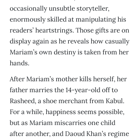
occasionally unsubtle storyteller,
enormously skilled at manipulating his
readers’ heartstrings. Those gifts are on
display again as he reveals how casually
Mariam’s own destiny is taken from her
hands.
After Mariam’s mother kills herself, her
father marries the 14-year-old off to
Rasheed, a shoe merchant from Kabul.
For a while, happiness seems possible,
but as Mariam miscarries one child
after another, and Daoud Khan’s regime