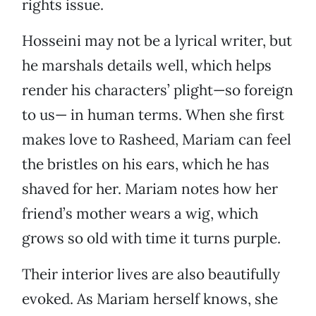
rights issue.
Hosseini may not be a lyrical writer, but
he marshals details well, which helps
render his characters’ plight—so foreign
to us— in human terms. When she first
makes love to Rasheed, Mariam can feel
the bristles on his ears, which he has
shaved for her. Mariam notes how her
friend’s mother wears a wig, which
grows so old with time it turns purple.
Their interior lives are also beautifully
evoked. As Mariam herself knows, she