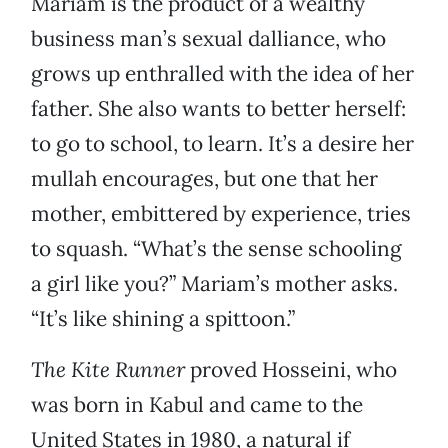
Mariam is the product of a wealthy
business man’s sexual dalliance, who
grows up enthralled with the idea of her
father. She also wants to better herself:
to go to school, to learn. It’s a desire her
mullah encourages, but one that her
mother, embittered by experience, tries
to squash. “What’s the sense schooling
a girl like you?” Mariam’s mother asks.
“It’s like shining a spittoon.”
The Kite Runner
proved Hosseini, who
was born in Kabul and came to the
United States in 1980, a natural if