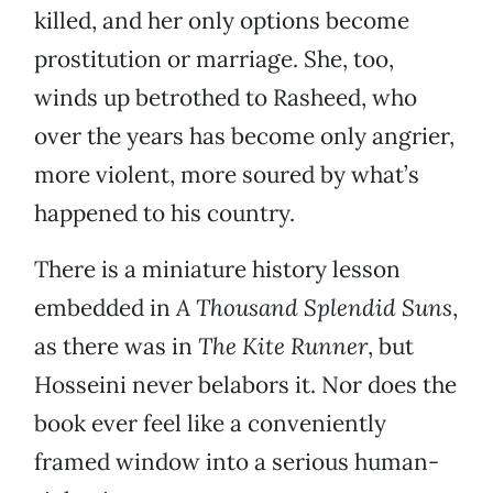
killed, and her only options become
prostitution or marriage. She, too,
winds up betrothed to Rasheed, who
over the years has become only angrier,
more violent, more soured by what’s
happened to his country.
There is a miniature history lesson
embedded in
A Thousand Splendid Suns
,
as there was in
The Kite Runner
, but
Hosseini never belabors it. Nor does the
book ever feel like a conveniently
framed window into a serious human-