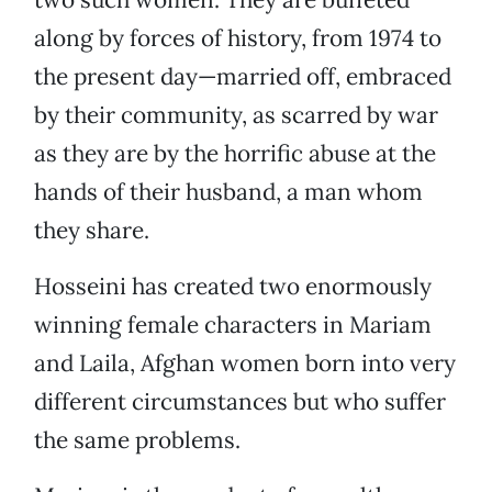
along by forces of history, from 1974 to
the present day—married off, embraced
by their community, as scarred by war
as they are by the horrific abuse at the
hands of their husband, a man whom
they share.
Hosseini has created two enormously
winning female characters in Mariam
and Laila, Afghan women born into very
different circumstances but who suffer
the same problems.