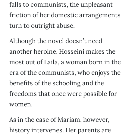
falls to communists, the unpleasant
friction of her domestic arrangements
turn to outright abuse.
Although the novel doesn’t need
another heroine, Hosseini makes the
most out of Laila, a woman born in the
era of the communists, who enjoys the
benefits of the schooling and the
freedoms that once were possible for
women.
As in the case of Mariam, however,
history intervenes. Her parents are