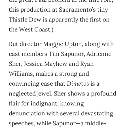
this production at Sacramento’s tiny
Thistle Dew is apparently the first on
the West Coast.)
But director Maggie Upton, along with
cast members Tim Sapunor, Adrienne
Sher, Jessica Mayhew and Ryan
Williams, makes a strong and
convincing case that
Dimetos
is a
neglected jewel. Sher shows a profound
flair for indignant, knowing
denunciation with several devastating
speeches, while Sapunor—a middle-