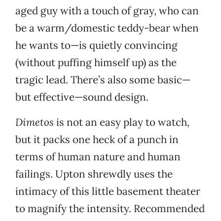
aged guy with a touch of gray, who can
be a warm/domestic teddy-bear when
he wants to—is quietly convincing
(without puffing himself up) as the
tragic lead. There’s also some basic—
but effective—sound design.
Dimetos
is not an easy play to watch,
but it packs one heck of a punch in
terms of human nature and human
failings. Upton shrewdly uses the
intimacy of this little basement theater
to magnify the intensity. Recommended