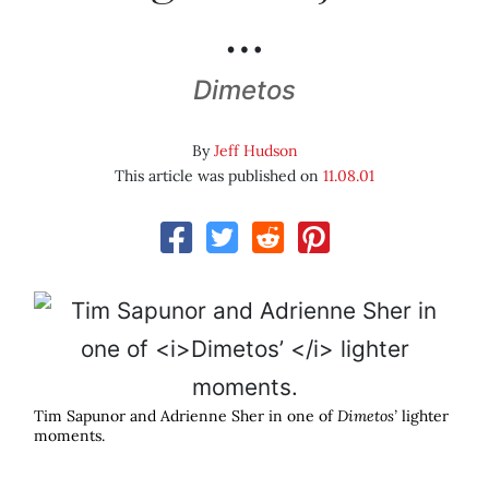
…
Dimetos
By
Jeff Hudson
This article was published on
11.08.01
Tim Sapunor and Adrienne Sher in one of
Dimetos’
lighter
moments.