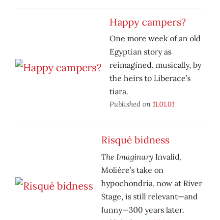
Happy campers?
One more week of an old
Egyptian story as
reimagined, musically, by
the heirs to Liberace’s
tiara.
Published on
11.01.01
Risqué bidness
The Imaginary
Invalid,
Molière’s take on
hypochondria, now at River
Stage, is still relevant—and
funny—300 years later.