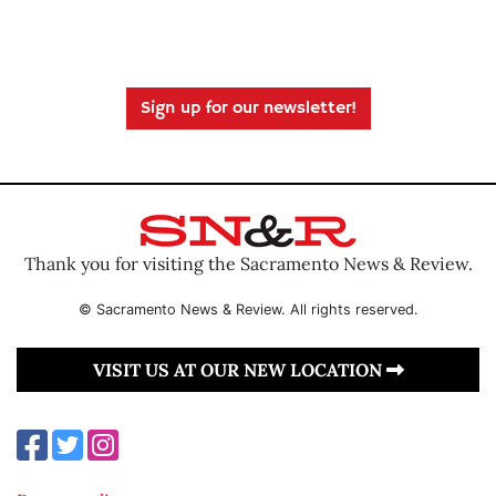
Sign up for our newsletter!
Thank you for visiting the Sacramento News & Review.
© Sacramento News & Review. All rights reserved.
VISIT US AT OUR NEW LOCATION