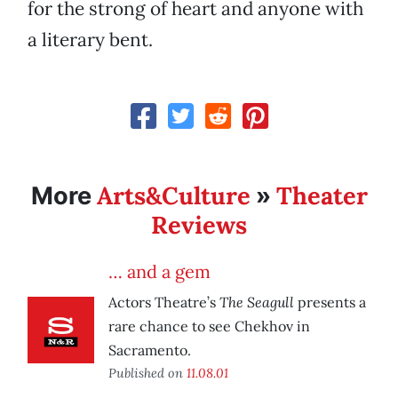
for the strong of heart and anyone with
a literary bent.
Arts&Culture
Theater
More
»
Reviews
… and a gem
The Seagull
Actors Theatre’s
presents a
rare chance to see Chekhov in
Sacramento.
Published on
11.08.01