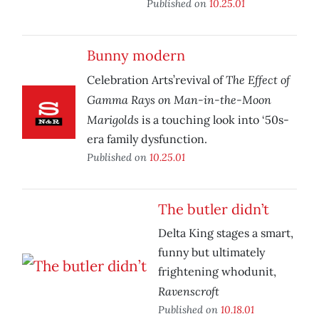
Published on
10.25.01
Bunny modern
The Effect of
Celebration Arts’revival of
Gamma Rays on Man-in-the-Moon
Marigolds
is a touching look into ‘50s-
era family dysfunction.
Published on
10.25.01
The butler didn’t
Delta King stages a smart,
funny but ultimately
frightening whodunit,
Ravenscroft
Published on
10.18.01