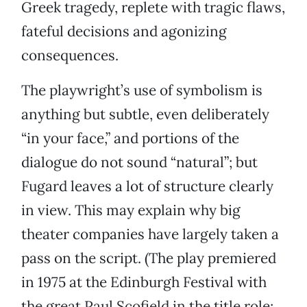
Greek tragedy, replete with tragic flaws,
fateful decisions and agonizing
consequences.
The playwright’s use of symbolism is
anything but subtle, even deliberately
“in your face,” and portions of the
dialogue do not sound “natural”; but
Fugard leaves a lot of structure clearly
in view. This may explain why big
theater companies have largely taken a
pass on the script. (The play premiered
in 1975 at the Edinburgh Festival with
the great Paul Scofield in the title role;