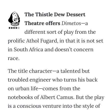
The Thistle Dew Dessert
Theatre offers
Dimetos
—a
different sort of play from the
prolific Athol Fugard, in that it is not set
in South Africa and doesn’t concern
race.
The title character—a talented but
troubled engineer who turns his back
on urban life—comes from the
notebooks of Albert Camus. But the play
is a conscious venture into the style of