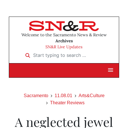
Welcome to the Sacramento News & Review
Archives
SN&R Live Updates
Start typing to search …
Sacramento
11.08.01
Arts&Culture
Theater Reviews
A neglected jewel