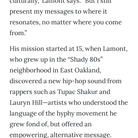
culturally,” Lamont says. “But I still
present my messages to where it
resonates, no matter where you come
from.”
His mission started at 15, when Lamont,
who grew up in the “Shady 80s”
neighborhood in East Oakland,
discovered a new hip-hop sound from
rappers such as Tupac Shakur and
Lauryn Hill—artists who understood the
language of the hyphy movement he
grew fond of, but offered an
empowering, alternative message.