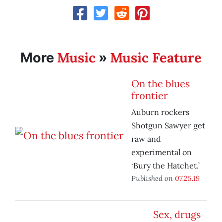
Music
Music Feature
More
»
On the blues
frontier
Auburn rockers
Shotgun Sawyer get
raw and
experimental on
‘Bury the Hatchet.’
Published on
07.25.19
Sex, drugs