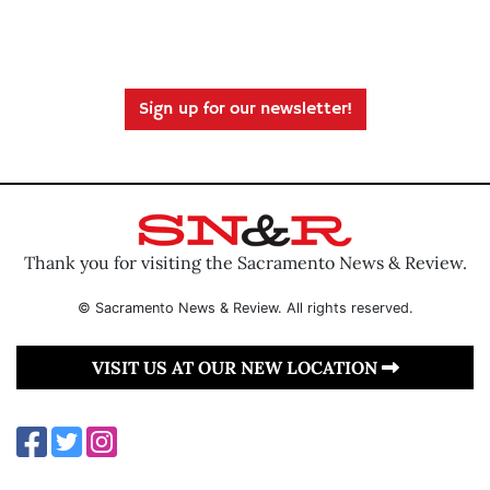
Sign up for our newsletter!
Thank you for visiting the Sacramento News & Review.
© Sacramento News & Review. All rights reserved.
VISIT US AT OUR NEW LOCATION