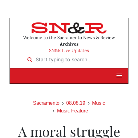
Welcome to the Sacramento News & Review
Archives
SN&R Live Updates
Start typing to search …
Sacramento
08.08.19
Music
Music Feature
A moral struggle