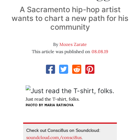
A Sacramento hip-hop artist
wants to chart a new path for his
community
By
Mozes Zarate
This article was published on
08.08.19
Just read the T-shirt, folks.
PHOTO BY MARIA RATINOVA
Check out Consci8us on Soundcloud:
soundcloud.com/consci8us
.