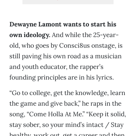
Dewayne Lamont wants to start his
own ideology.
And while the 25-year-
old, who goes by Consci8us onstage, is
still paving his own road as a musician
and youth educator, the rapper’s
founding principles are in his lyrics.
“Go to college, get the knowledge, learn
the game and give back,” he raps in the
song, “Come Holla At Me.” “Keep it solid,
stay sober, so your mind’s intact / Stay
healthy, work out, get a career and then