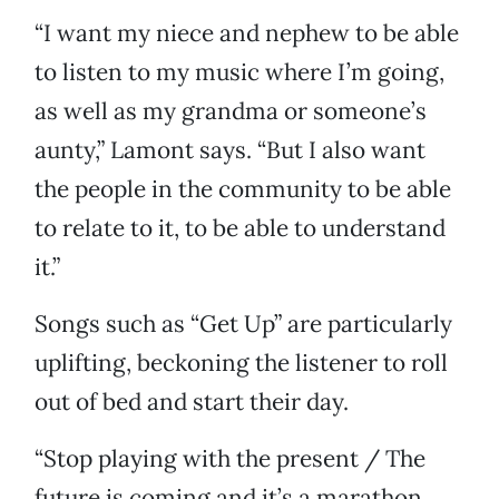
“I want my niece and nephew to be able
to listen to my music where I’m going,
as well as my grandma or someone’s
aunty,” Lamont says. “But I also want
the people in the community to be able
to relate to it, to be able to understand
it.”
Songs such as “Get Up” are particularly
uplifting, beckoning the listener to roll
out of bed and start their day.
“Stop playing with the present / The
future is coming and it’s a marathon