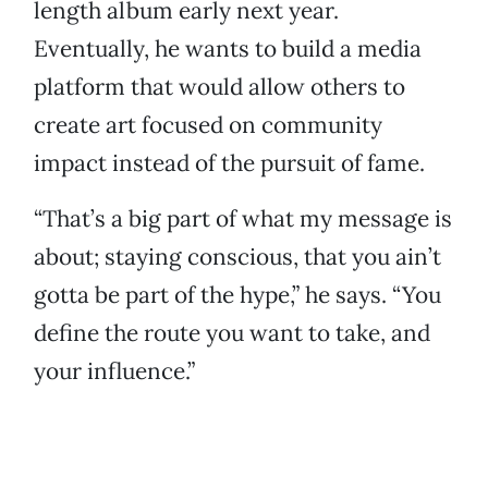
length album early next year.
Eventually, he wants to build a media
platform that would allow others to
create art focused on community
impact instead of the pursuit of fame.
“That’s a big part of what my message is
about; staying conscious, that you ain’t
gotta be part of the hype,” he says. “You
define the route you want to take, and
your influence.”