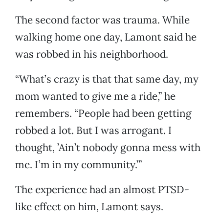
The second factor was trauma. While
walking home one day, Lamont said he
was robbed in his neighborhood.
“What’s crazy is that that same day, my
mom wanted to give me a ride,” he
remembers. “People had been getting
robbed a lot. But I was arrogant. I
thought, ’Ain’t nobody gonna mess with
me. I’m in my community.’”
The experience had an almost PTSD-
like effect on him, Lamont says.