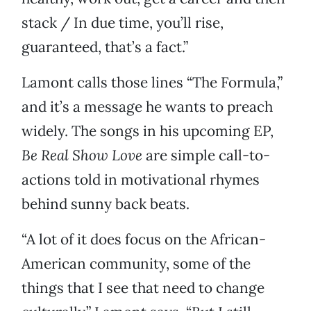
stack / In due time, you’ll rise,
guaranteed, that’s a fact.”
Lamont calls those lines “The Formula,”
and it’s a message he wants to preach
widely. The songs in his upcoming EP,
Be Real Show Love
are simple call-to-
actions told in motivational rhymes
behind sunny back beats.
“A lot of it does focus on the African-
American community, some of the
things that I see that need to change