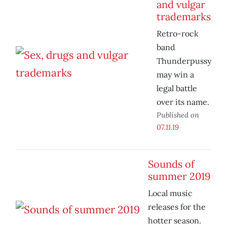
and vulgar
trademarks
Retro-rock
band
Thunderpussy
may win a
legal battle
over its name.
Published on
07.11.19
Sounds of
summer 2019
Local music
releases for the
hotter season.