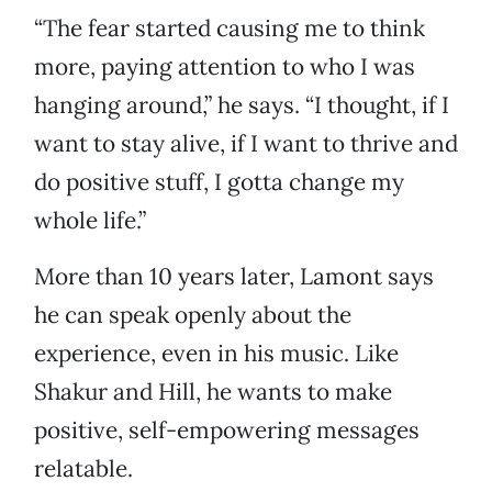
“The fear started causing me to think
more, paying attention to who I was
hanging around,” he says. “I thought, if I
want to stay alive, if I want to thrive and
do positive stuff, I gotta change my
whole life.”
More than 10 years later, Lamont says
he can speak openly about the
experience, even in his music. Like
Shakur and Hill, he wants to make
positive, self-empowering messages
relatable.