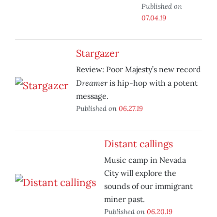
Published on
07.04.19
Stargazer
Review: Poor Majesty’s new record
Dreamer
is hip-hop with a potent
message.
Published on
06.27.19
Distant callings
Music camp in Nevada
City will explore the
sounds of our immigrant
miner past.
Published on
06.20.19