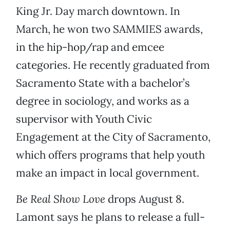
King Jr. Day march downtown. In
March, he won two SAMMIES awards,
in the hip-hop/rap and emcee
categories. He recently graduated from
Sacramento State with a bachelor’s
degree in sociology, and works as a
supervisor with Youth Civic
Engagement at the City of Sacramento,
which offers programs that help youth
make an impact in local government.
Be Real Show Love
drops August 8.
Lamont says he plans to release a full-