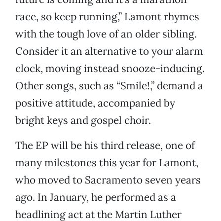
race, so keep running,” Lamont rhymes
with the tough love of an older sibling.
Consider it an alternative to your alarm
clock, moving instead snooze-inducing.
Other songs, such as “Smile!,” demand a
positive attitude, accompanied by
bright keys and gospel choir.
The EP will be his third release, one of
many milestones this year for Lamont,
who moved to Sacramento seven years
ago. In January, he performed as a
headlining act at the Martin Luther