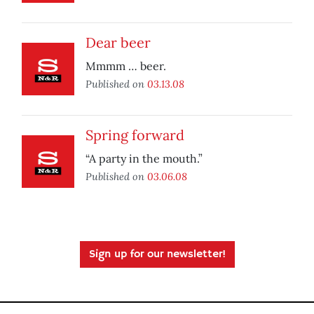
Dear beer
Mmmm … beer.
Published on
03.13.08
Spring forward
“A party in the mouth.”
Published on
03.06.08
Sign up for our newsletter!