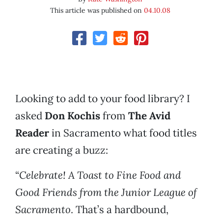
This article was published on
04.10.08
Looking to add to your food library? I
asked
Don Kochis
from
The Avid
Reader
in Sacramento what food titles
are creating a buzz:
“
Celebrate! A Toast to Fine Food and
Good Friends
from the Junior League of
Sacramento
. That’s a hardbound,