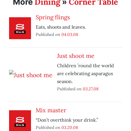
Dining
Corner Table
More
»
Spring flings
Eats, shoots and leaves.
Published on
04.03.08
Just shoot me
Children ’round the world
are celebrating asparagus
season.
Published on
03.27.08
Mix master
“Don’t overthink your drink.”
Published on
03.20.08