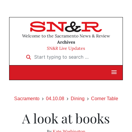
Welcome to the Sacramento News & Review
Archives
SN&R Live Updates
Start typing to search …
Sacramento
04.10.08
Dining
Corner Table
A look at books
By
Kate Washington