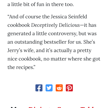
a little bit of fun in there too.
“And of course the Jessica Seinfeld
cookbook
Deceptively Delicious
—it has
generated a little controversy, but was
an outstanding bestseller for us. She’s
Jerry’s wife, and it’s actually a pretty
nice cookbook, no matter where she got
the recipes.”