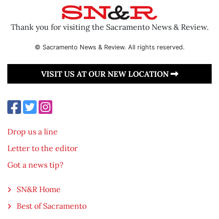
Thank you for visiting the Sacramento News & Review.
© Sacramento News & Review. All rights reserved.
VISIT US AT OUR NEW LOCATION
Drop us a line
Letter to the editor
Got a news tip?
SN&R Home
Best of Sacramento