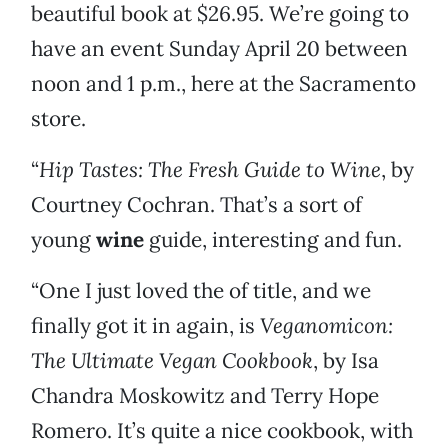
beautiful book at $26.95. We’re going to
have an event Sunday April 20 between
noon and 1 p.m., here at the Sacramento
store.
“
Hip Tastes: The Fresh Guide to Wine
, by
Courtney Cochran. That’s a sort of
young
wine
guide, interesting and fun.
“One I just loved the of title, and we
finally got it in again, is
Veganomicon:
The Ultimate Vegan Cookbook
, by Isa
Chandra Moskowitz and Terry Hope
Romero. It’s quite a nice cookbook, with