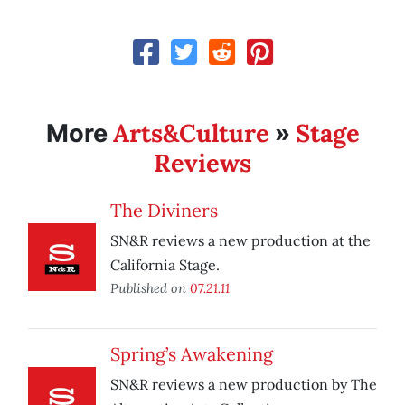
Arts&Culture
Stage
More
»
Reviews
The Diviners
SN&R reviews a new production at the
California Stage.
Published on
07.21.11
Spring’s Awakening
SN&R reviews a new production by The