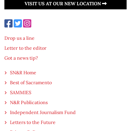
VISIT US AT OUR NEW LOCATION
Drop us a line
Letter to the editor
Got a news tip?
SN&R Home
Best of Sacramento
SAMMIES
N&R Publications
Independent Journalism Fund
Letters to the Future