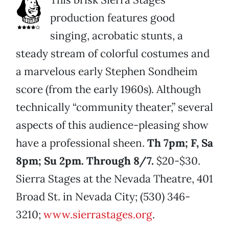
production features good
singing, acrobatic stunts, a
steady stream of colorful costumes and
a marvelous early Stephen Sondheim
score (from the early 1960s). Although
technically “community theater,” several
aspects of this audience-pleasing show
have a professional sheen.
Th 7pm; F, Sa
8pm; Su 2pm. Through 8/7.
$20-$30.
Sierra Stages at the Nevada Theatre, 401
Broad St. in Nevada City; (530) 346-
3210;
www.sierrastages.org
.