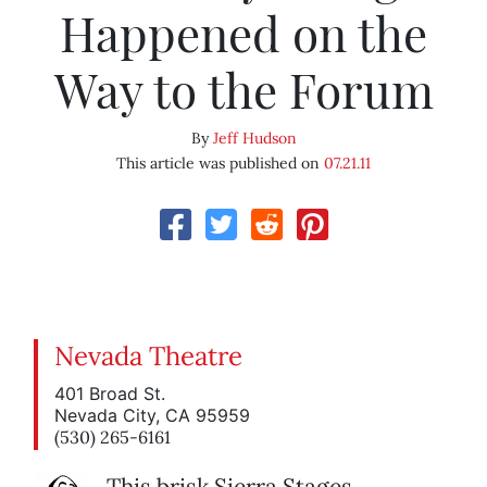
Happened on the
Way to the Forum
By
Jeff Hudson
This article was published on
07.21.11
Nevada Theatre
401 Broad St.
Nevada City, CA 95959
(530) 265-6161
This brisk Sierra Stages