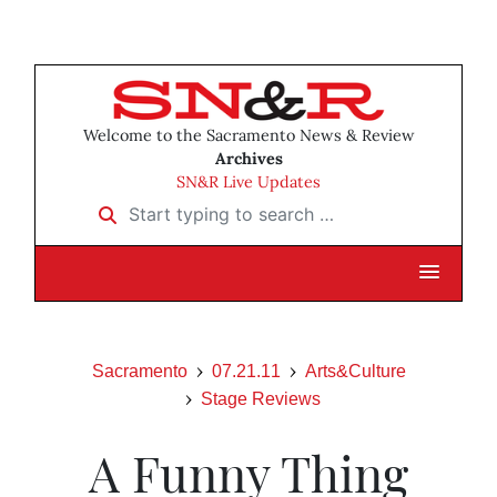
Welcome to the Sacramento News & Review
Archives
SN&R Live Updates
Start typing to search …
Sacramento
07.21.11
Arts&Culture
Stage Reviews
A Funny Thing