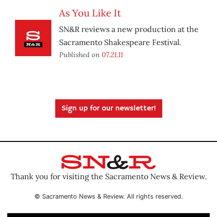
As You Like It
SN&R reviews a new production at the
Sacramento Shakespeare Festival.
Published on
07.21.11
Sign up for our newsletter!
Thank you for visiting the Sacramento News & Review.
© Sacramento News & Review. All rights reserved.