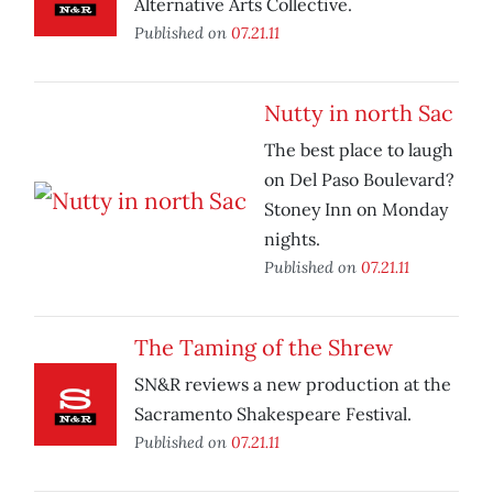
Alternative Arts Collective.
Published on
07.21.11
Nutty in north Sac
The best place to laugh
on Del Paso Boulevard?
Stoney Inn on Monday
nights.
Published on
07.21.11
The Taming of the Shrew
SN&R reviews a new production at the
Sacramento Shakespeare Festival.
Published on
07.21.11