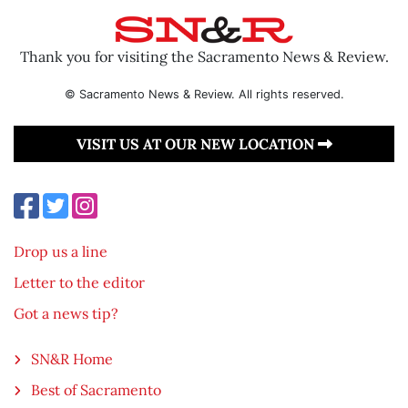
Thank you for visiting the Sacramento News & Review.
© Sacramento News & Review. All rights reserved.
VISIT US AT OUR NEW LOCATION
Drop us a line
Letter to the editor
Got a news tip?
SN&R Home
Best of Sacramento