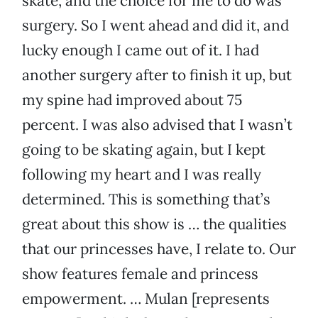
skate, and the choice for me to do was
surgery. So I went ahead and did it, and
lucky enough I came out of it. I had
another surgery after to finish it up, but
my spine had improved about 75
percent. I was also advised that I wasn’t
going to be skating again, but I kept
following my heart and I was really
determined. This is something that’s
great about this show is … the qualities
that our princesses have, I relate to. Our
show features female and princess
empowerment. … Mulan [represents