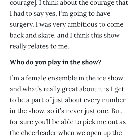
courage]. I think about the courage that
I had to say yes, I’m going to have
surgery. I was very ambitious to come
back and skate, and I think this show
really relates to me.
Who do you play in the show?
I’m a female ensemble in the ice show,
and what’s really great about it is I get
to be a part of just about every number
in the show, so it’s never just one. But
for sure you’ll be able to pick me out as
the cheerleader when we open up the