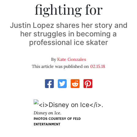
fighting for
Justin Lopez shares her story and
her struggles in becoming a
professional ice skater
By
Kate Gonzales
This article was published on
02.15.18
Disney on Ice
.
PHOTOS COURTESY OF FELD
ENTERTAINMENT