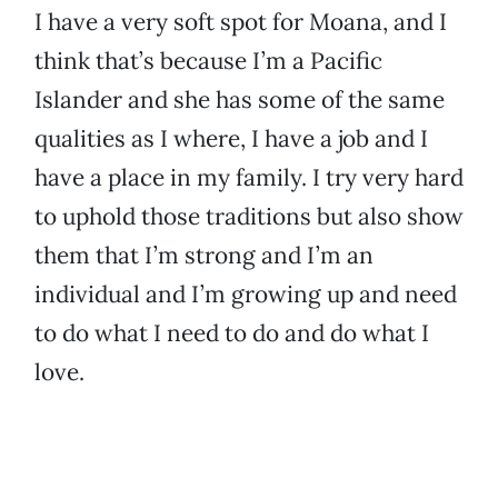
I have a very soft spot for Moana, and I
think that’s because I’m a Pacific
Islander and she has some of the same
qualities as I where, I have a job and I
have a place in my family. I try very hard
to uphold those traditions but also show
them that I’m strong and I’m an
individual and I’m growing up and need
to do what I need to do and do what I
love.