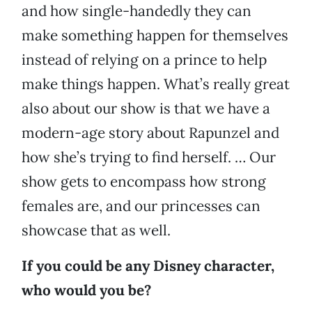
and how single-handedly they can
make something happen for themselves
instead of relying on a prince to help
make things happen. What’s really great
also about our show is that we have a
modern-age story about Rapunzel and
how she’s trying to find herself. … Our
show gets to encompass how strong
females are, and our princesses can
showcase that as well.
If you could be any Disney character,
who would you be?