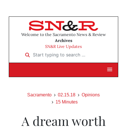
Welcome to the Sacramento News & Review
Archives
SN&R Live Updates
Start typing to search …
Sacramento
02.15.18
Opinions
15 Minutes
A dream worth