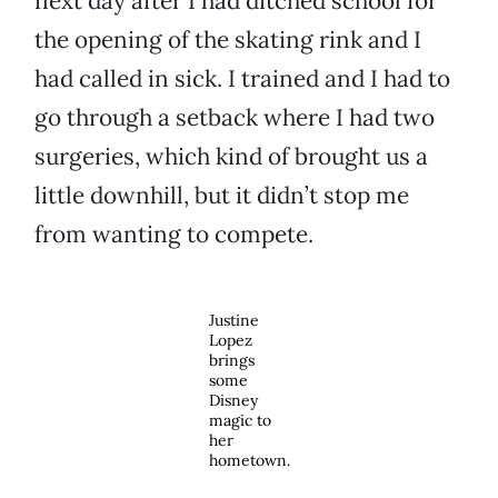
next day after I had ditched school for
the opening of the skating rink and I
had called in sick. I trained and I had to
go through a setback where I had two
surgeries, which kind of brought us a
little downhill, but it didn’t stop me
from wanting to compete.
Justine
Lopez
brings
some
Disney
magic to
her
hometown.