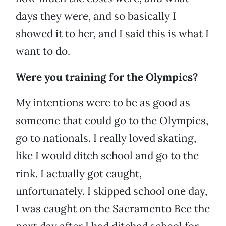
days they were, and so basically I
showed it to her, and I said this is what I
want to do.
Were you training for the Olympics?
My intentions were to be as good as
someone that could go to the Olympics,
go to nationals. I really loved skating,
like I would ditch school and go to the
rink. I actually got caught,
unfortunately. I skipped school one day,
I was caught on the Sacramento Bee the