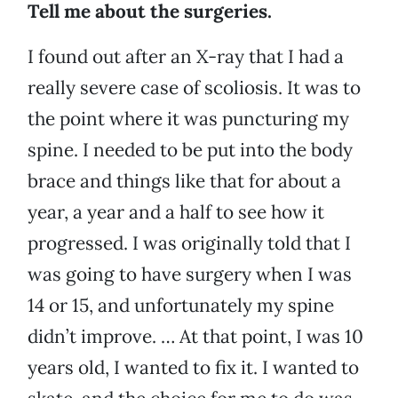
Tell me about the surgeries.
I found out after an X-ray that I had a
really severe case of scoliosis. It was to
the point where it was puncturing my
spine. I needed to be put into the body
brace and things like that for about a
year, a year and a half to see how it
progressed. I was originally told that I
was going to have surgery when I was
14 or 15, and unfortunately my spine
didn’t improve. … At that point, I was 10
years old, I wanted to fix it. I wanted to