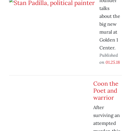
founder
talks
about the
big new
mural at
Golden 1
Center.
Published
on
01.25.18
Coon the
Poet and
warrior
After
surviving an
attempted