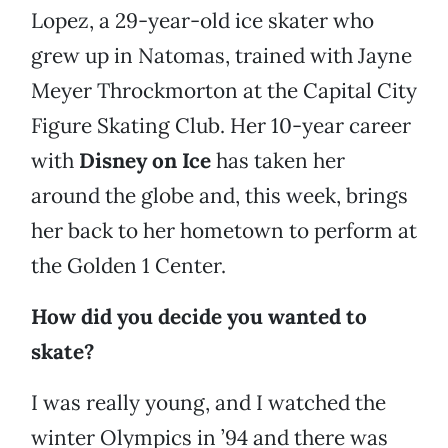
Lopez, a 29-year-old ice skater who
grew up in Natomas, trained with Jayne
Meyer Throckmorton at the Capital City
Figure Skating Club. Her 10-year career
with
Disney on Ice
has taken her
around the globe and, this week, brings
her back to her hometown to perform at
the Golden 1 Center.
How did you decide you wanted to
skate?
I was really young, and I watched the
winter Olympics in ’94 and there was