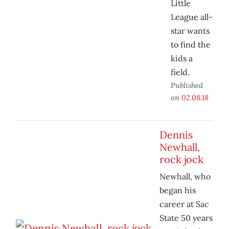
Little
League all-
star wants
to find the
kids a
field.
Published
on
02.08.18
Dennis
Newhall,
rock jock
Newhall, who
began his
career at Sac
State 50 years