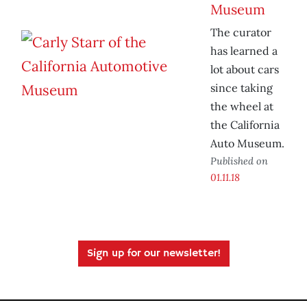
Museum
The curator
has learned a
lot about cars
since taking
the wheel at
the California
Auto Museum.
Published on
01.11.18
Sign up for our newsletter!