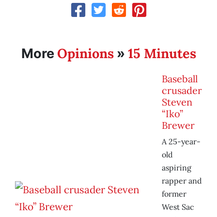
Opinions
15 Minutes
More
»
Baseball
crusader
Steven
“Iko”
Brewer
A 25-year-
old
aspiring
rapper and
former
West Sac