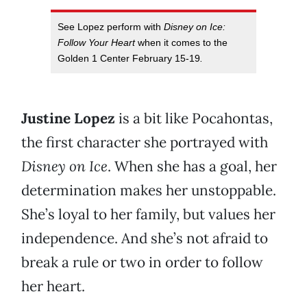
See Lopez perform with
Disney on Ice:
Follow Your Heart
when it comes to the
Golden 1 Center February 15-19
.
Justine Lopez
is a bit like Pocahontas,
the first character she portrayed with
Disney on Ice
. When she has a goal, her
determination makes her unstoppable.
She’s loyal to her family, but values her
independence. And she’s not afraid to
break a rule or two in order to follow
her heart.