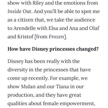
show with Riley and the emotions from
Inside Out
. And you’ll be able to spot me
as a citizen that, we take the audience
to Arendelle with Elsa and Ana and Olaf
and Kristof [from
Frozen
].
How have Disney princesses changed?
Disney has been really with the
diversity in the princesses that have
come up recently. For example, we
show Mulan and our Tiana in our
production, and they have great
qualities about female empowerment,