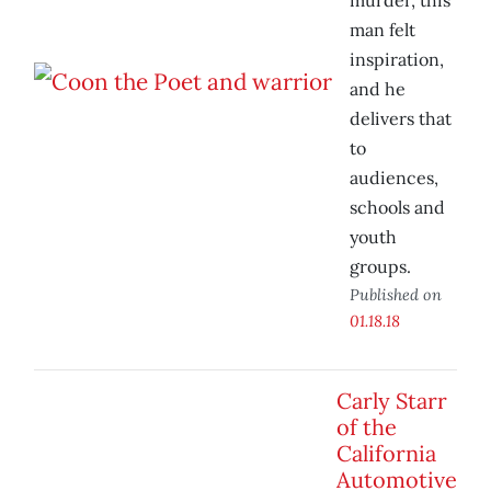
murder, this
man felt
inspiration,
and he
delivers that
to
audiences,
schools and
youth
groups.
Published on
01.18.18
Carly Starr
of the
California
Automotive