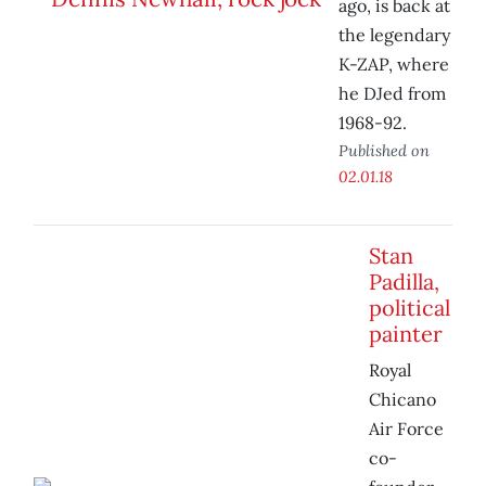
ago, is back at
the legendary
K-ZAP, where
he DJed from
1968-92.
Published on
02.01.18
Stan
Padilla,
political
painter
Royal
Chicano
Air Force
co-