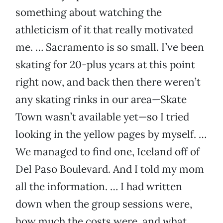
something about watching the
athleticism of it that really motivated
me. … Sacramento is so small. I’ve been
skating for 20-plus years at this point
right now, and back then there weren’t
any skating rinks in our area—Skate
Town wasn’t available yet—so I tried
looking in the yellow pages by myself. …
We managed to find one, Iceland off of
Del Paso Boulevard. And I told my mom
all the information. … I had written
down when the group sessions were,
how much the costs were, and what