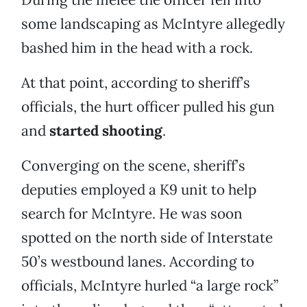
some landscaping as McIntyre allegedly
bashed him in the head with a rock.
At that point, according to sheriff’s
officials, the hurt officer pulled his gun
and
started shooting
.
Converging on the scene, sheriff’s
deputies employed a K9 unit to help
search for McIntyre. He was soon
spotted on the north side of Interstate
50’s westbound lanes. According to
officials, McIntyre hurled “a large rock”