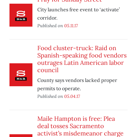
City launches free event to ‘activate’
corridor.
Published on
05.11.17
Food cluster-truck: Raid on
Spanish-speaking food vendors
outrages Latin American labor
council
County says vendors lacked proper
permits to operate.
Published on
05.04.17
Maile Hampton is free: Plea
deal tosses Sacramento
activist’s misdemeanor charge