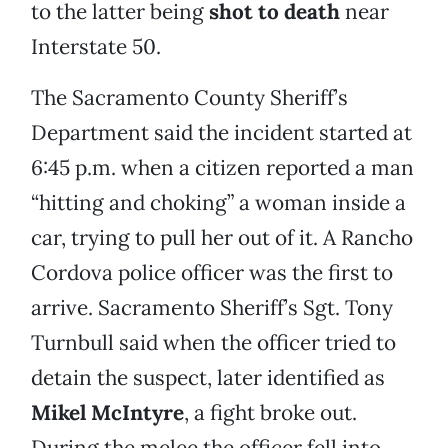
to the latter being
shot to death
near
Interstate 50.
The Sacramento County Sheriff’s
Department said the incident started at
6:45 p.m. when a citizen reported a man
“hitting and choking” a woman inside a
car, trying to pull her out of it. A Rancho
Cordova police officer was the first to
arrive. Sacramento Sheriff’s Sgt. Tony
Turnbull said when the officer tried to
detain the suspect, later identified as
Mikel McIntyre
, a fight broke out.
During the melee the officer fell into