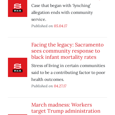
Case that began with ‘lynching’
allegation ends with community
service.
Published on
05.04.17
Facing the legacy: Sacramento
sees community response to
black infant mortality rates
Stress of living in certain communities
said to be a contributing factor to poor
health outcomes.
Published on
04.27.17
March madness: Workers
target Trump administration