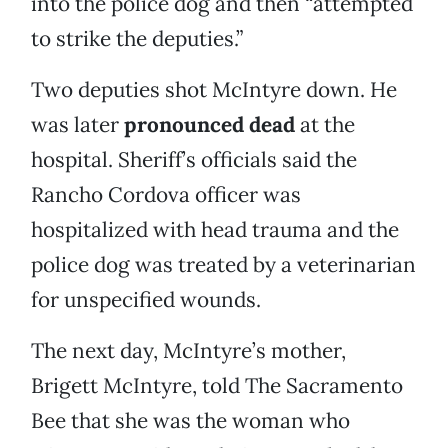
into the police dog and then “attempted
to strike the deputies.”
Two deputies shot McIntyre down. He
was later
pronounced dead
at the
hospital. Sheriff’s officials said the
Rancho Cordova officer was
hospitalized with head trauma and the
police dog was treated by a veterinarian
for unspecified wounds.
The next day, McIntyre’s mother,
Brigett McIntyre, told The Sacramento
Bee that she was the woman who