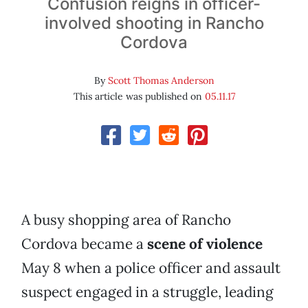
Confusion reigns in officer-
involved shooting in Rancho
Cordova
By
Scott Thomas Anderson
This article was published on
05.11.17
A busy shopping area of Rancho
Cordova became a
scene of violence
May 8 when a police officer and assault
suspect engaged in a struggle, leading