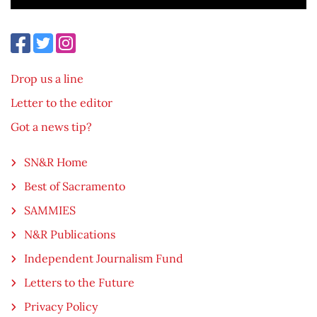
Drop us a line
Letter to the editor
Got a news tip?
SN&R Home
Best of Sacramento
SAMMIES
N&R Publications
Independent Journalism Fund
Letters to the Future
Privacy Policy