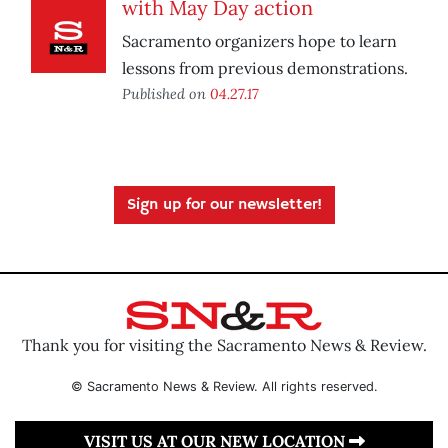
with May Day action
Sacramento organizers hope to learn
lessons from previous demonstrations.
Published on
04.27.17
Sign up for our newsletter!
Thank you for visiting the Sacramento News & Review.
© Sacramento News & Review. All rights reserved.
VISIT US AT OUR NEW LOCATION