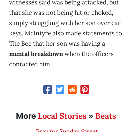
witnesses said was being attacked, but
that she was not being hit or choked,
simply struggling with her son over car
keys. McIntyre also made statements to
The Bee that her son was having a
mental breakdown
when the officers
contacted him.
Local Stories
Beats
More
»
Pray for Sunday Street