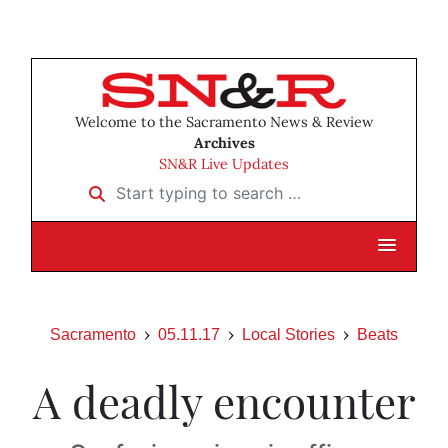
Welcome to the Sacramento News & Review
Archives
SN&R Live Updates
Start typing to search …
Sacramento
05.11.17
Local Stories
Beats
A deadly encounter