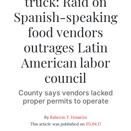
truck: Raid on
Spanish-speaking
food vendors
outrages Latin
American labor
council
County says vendors lacked
proper permits to operate
By
Raheem F. Hosseini
This article was published on
05.04.17