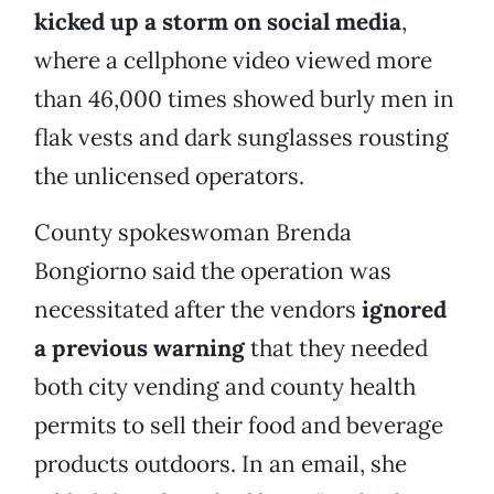
kicked up a storm on social media
,
where a cellphone video viewed more
than 46,000 times showed burly men in
flak vests and dark sunglasses rousting
the unlicensed operators.
County spokeswoman Brenda
Bongiorno said the operation was
necessitated after the vendors
ignored
a previous warning
that they needed
both city vending and county health
permits to sell their food and beverage
products outdoors. In an email, she