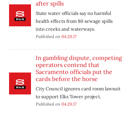
after spills
State water officials say no harmful
health effects from 80 sewage spills
into creeks and waterways.
Published on
04.20.17
In gambling dispute, competing
operators contend that
Sacramento officials put the
cards before the horse
City Council ignores card room lawsuit
to support Elks Tower project.
Published on
04.20.17