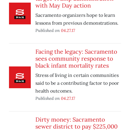
with May Day action
Sacramento organizers hope to learn
lessons from previous demonstrations.
Published on
04.27.17
Facing the legacy: Sacramento
sees community response to
black infant mortality rates
Stress of living in certain communities
said to be a contributing factor to poor
health outcomes.
Published on
04.27.17
Dirty money: Sacramento
sewer district to pay $225,000