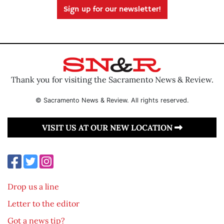
Sign up for our newsletter!
Thank you for visiting the Sacramento News & Review.
© Sacramento News & Review. All rights reserved.
VISIT US AT OUR NEW LOCATION
Drop us a line
Letter to the editor
Got a news tip?