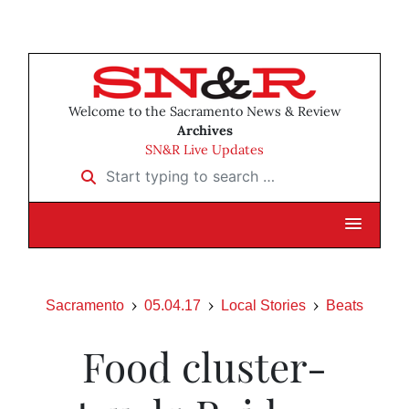
Welcome to the Sacramento News & Review
Archives
SN&R Live Updates
Start typing to search …
Sacramento
05.04.17
Local Stories
Beats
Food cluster-