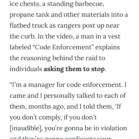
ice chests, a standing barbecue,
propane tank and other materials into a
flatbed truck as rangers post up near
the curb. In the video, a man in a vest
labeled “Code Enforcement” explains
the reasoning behind the raid to
individuals
asking them to stop
.
“I’m a manager for code enforcement. I
came and I personally talked to each of
them, months ago, and I told them, ‘If
you don’t comply, if you don’t
[inaudible], you’re gonna be in violation
and they’re gonna confiscate your