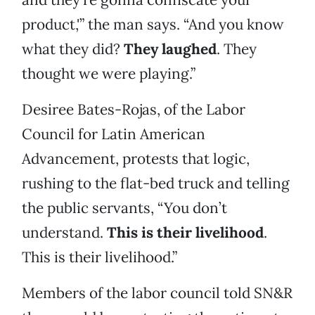
product,'” the man says. “And you know
what they did?
They laughed
. They
thought we were playing.”
Desiree Bates-Rojas, of the Labor
Council for Latin American
Advancement, protests that logic,
rushing to the flat-bed truck and telling
the public servants, “You don’t
understand.
This is their livelihood
.
This is their livelihood.”
Members of the labor council told SN&R