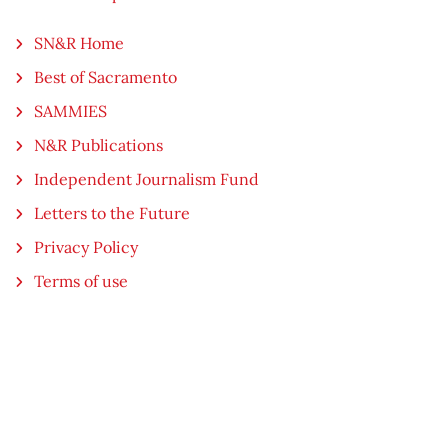
SN&R Home
Best of Sacramento
SAMMIES
N&R Publications
Independent Journalism Fund
Letters to the Future
Privacy Policy
Terms of use