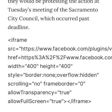
they would be protesting the action at
Tuesday’s meeting of the Sacramento
City Council, which occurred past
deadline.
<iframe
src="https://www.facebook.com/plugins/
href=https%3A%2F%2Fwww.facebook.co
width="400" height="400"
style="border:none;overflow:hidden"
scrolling="no" frameborder="0"
allowTransparency="true"
allowFullScreen="true"></iframe>