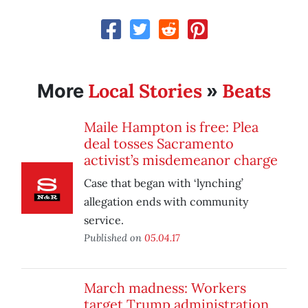
Local Stories
Beats
More
»
Maile Hampton is free: Plea
deal tosses Sacramento
activist’s misdemeanor charge
Case that began with ‘lynching’
allegation ends with community
service.
Published on
05.04.17
March madness: Workers
target Trump administration