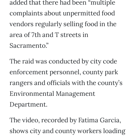
added that there had been “multiple
complaints about unpermitted food
vendors regularly selling food in the
area of 7th and T streets in
Sacramento.”
The raid was conducted by city code
enforcement personnel, county park
rangers and officials with the county’s
Environmental Management
Department.
The video, recorded by Fatima Garcia,
shows city and county workers loading