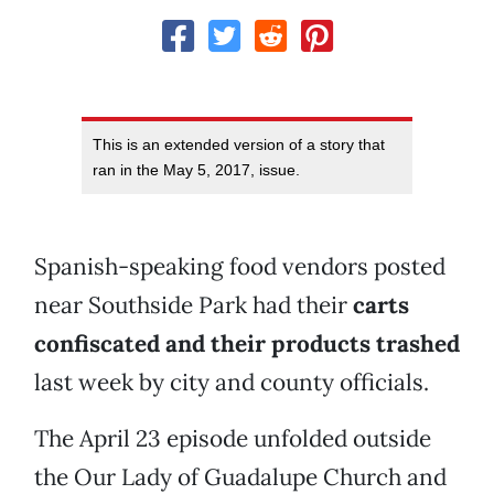
This is an extended version of a story that
ran in the May 5, 2017, issue.
Spanish-speaking food vendors posted
near Southside Park had their
carts
confiscated and their products trashed
last week by city and county officials.
The April 23 episode unfolded outside
the Our Lady of Guadalupe Church and