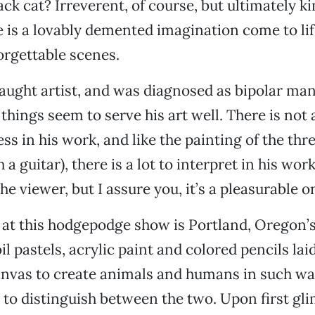
ack cat? Irreverent, of course, but ultimately ki
is a lovably demented imagination come to lif
orgettable scenes.
-taught artist, and was diagnosed as bipolar ma
things seem to serve his art well. There is not 
ss in his work, and like the painting of the th
a guitar), there is a lot to interpret in his wor
the viewer, but I assure you, it’s a pleasurable o
at this hodgepodge show is Portland, Oregon’s
il pastels, acrylic paint and colored pencils la
anvas to create animals and humans in such wa
 to distinguish between the two. Upon first gli