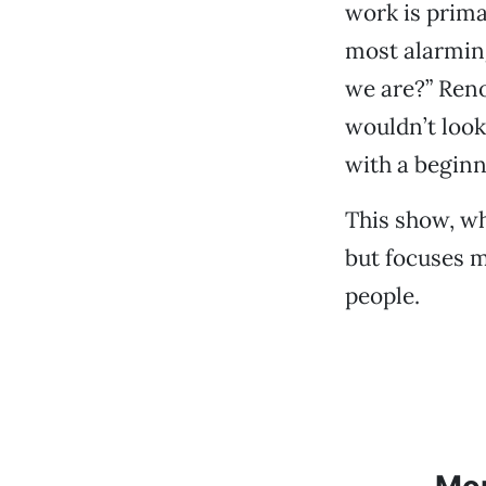
work is prima
most alarmin
we are?” Reno
wouldn’t look 
with a beginn
This show, wh
but focuses m
people.