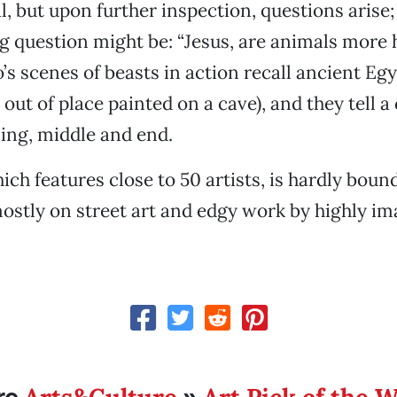
l, but upon further inspection, questions arise
g question might be: “Jesus, are animals more
’s scenes of beasts in action recall ancient Egy
out of place painted on a cave), and they tell a 
ing, middle and end.
ich features close to 50 artists, is hardly boun
ostly on street art and edgy work by highly im