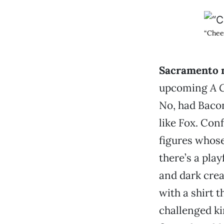
“Chee
Sacramento 
upcoming
A 
No, had Baco
like Fox. Con
figures whose
there’s a play
and dark creat
with a shirt 
challenged ki