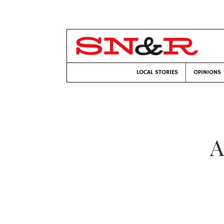
LOCAL STORIES
OPINIONS
A