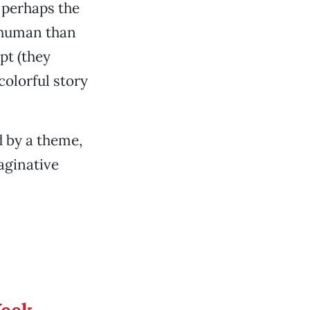
; perhaps the
 human than
pt (they
colorful story
d by a theme,
aginative