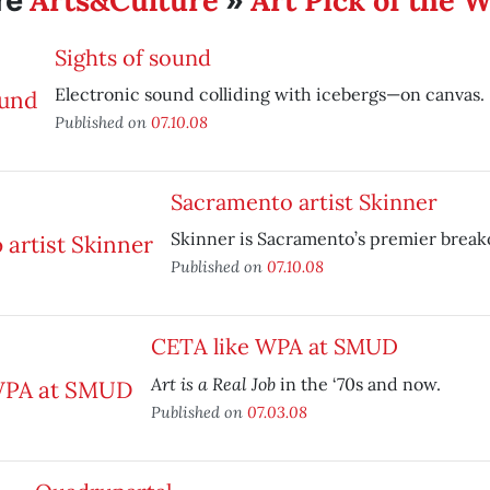
Arts&Culture
Art Pick of the 
re
»
Sights of sound
Electronic sound colliding with icebergs—on canvas.
Published on
07.10.08
Sacramento artist Skinner
Skinner is Sacramento’s premier breako
Published on
07.10.08
CETA like WPA at SMUD
Art is a Real Job
in the ‘70s and now.
Published on
07.03.08