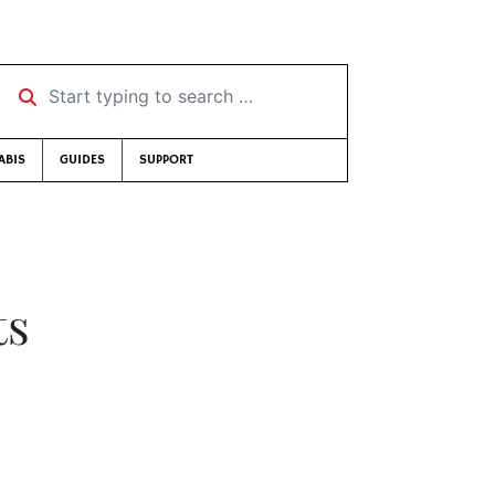
Start typing to search …
ABIS
GUIDES
SUPPORT
ts