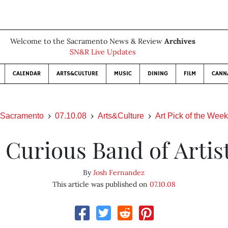
Welcome to the Sacramento News & Review
Archives
SN&R Live Updates
CALENDAR
ARTS&CULTURE
MUSIC
DINING
FILM
CANN
Sacramento
07.10.08
Arts&Culture
Art Pick of the Week
 Curious Band of Artis
By
Josh Fernandez
This article was published on
07.10.08