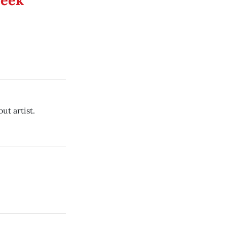
Week
ut artist.