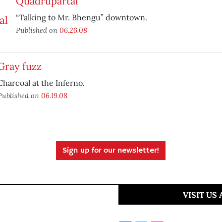
Quadrupartal
“Talking to Mr. Bhengu” downtown.
Published on
06.26.08
Gray fuzz
Charcoal at the Inferno.
Published on
06.19.08
Sign up for our newsletter!
VISIT US