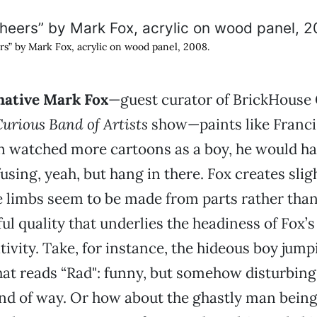
rs” by Mark Fox, acrylic on wood panel, 2008.
native Mark Fox
—guest curator of BrickHouse 
Curious Band of Artists
show—paints like Franci
n watched more cartoons as a boy, he would ha
fusing, yeah, but hang in there. Fox creates sli
 limbs seem to be made from parts rather than
ful quality that underlies the headiness of Fox’
ivity. Take, for instance, the hideous boy jumpi
that reads “Rad": funny, but somehow disturbing
nd of way. Or how about the ghastly man being