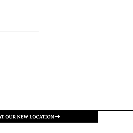
 AT OUR NEW LOCATION