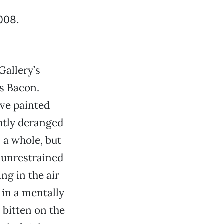
Gallery’s
s Bacon.
ve painted
ghtly deranged
 a whole, but
s unrestrained
ng in the air
 in a mentally
 bitten on the