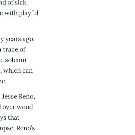
nd of sick.
e with playful
ny years ago.
a trace of
ree solemn
k, which can
ne.
 Jesse Reno,
id over wood
ys that
mpse, Reno’s