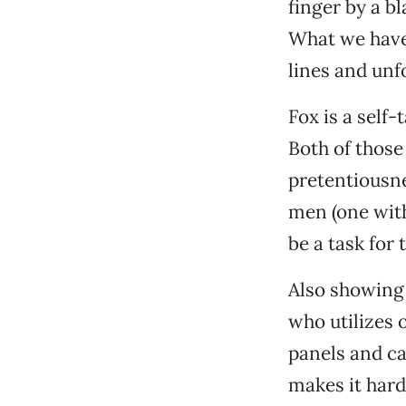
finger by a bl
What we have 
lines and unf
Fox is a self
Both of those 
pretentiousne
men (one with 
be a task for 
Also showing 
who utilizes o
panels and c
makes it hard