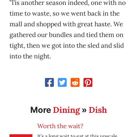
’Tis another season indeed, one with no
time to waste, so we went back in the
mall and shopped with great haste. We
gathered our bundles and tied them on
tight, then we got into the sled and slid
into the night.
Dining
Dish
More
»
Worth the wait?
It’s a long wait to eat at this upscale