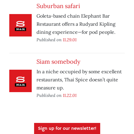
Suburban safari
Goleta-based chain Elephant Bar
Restaurant offers a Rudyard Kipling
dining experience—for pod people.
Published on
11.29.01
Siam somebody
In a niche occupied by some excellent
restaurants, Thai Spice doesn’t quite
measure up.
Published on
11.22.01
Sign up for our newsletter!