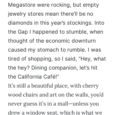
Megastore were rocking, but empty
jewelry stores mean there’ll be no
diamonds in this year’s stockings. Into
the Gap I happened to stumble, when
thought of the economic downturn
caused my stomach to rumble. I was
tired of shopping, so I said, “Hey, what
the hey? Dining companion, let’s hit
the California Café!”
It’s still a beautiful place, with cherry
wood chairs and art on the walls, you’d
never guess it’s in a mall—unless you
drew a window seat, which is what we