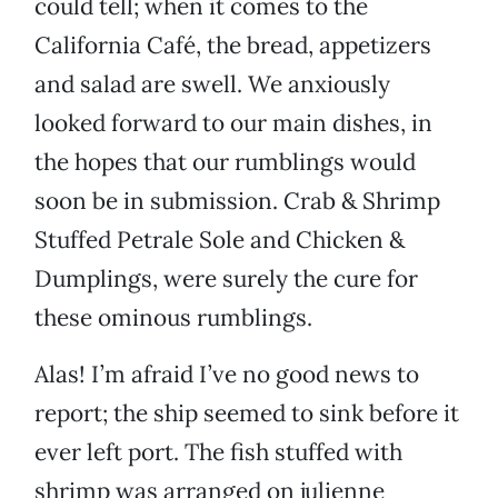
could tell; when it comes to the
California Café, the bread, appetizers
and salad are swell. We anxiously
looked forward to our main dishes, in
the hopes that our rumblings would
soon be in submission. Crab & Shrimp
Stuffed Petrale Sole and Chicken &
Dumplings, were surely the cure for
these ominous rumblings.
Alas! I’m afraid I’ve no good news to
report; the ship seemed to sink before it
ever left port. The fish stuffed with
shrimp was arranged on julienne