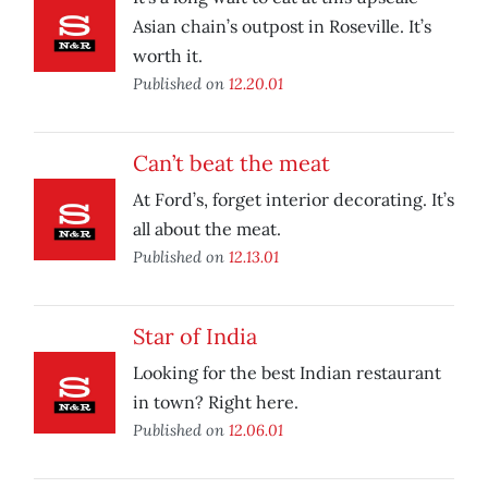
Asian chain’s outpost in Roseville. It’s
worth it.
Published on
12.20.01
Can’t beat the meat
At Ford’s, forget interior decorating. It’s
all about the meat.
Published on
12.13.01
Star of India
Looking for the best Indian restaurant
in town? Right here.
Published on
12.06.01