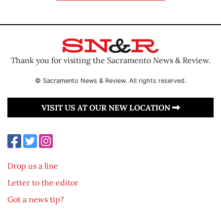
Thank you for visiting the Sacramento News & Review.
© Sacramento News & Review. All rights reserved.
VISIT US AT OUR NEW LOCATION
Drop us a line
Letter to the editor
Got a news tip?