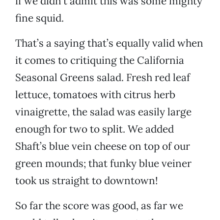
if we didn’t admit this was some mighty
fine squid.
That’s a saying that’s equally valid when
it comes to critiquing the California
Seasonal Greens salad. Fresh red leaf
lettuce, tomatoes with citrus herb
vinaigrette, the salad was easily large
enough for two to split. We added
Shaft’s blue vein cheese on top of our
green mounds; that funky blue veiner
took us straight to downtown!
So far the score was good, as far we