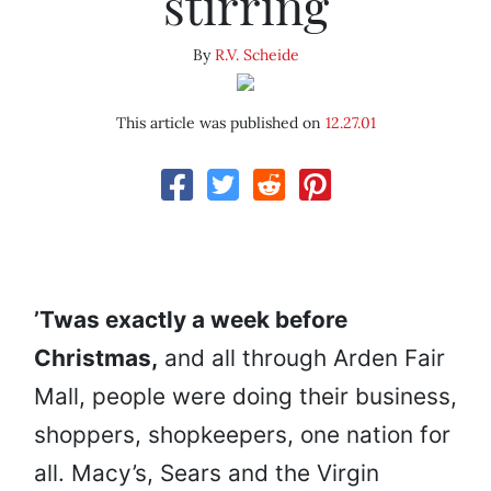
stirring
By
R.V. Scheide
This article was published on
12.27.01
’Twas exactly a week before
Christmas,
and all through Arden Fair
Mall, people were doing their business,
shoppers, shopkeepers, one nation for
all. Macy’s, Sears and the Virgin