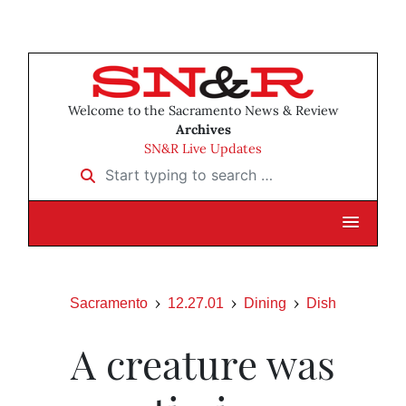
Welcome to the Sacramento News & Review
Archives
SN&R Live Updates
Start typing to search …
Sacramento
12.27.01
Dining
Dish
A creature was