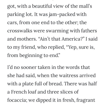
got, with a beautiful view of the mall’s
parking lot. It was jam-packed with
cars, from one end to the other; the
crosswalks were swarming with fathers
and mothers. “Ain’t that America?” I said
to my friend, who replied, “Yep, sure is,
from beginning to end.”
I’d no sooner taken in the words that
she had said, when the waitress arrived
with a plate full of bread. There was half
a French loaf and three slices of
focaccia; we dipped it in fresh, fragrant