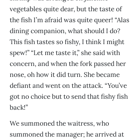
vegetables quite dear, but the taste of
the fish I’m afraid was quite queer! “Alas
dining companion, what should I do?
This fish tastes so fishy, I think I might
spew!” “Let me taste it,” she said with
concern, and when the fork passed her
nose, oh how it did turn. She became
defiant and went on the attack. “You’ve
got no choice but to send that fishy fish
back!”
We summoned the waitress, who
summoned the manager; he arrived at