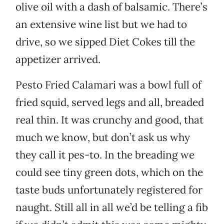
olive oil with a dash of balsamic. There’s
an extensive wine list but we had to
drive, so we sipped Diet Cokes till the
appetizer arrived.
Pesto Fried Calamari was a bowl full of
fried squid, served legs and all, breaded
real thin. It was crunchy and good, that
much we know, but don’t ask us why
they call it pes-to. In the breading we
could see tiny green dots, which on the
taste buds unfortunately registered for
naught. Still all in all we’d be telling a fib