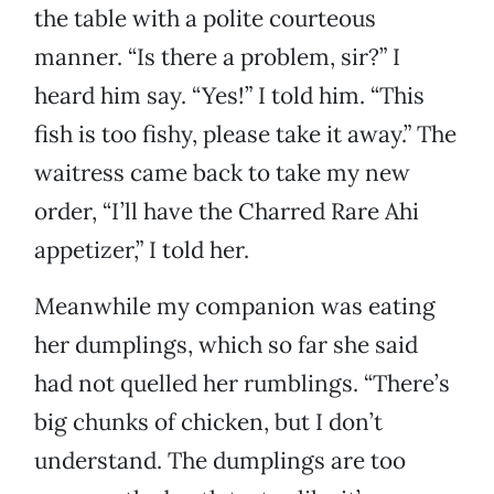
the table with a polite courteous
manner. “Is there a problem, sir?” I
heard him say. “Yes!” I told him. “This
fish is too fishy, please take it away.” The
waitress came back to take my new
order, “I’ll have the Charred Rare Ahi
appetizer,” I told her.
Meanwhile my companion was eating
her dumplings, which so far she said
had not quelled her rumblings. “There’s
big chunks of chicken, but I don’t
understand. The dumplings are too