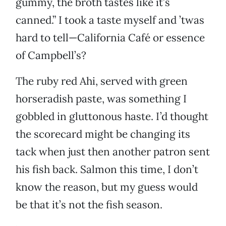
gummy, the broth tastes like it’s
canned.” I took a taste myself and ’twas
hard to tell—California Café or essence
of Campbell’s?
The ruby red Ahi, served with green
horseradish paste, was something I
gobbled in gluttonous haste. I’d thought
the scorecard might be changing its
tack when just then another patron sent
his fish back. Salmon this time, I don’t
know the reason, but my guess would
be that it’s not the fish season.