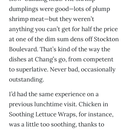
dumplings were good—lots of plump
shrimp meat—but they weren’t
anything you can’t get for half the price
at one of the dim sum dens off Stockton
Boulevard. That’s kind of the way the
dishes at Chang’s go, from competent
to superlative. Never bad, occasionally
outstanding.
I’d had the same experience on a
previous lunchtime visit. Chicken in
Soothing Lettuce Wraps, for instance,
was a little too soothing, thanks to