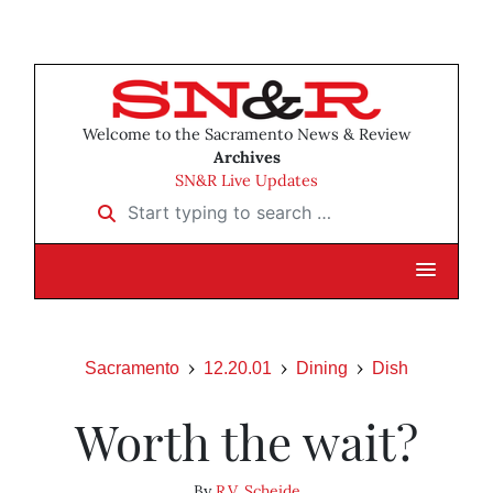
Welcome to the Sacramento News & Review
Archives
SN&R Live Updates
Start typing to search …
Sacramento
12.20.01
Dining
Dish
Worth the wait?
By
R.V. Scheide