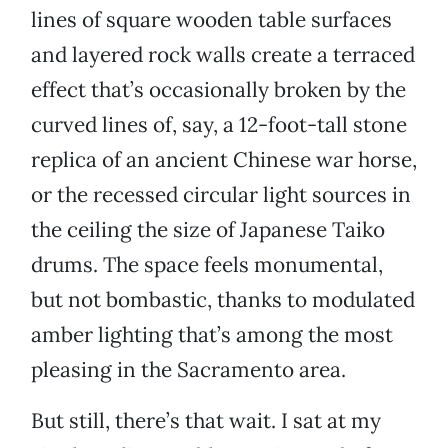
lines of square wooden table surfaces
and layered rock walls create a terraced
effect that’s occasionally broken by the
curved lines of, say, a 12-foot-tall stone
replica of an ancient Chinese war horse,
or the recessed circular light sources in
the ceiling the size of Japanese Taiko
drums. The space feels monumental,
but not bombastic, thanks to modulated
amber lighting that’s among the most
pleasing in the Sacramento area.
But still, there’s that wait. I sat at my