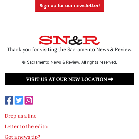
Sign up for our newsletter!
Thank you for visiting the Sacramento News & Review.
© Sacramento News & Review. All rights reserved.
VISIT US AT OUR NEW LOCATION
Drop us a line
Letter to the editor
Got a news tip?