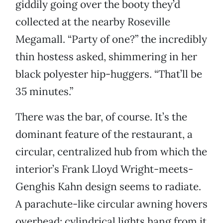
giddily going over the booty they’d
collected at the nearby Roseville
Megamall. “Party of one?” the incredibly
thin hostess asked, shimmering in her
black polyester hip-huggers. “That’ll be
35 minutes.”
There was the bar, of course. It’s the
dominant feature of the restaurant, a
circular, centralized hub from which the
interior’s Frank Lloyd Wright-meets-
Genghis Kahn design seems to radiate.
A parachute-like circular awning hovers
overhead; cylindrical lights hang from it