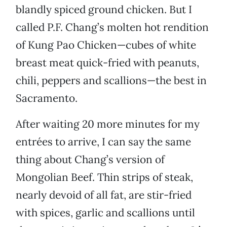
blandly spiced ground chicken. But I
called P.F. Chang’s molten hot rendition
of Kung Pao Chicken—cubes of white
breast meat quick-fried with peanuts,
chili, peppers and scallions—the best in
Sacramento.
After waiting 20 more minutes for my
entrées to arrive, I can say the same
thing about Chang’s version of
Mongolian Beef. Thin strips of steak,
nearly devoid of all fat, are stir-fried
with spices, garlic and scallions until