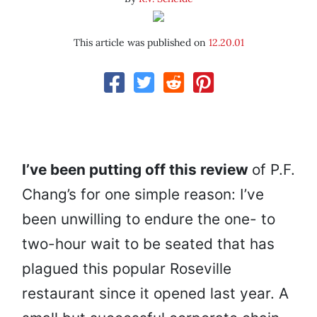
This article was published on
12.20.01
I’
ve been putting off this review
of P.F.
Chang’s for one simple reason: I’ve
been unwilling to endure the one- to
two-hour wait to be seated that has
plagued this popular Roseville
restaurant since it opened last year. A