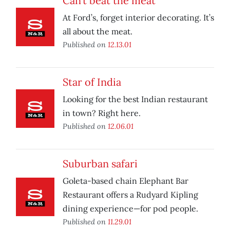
Can’t beat the meat
At Ford’s, forget interior decorating. It’s
all about the meat.
Published on
12.13.01
Star of India
Looking for the best Indian restaurant
in town? Right here.
Published on
12.06.01
Suburban safari
Goleta-based chain Elephant Bar
Restaurant offers a Rudyard Kipling
dining experience—for pod people.
Published on
11.29.01