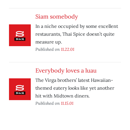
Siam somebody
In a niche occupied by some excellent
restaurants, Thai Spice doesn’t quite
measure up.
Published on
11.22.01
Everybody loves a luau
The Virga brothers’ latest Hawaiian-
themed eatery looks like yet another
hit with Midtown diners.
Published on
11.15.01