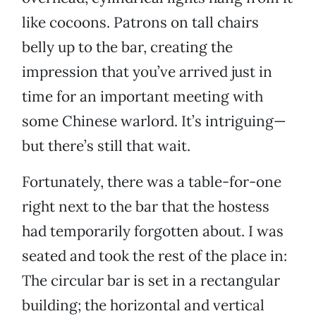
like cocoons. Patrons on tall chairs
belly up to the bar, creating the
impression that you’ve arrived just in
time for an important meeting with
some Chinese warlord. It’s intriguing—
but there’s still that wait.
Fortunately, there was a table-for-one
right next to the bar that the hostess
had temporarily forgotten about. I was
seated and took the rest of the place in:
The circular bar is set in a rectangular
building; the horizontal and vertical