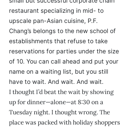
small but successful corporate chain
restaurant specializing in mid- to
upscale pan-Asian cuisine, P.F.
Chang’s belongs to the new school of
establishments that refuse to take
reservations for parties under the size
of 10. You can call ahead and put your
name on a waiting list, but you still
have to wait. And wait. And wait.
I thought I’d beat the wait by showing
up for dinner—alone—at 8:30 on a
Tuesday night. I thought wrong. The
place was packed with holiday shoppers