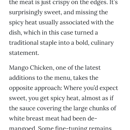
the meat is just crispy on the edges. It’s
surprisingly sweet, and missing the
spicy heat usually associated with the
dish, which in this case turned a
traditional staple into a bold, culinary
statement.
Mango Chicken, one of the latest
additions to the menu, takes the
opposite approach: Where you’d expect
sweet, you get spicy heat, almost as if
the sauce covering the large chunks of
white breast meat had been de-
mangoed. Some fine-tuning remains.