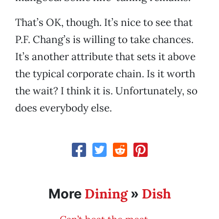
That’s OK, though. It’s nice to see that
P.F. Chang’s is willing to take chances.
It’s another attribute that sets it above
the typical corporate chain. Is it worth
the wait? I think it is. Unfortunately, so
does everybody else.
Dining
Dish
More
»