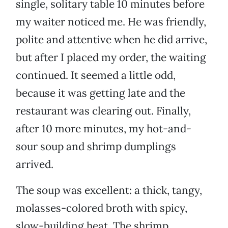
single, solitary table 10 minutes before
my waiter noticed me. He was friendly,
polite and attentive when he did arrive,
but after I placed my order, the waiting
continued. It seemed a little odd,
because it was getting late and the
restaurant was clearing out. Finally,
after 10 more minutes, my hot-and-
sour soup and shrimp dumplings
arrived.
The soup was excellent: a thick, tangy,
molasses-colored broth with spicy,
slow-building heat. The shrimp