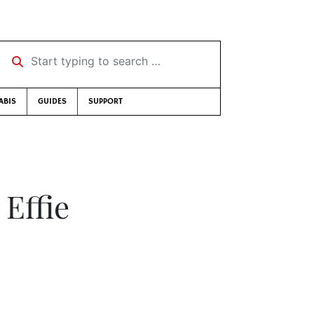
Start typing to search …
ABIS
GUIDES
SUPPORT
 Effie