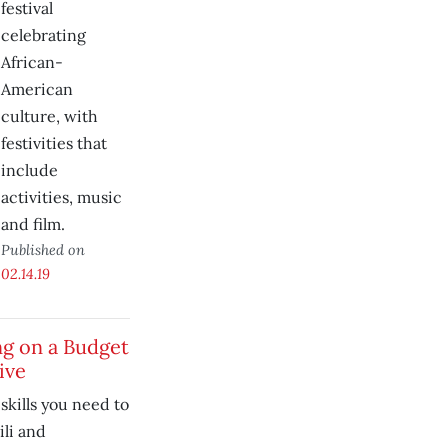
festival
celebrating
African-
American
culture, with
festivities that
include
activities, music
and film.
Published on
02.14.19
ng on a Budget
ive
skills you need to
li and