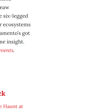
Yeaw
he six-legged
er ecosystems
ramento’s got
me insight.
events
.
ck
e Haunt at