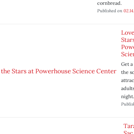
cornbread.
Published on
02.14
Love
Star
Pow
Scie
Get a 
the s
attrac
adult
night
Publi
Tar
Sac