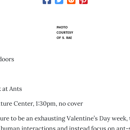
PHOTO
COURTESY
OF S. RAE
doors
 at Ants
ture Center, 1:30pm, no cover
sure to be an exhausting Valentine’s Day week,
 human interactions and instead focus on ant-