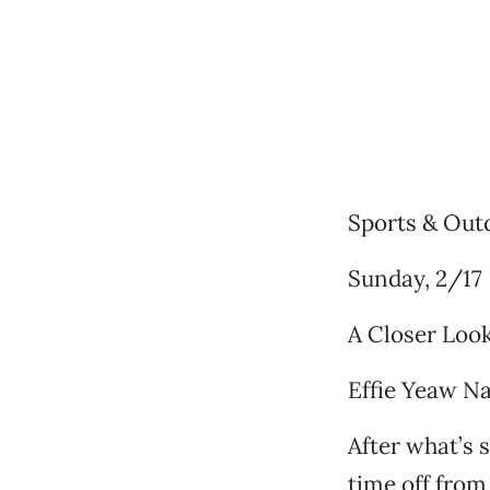
Sports & Out
Sunday, 2/17
A Closer Look
Effie Yeaw Na
After what’s 
time off from