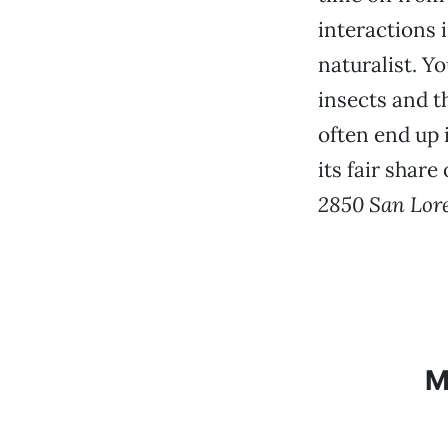
interactions 
naturalist. Y
insects and t
often end up 
its fair shar
2850 San Lor
M