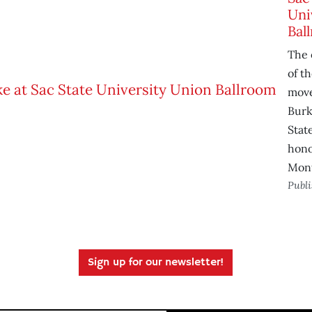
Uni
Bal
The 
of t
move
Burk
Stat
hono
Mon
Publ
Sign up for our newsletter!