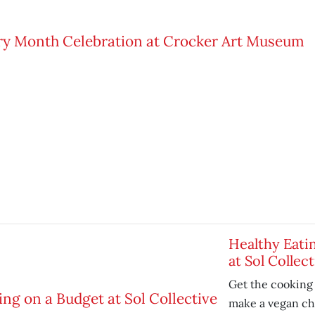
Healthy Eati
at Sol Collect
Get the cooking 
make a vegan chi