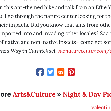
in this ant-themed hike and talk from an Effie 
ou’ll go through the nature center looking for t
heir impacts. Did you know that ants from oth
imported into and invading other locales? Sac
e of native and non-native insects—come get so
enza Way in Carmichael,
sacnaturecenter.com/
Arts&Culture
Night & Day Pi
ore
»
Valentin