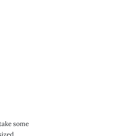
 take some
sized