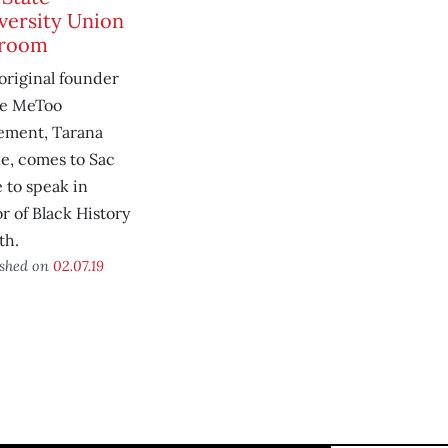
versity Union
lroom
original founder
he MeToo
ment, Tarana
e, comes to Sac
e to speak in
r of Black History
th.
ished on
02.07.19