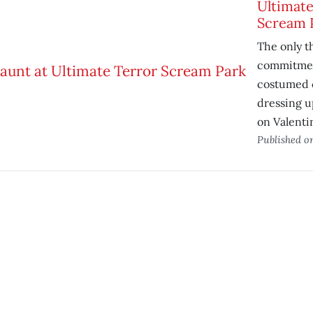
Ultimate
Scream 
The only t
commitmen
costumed 
dressing u
on Valenti
Published 