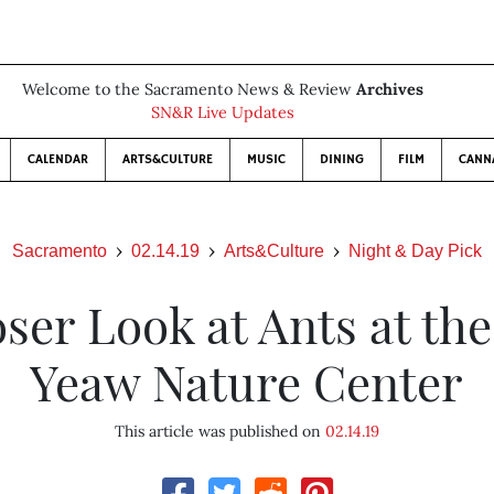
Welcome to the Sacramento News & Review
Archives
SN&R Live Updates
CALENDAR
ARTS&CULTURE
MUSIC
DINING
FILM
CANN
Sacramento
02.14.19
Arts&Culture
Night & Day Pick
ser Look at Ants at the
Yeaw Nature Center
This article was published on
02.14.19