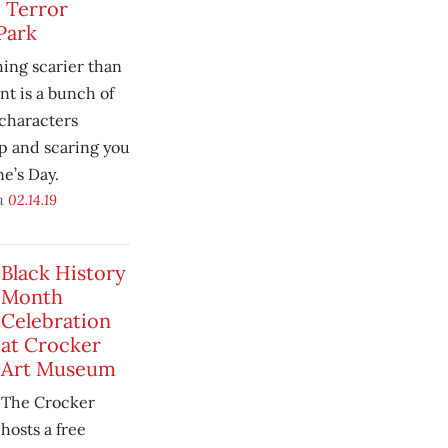
 Terror
Park
hing scarier than
t is a bunch of
characters
p and scaring you
ne’s Day.
on
02.14.19
Black History
Month
Celebration
at Crocker
Art Museum
The Crocker
hosts a free