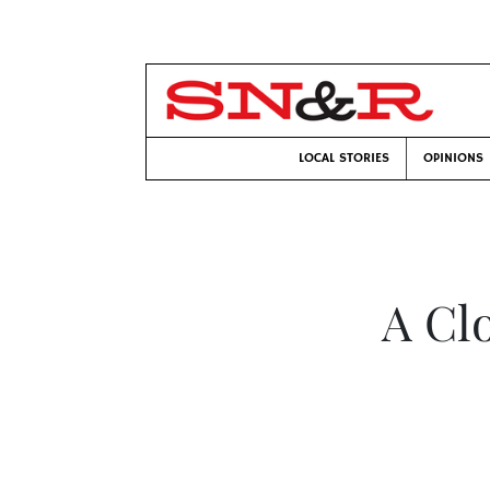
LOCAL STORIES
OPINIONS
A Clo