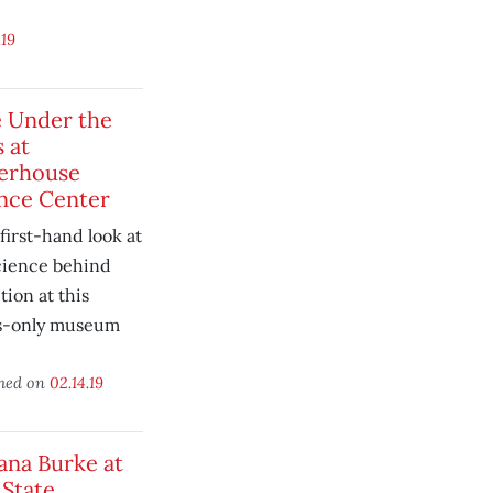
.19
 Under the
s at
erhouse
nce Center
first-hand look at
cience behind
tion at this
s-only museum
.
shed on
02.14.19
ana Burke at
 State