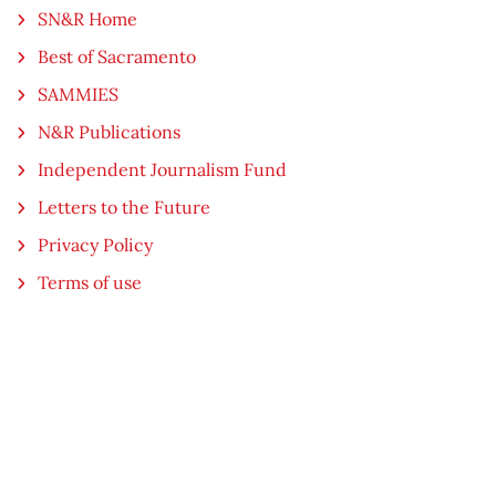
SN&R Home
Best of Sacramento
SAMMIES
N&R Publications
Independent Journalism Fund
Letters to the Future
Privacy Policy
Terms of use