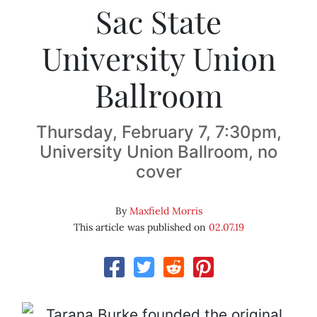
Sac State
University Union
Ballroom
Thursday, February 7, 7:30pm,
University Union Ballroom, no
cover
By
Maxfield Morris
This article was published on
02.07.19