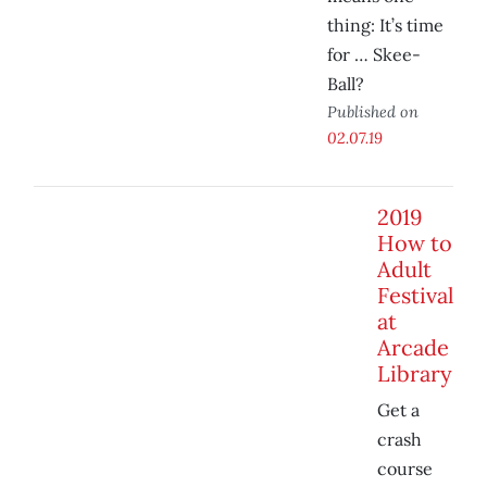
thing: It’s time
for … Skee-
Ball?
Published on
02.07.19
2019
How to
Adult
Festival
at
Arcade
Library
Get a
crash
course