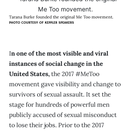
Tarana Burke founded the original Me Too movement.
PHOTO COURTESY OF KEPPLER SPEAKERS
I
n one of the most visible and viral
instances of social change in the
United States,
the 2017 #MeToo
movement gave visibility and change to
survivors of sexual assault. It set the
stage for hundreds of powerful men
publicly accused of sexual misconduct
to lose their jobs. Prior to the 2017