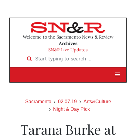
Welcome to the Sacramento News & Review
Archives
SN&R Live Updates
Start typing to search …
Sacramento
02.07.19
Arts&Culture
Night & Day Pick
Tarana Burke at