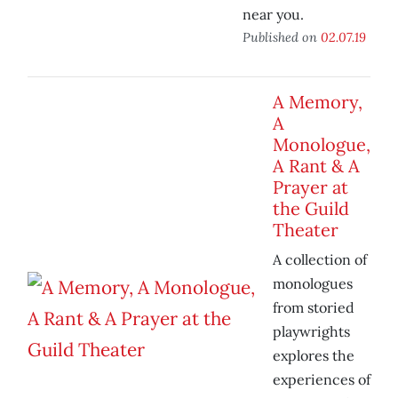
near you.
Published on
02.07.19
A Memory,
A
Monologue,
A Rant & A
Prayer at
the Guild
Theater
A collection of
monologues
from storied
playwrights
explores the
experiences of