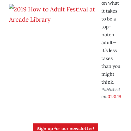
on what
it takes
to be a
top-
notch
adult—
it’s less
taxes
than you
might
think.
Published
on
01.31.19
Sign up for our newsletter!