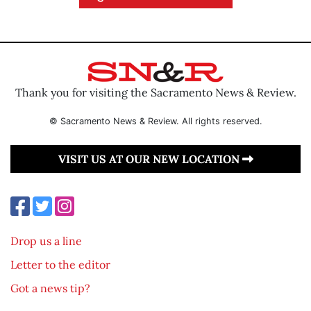
Thank you for visiting the Sacramento News & Review.
© Sacramento News & Review. All rights reserved.
VISIT US AT OUR NEW LOCATION
Drop us a line
Letter to the editor
Got a news tip?