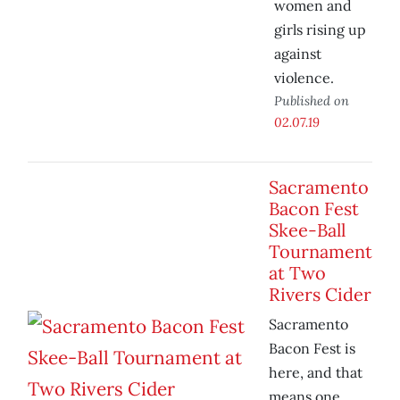
women and
girls rising up
against
violence.
Published on
02.07.19
Sacramento
Bacon Fest
Skee-Ball
Tournament
at Two
Rivers Cider
Sacramento
Bacon Fest is
here, and that
means one