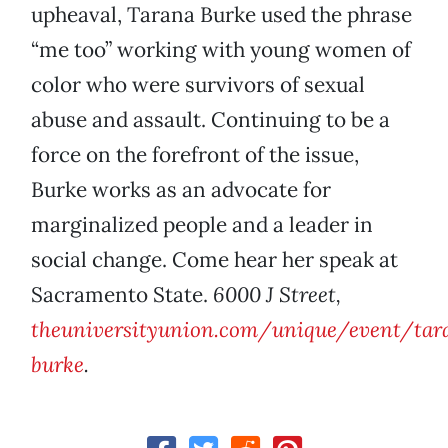
upheaval, Tarana Burke used the phrase
“me too” working with young women of
color who were survivors of sexual
abuse and assault. Continuing to be a
force on the forefront of the issue,
Burke works as an advocate for
marginalized people and a leader in
social change. Come hear her speak at
Sacramento State.
6000 J Street,
theuniversityunion.com/unique/event/tar
burke
.