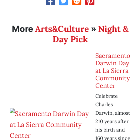
Arts&Culture
Night &
More
»
Day Pick
Sacramento
Darwin Day
at La Sierra
Community
Center
Celebrate
Charles
Darwin, almost
210 years after
his birth and
160 years since