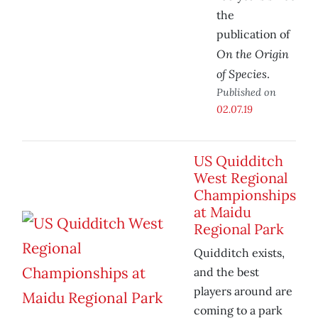
the
publication of
On the Origin
of Species
.
Published on
02.07.19
US Quidditch
West Regional
Championships
at Maidu
Regional Park
Quidditch exists,
and the best
players around are
coming to a park