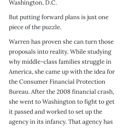
Washington, D.C.
But putting forward plans is just one
piece of the puzzle.
Warren has proven she can turn those
proposals into reality. While studying
why middle-class families struggle in
America, she came up with the idea for
the Consumer Financial Protection
Bureau. After the 2008 financial crash,
she went to Washington to fight to get
it passed and worked to set up the
agency in its infancy. That agency has