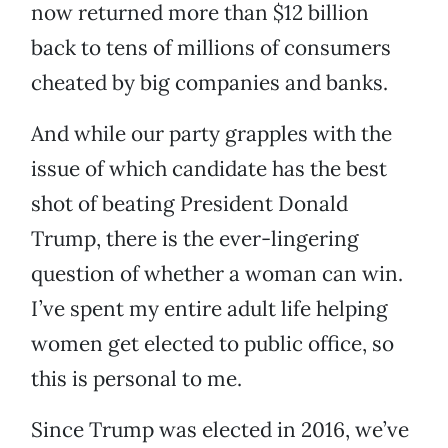
now returned more than $12 billion
back to tens of millions of consumers
cheated by big companies and banks.
And while our party grapples with the
issue of which candidate has the best
shot of beating President Donald
Trump, there is the ever-lingering
question of whether a woman can win.
I’ve spent my entire adult life helping
women get elected to public office, so
this is personal to me.
Since Trump was elected in 2016, we’ve