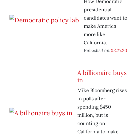
How Democratic
presidential
candidates want to
make America
more like
California.
Published on
02.27.20
A billionaire buys
in
Mike Bloomberg rises
in polls after
spending $450
million, but is
counting on
California to make