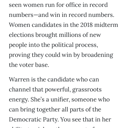
seen women run for office in record
numbers—and win in record numbers.
Women candidates in the 2018 midterm
elections brought millions of new
people into the political process,
proving they could win by broadening
the voter base.
Warren is the candidate who can
channel that powerful, grassroots
energy. She’s a unifier, someone who
can bring together all parts of the
Democratic Party. You see that in her