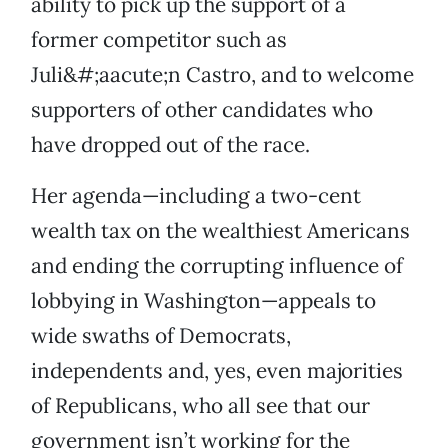
ability to pick up the support of a
former competitor such as
Juli&#;aacute;n Castro, and to welcome
supporters of other candidates who
have dropped out of the race.
Her agenda—including a two-cent
wealth tax on the wealthiest Americans
and ending the corrupting influence of
lobbying in Washington—appeals to
wide swaths of Democrats,
independents and, yes, even majorities
of Republicans, who all see that our
government isn’t working for the