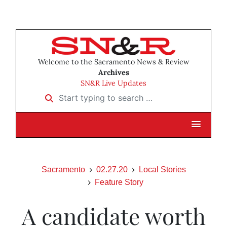
Welcome to the Sacramento News & Review
Archives
SN&R Live Updates
Start typing to search …
Sacramento
02.27.20
Local Stories
Feature Story
A candidate worth