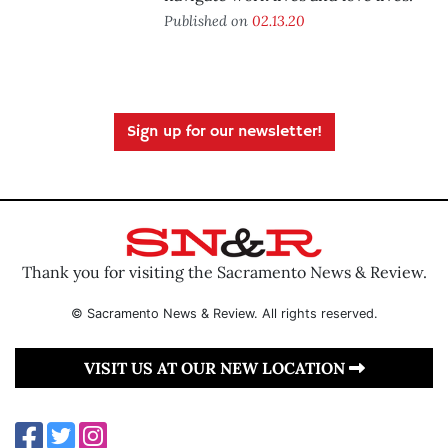
Published on
02.13.20
Sign up for our newsletter!
Thank you for visiting the Sacramento News & Review.
© Sacramento News & Review. All rights reserved.
VISIT US AT OUR NEW LOCATION