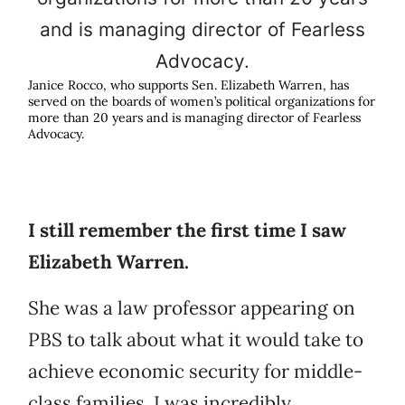
Janice Rocco, who supports Sen. Elizabeth Warren, has
served on the boards of women’s political organizations for
more than 20 years and is managing director of Fearless
Advocacy.
I still remember the first time I saw
Elizabeth Warren.
She was a law professor appearing on
PBS to talk about what it would take to
achieve economic security for middle-
class families. I was incredibly