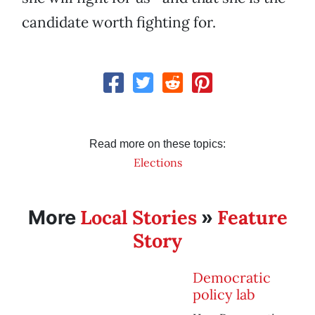
candidate worth fighting for.
Read more on these topics:
Elections
Local Stories
Feature
More
»
Story
Democratic
policy lab