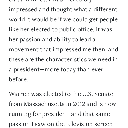
impressed and thought what a different
world it would be if we could get people
like her elected to public office. It was
her passion and ability to lead a
movement that impressed me then, and
these are the characteristics we need in
a president—more today than ever
before.
Warren was elected to the U.S. Senate
from Massachusetts in 2012 and is now
running for president, and that same
passion I saw on the television screen