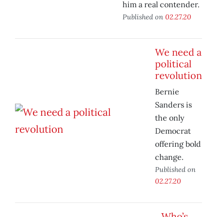
him a real contender.
Published on
02.27.20
We need a
political
revolution
Bernie
Sanders is
the only
Democrat
offering bold
change.
Published on
02.27.20
Who’s