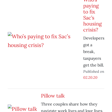
paying
to fix
Sac’s
housing
crisis?
Developers
got a
break,
taxpayers
get the bill.
Published on
02.20.20
Pillow talk
Three couples share how they
navigate work lives and love lives.