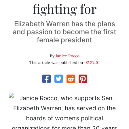
fighting for
Elizabeth Warren has the plans
and passion to become the first
female president
By
Janice Rocco
This article was published on
02.27.20