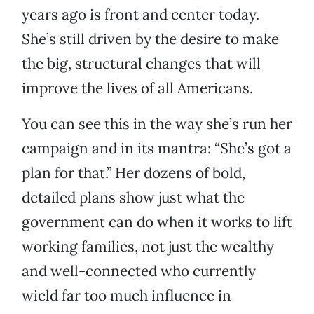
years ago is front and center today.
She’s still driven by the desire to make
the big, structural changes that will
improve the lives of all Americans.
You can see this in the way she’s run her
campaign and in its mantra: “She’s got a
plan for that.” Her dozens of bold,
detailed plans show just what the
government can do when it works to lift
working families, not just the wealthy
and well-connected who currently
wield far too much influence in