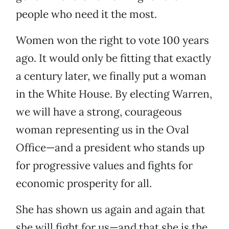
people who need it the most.
Women won the right to vote 100 years
ago. It would only be fitting that exactly
a century later, we finally put a woman
in the White House. By electing Warren,
we will have a strong, courageous
woman representing us in the Oval
Office—and a president who stands up
for progressive values and fights for
economic prosperity for all.
She has shown us again and again that
she will fight for us—and that she is the