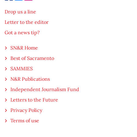
Drop us a line
Letter to the editor
Got a news tip?
SN&R Home
Best of Sacramento
SAMMIES
N&R Publications
Independent Journalism Fund
Letters to the Future
Privacy Policy
Terms of use