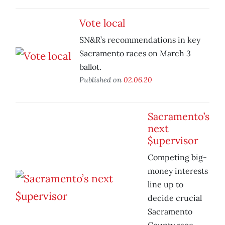
Vote local
SN&R’s recommendations in key
Sacramento races on March 3
ballot.
Published on
02.06.20
Sacramento’s
next
$upervisor
Competing big-
money interests
line up to
decide crucial
Sacramento