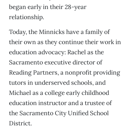
began early in their 28-year
relationship.
Today, the Minnicks have a family of
their own as they continue their work in
education advocacy: Rachel as the
Sacramento executive director of
Reading Partners, a nonprofit providing
tutors in underserved schools, and
Michael as a college early childhood
education instructor and a trustee of
the Sacramento City Unified School
District.