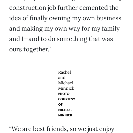
construction job further cemented the
idea of finally owning my own business
and making my own way for my family
and I—and to do something that was
ours together.”
Rachel
and
Michael
Minnick
PHOTO
COURTESY
OF
MICHAEL
MINNICK
“We are best friends, so we just enjoy