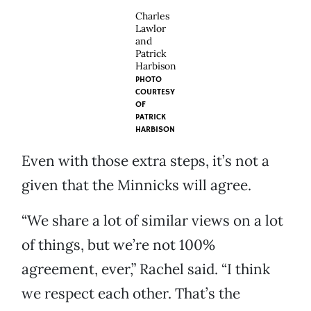
Charles
Lawlor
and
Patrick
Harbison
PHOTO
COURTESY
OF
PATRICK
HARBISON
Even with those extra steps, it’s not a
given that the Minnicks will agree.
“We share a lot of similar views on a lot
of things, but we’re not 100%
agreement, ever,” Rachel said. “I think
we respect each other. That’s the