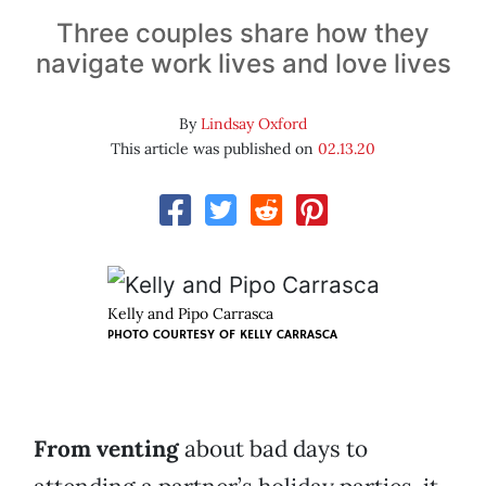
Three couples share how they
navigate work lives and love lives
By
Lindsay Oxford
This article was published on
02.13.20
Kelly and Pipo Carrasca
PHOTO COURTESY OF KELLY CARRASCA
From venting
about bad days to