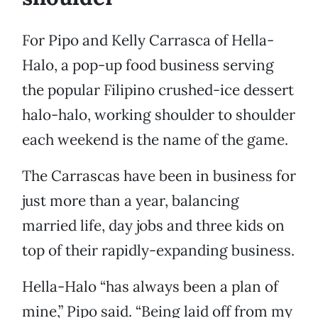
For Pipo and Kelly Carrasca of Hella-
Halo, a pop-up food business serving
the popular Filipino crushed-ice dessert
halo-halo, working shoulder to shoulder
each weekend is the name of the game.
The Carrascas have been in business for
just more than a year, balancing
married life, day jobs and three kids on
top of their rapidly-expanding business.
Hella-Halo “has always been a plan of
mine,” Pipo said. “Being laid off from my