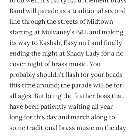
to do well, it’s party hard. Element Brass
Band will parade as a traditional second
line through the streets of Midtown
starting at Mulvaney’s B&L and making
its way to Kasbah, Easy on I and finally
ending the night at Shady Lady for a no
cover night of brass music. You
probably shouldn’t flash for your beads
this time around; the parade will be for
all ages. But bring the feather boas that
have been patiently waiting all year
long for this day and march along to
some traditional brass music on the day