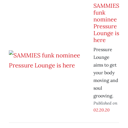
SAMMIES
funk
nominee
Pressure
Lounge is
here
Pressure
Lounge
aims to get
your body
moving and
soul
grooving.
Published on
02.20.20