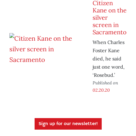
Citizen
Kane on the
silver
screen in
Sacramento
When Charles
Foster Kane
died, he said
just one word,
‘Rosebud.’
Published on
02.20.20
Sign up for our newsletter!