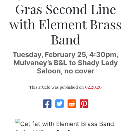
Gras Second Line
with Element Brass
Band
Tuesday, February 25, 4:30pm,
Mulvaney’s B&L to Shady Lady
Saloon, no cover
This article was published on
02.20.20