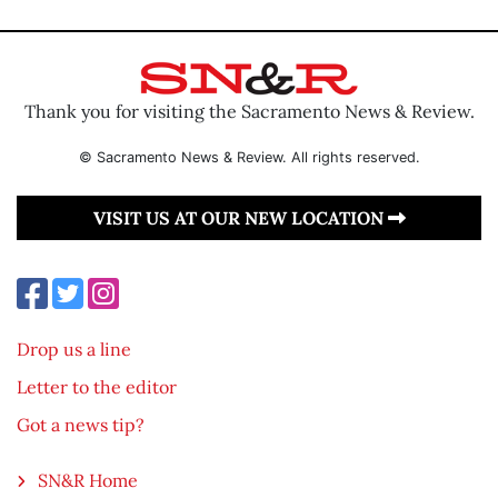
Thank you for visiting the Sacramento News & Review.
© Sacramento News & Review. All rights reserved.
VISIT US AT OUR NEW LOCATION
Drop us a line
Letter to the editor
Got a news tip?
SN&R Home