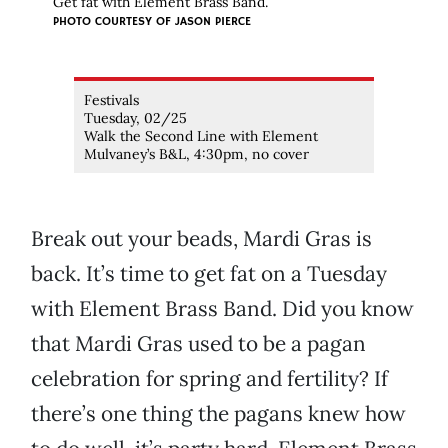
Get fat with Element Brass Band.
PHOTO COURTESY OF JASON PIERCE
Festivals
Tuesday, 02/25
Walk the Second Line with Element
Mulvaney’s B&L, 4:30pm, no cover
Break out your beads, Mardi Gras is
back. It’s time to get fat on a Tuesday
with Element Brass Band. Did you know
that Mardi Gras used to be a pagan
celebration for spring and fertility? If
there’s one thing the pagans knew how