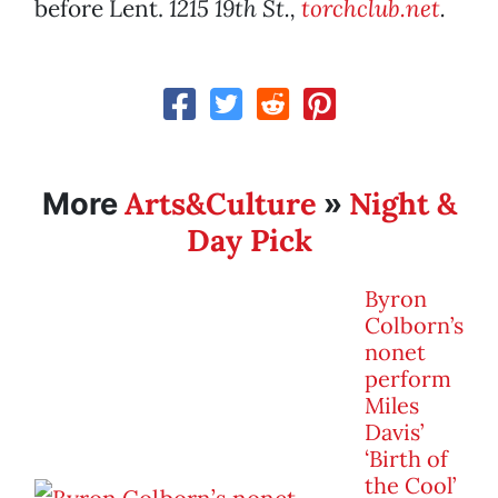
before Lent.
1215 19th St.,
torchclub.net
.
Arts&Culture
Night &
More
»
Day Pick
Byron
Colborn’s
nonet
perform
Miles
Davis’
‘Birth of
the Cool’