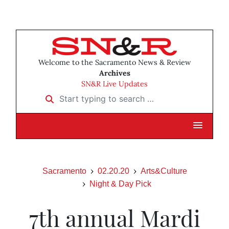
Welcome to the Sacramento News & Review
Archives
SN&R Live Updates
Start typing to search …
Sacramento
02.20.20
Arts&Culture
Night & Day Pick
7th annual Mardi