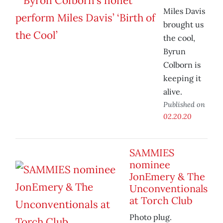
Miles Davis
brought us
the cool,
Byrun
Colborn is
keeping it
alive.
Published on
02.20.20
SAMMIES
nominee
JonEmery & The
Unconventionals
at Torch Club
Photo plug.