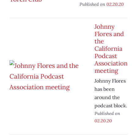
Published on
02.20.20
Johnny
Flores and
the
California
Podcast
Association
meeting
Johnny Flores
has been
around the
podcast block.
Published on
02.20.20