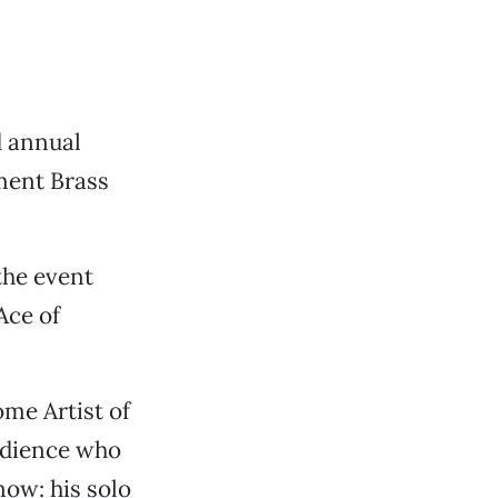
d annual
ment Brass
the event
Ace of
ome Artist of
audience who
now: his solo