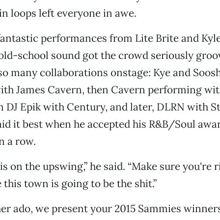
lin loops left everyone in awe.
antastic performances from Lite Brite and Ky
old-school sound got the crowd seriously groo
 so many collaborations onstage: Kye and Soos
ith James Cavern, then Cavern performing wi
n DJ Epik with Century, and later, DLRN with S
id it best when he accepted his R&B/Soul awar
n a row.
s on the upswing,” he said. “Make sure you're r
this town is going to be the shit.”
her ado, we present your 2015 Sammies winners