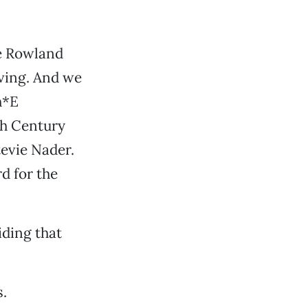
le Rowland
ving. And we
h*E
th Century
tevie Nader.
d for the
iding that
.