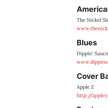
America
The Nickel Sl
www.thenick
Blues
Dippin' Sauc
www.dippins
Cover B
Apple Z
http://apple