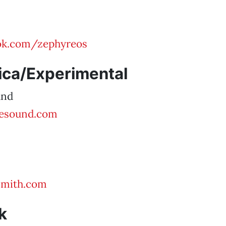
k.com/zephyreos
ica/Experimental
und
esound.com
mith.com
k