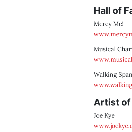
Hall of 
Mercy Me!
www.mercym
Musical Char
www.musical
Walking Span
www.walking
Artist of
Joe Kye
www.joekye.