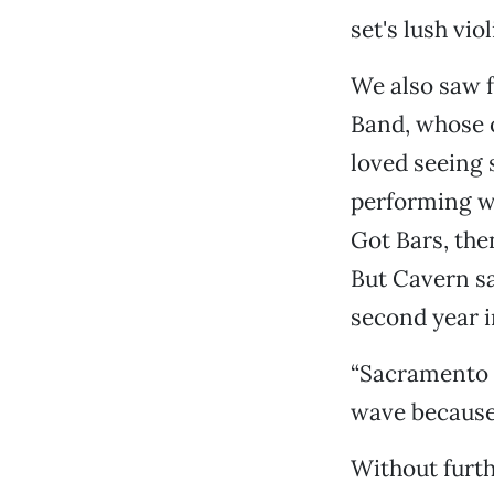
set's lush vio
We also saw f
Band, whose 
loved seeing
performing w
Got Bars, the
But Cavern sa
second year i
“Sacramento i
wave because 
Without furt