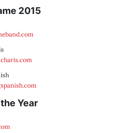
Fame 2015
eband.com
is
charis.com
ish
spanish.com
 the Year
com