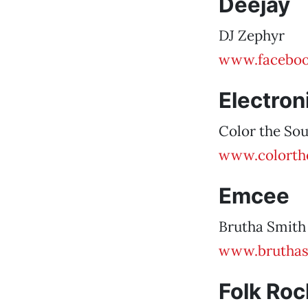
Deejay
DJ Zephyr
www.faceboo
Electron
Color the So
www.colorth
Emcee
Brutha Smith
www.bruthas
Folk Roc