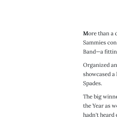
M
ore than a 
Sammies concl
Band—a fitti
Organized and
showcased a h
Spades.
The big winne
the Year as w
hadn't heard 