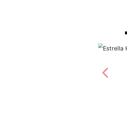
Estrella Hood of World Hood
PHOTOS BY ALAN SHECKTER
Previou