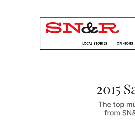
LOCAL STORIES
OPINIONS
2015 S
The top mu
from SN&