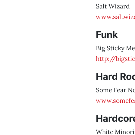
Salt Wizard
www.saltwiz
Funk
Big Sticky Me
http://bigst
Hard Ro
Some Fear N
www.somefe
Hardcore
White Minori