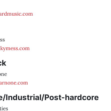
ardmusic.com
ss
ickymess.com
ck
one
arnone.com
/Industrial/Post-hardcore
ties