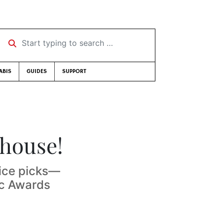
Start typing to search …
ABIS
GUIDES
SUPPORT
 house!
oice picks—
ic Awards