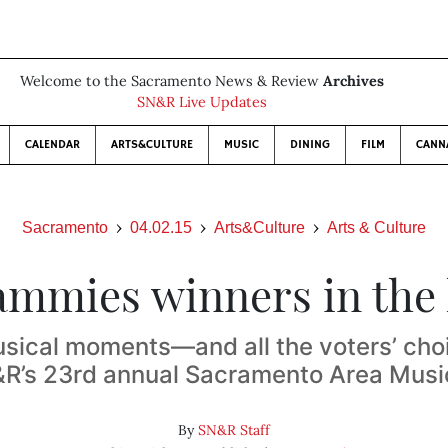
Welcome to the Sacramento News & Review
Archives
SN&R Live Updates
CALENDAR
ARTS&CULTURE
MUSIC
DINING
FILM
CANN
Sacramento
04.02.15
Arts&Culture
Arts & Culture
ammies winners in the
sical moments—and all the voters’ ch
R’s 23rd annual Sacramento Area Mus
By
SN&R Staff