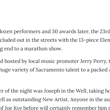
dozen performers and 30 awards later, the 23r
uded out in the streets with the 13-piece Ele
ng end to a marathon show.
 hosted by local music promoter Jerry Perry, 
uge variety of Sacramento talent to a packed 
r of the night was Joseph in the Well, taking h
ell as outstanding New Artist. Anyone in the 
of Joe Kye before will certainly remember him 