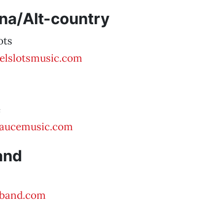
na/Alt-country
ots
elslotsmusic.com
e
aucemusic.com
and
zband.com