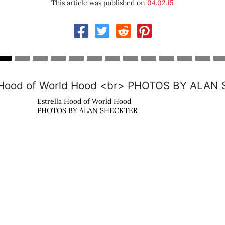
This article was published on
04.02.15
Cu
s