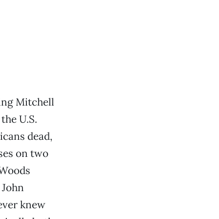
ing Mitchell
the U.S.
icans dead,
ses on two
e Woods
 John
never knew