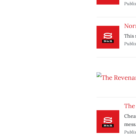
Publi
Nor
This 
Publi
The
Cheap
mess
Publi