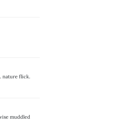
. nature flick.
rwise muddled