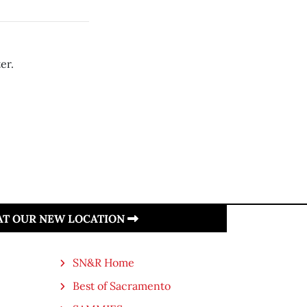
er.
 AT OUR NEW LOCATION
SN&R Home
Best of Sacramento