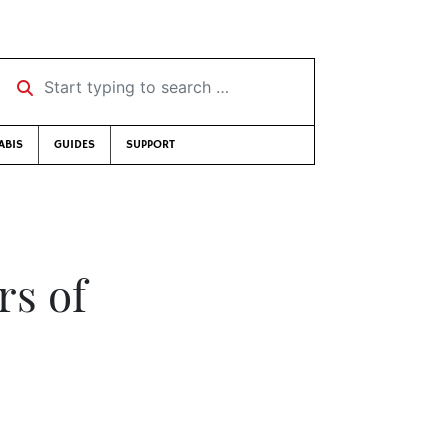
Start typing to search …
ABIS
GUIDES
SUPPORT
rs of