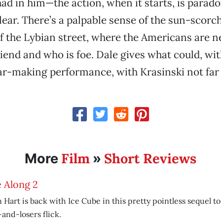
ad in him—the action, when it starts, is parado
lear. There’s a palpable sense of the sun-scorc
f the Lybian street, where the Americans are n
riend and who is foe. Dale gives what could, wit
tar-making performance, with Krasinski not far 
Film
Short Reviews
More
»
 Along 2
 Hart is back with Ice Cube in this pretty pointless sequel to
and-losers flick.