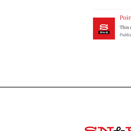
Poin
This 
Publi