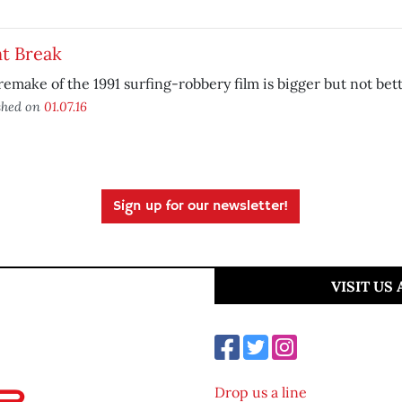
t Break
remake of the 1991 surfing-robbery film is bigger but not bett
shed on
01.07.16
Sign up for our newsletter!
VISIT US
Drop us a line