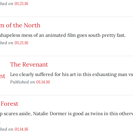
shed on
01.21.16
m of the North
shapeless mess of an animated film goes south pretty fast.
shed on
01.21.16
The Revenant
Leo clearly suffered for his art in this exhausting man vs
Published on
01.14.16
 Forest
 scares aside, Natalie Dormer is good as twins in this othe
.
shed on
01.14.16