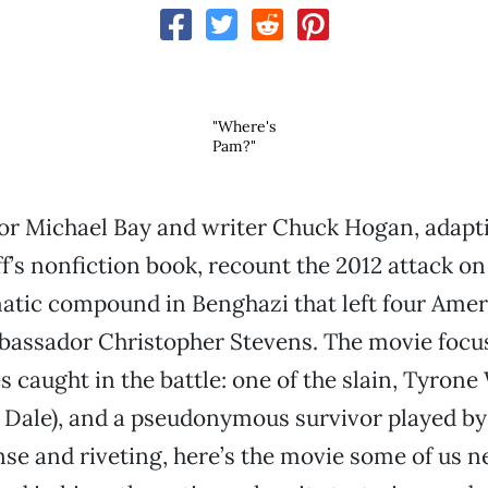
"Where's
Pam?"
or Michael Bay and writer Chuck Hogan, adapt
f’s nonfiction book, recount the 2012 attack on 
atic compound in Benghazi that left four Amer
bassador Christopher Stevens. The movie focu
s caught in the battle: one of the slain, Tyron
 Dale), and a pseudonymous survivor played by
nse and riveting, here’s the movie some of us 