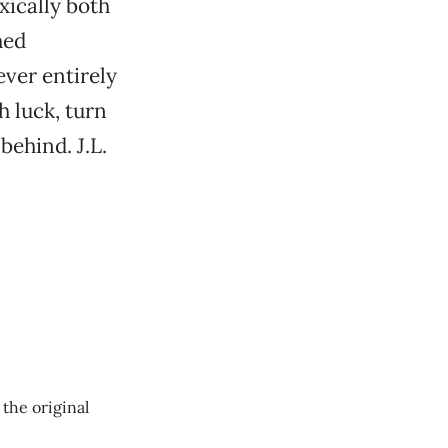
xically both
hed
ever entirely
h luck, turn
behind. J.L.
 the original