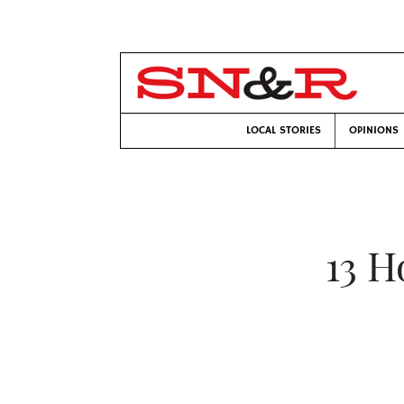
LOCAL STORIES
OPINIONS
13 H