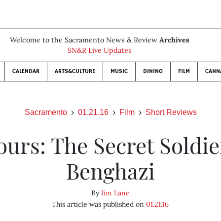
Welcome to the Sacramento News & Review
Archives
SN&R Live Updates
CALENDAR
ARTS&CULTURE
MUSIC
DINING
FILM
CANN
Sacramento
01.21.16
Film
Short Reviews
ours: The Secret Soldie
Benghazi
By
Jim Lane
This article was published on
01.21.16