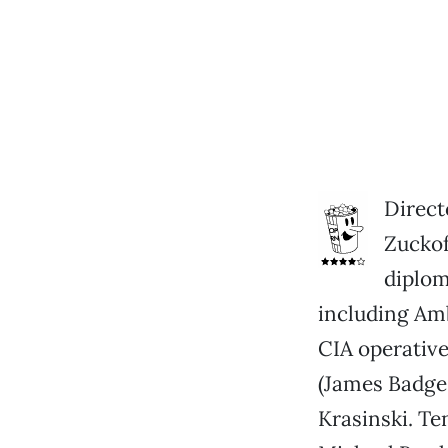
Direct
Zuckof
diplom
including Am
CIA operative
(James Badge
Krasinski. Te