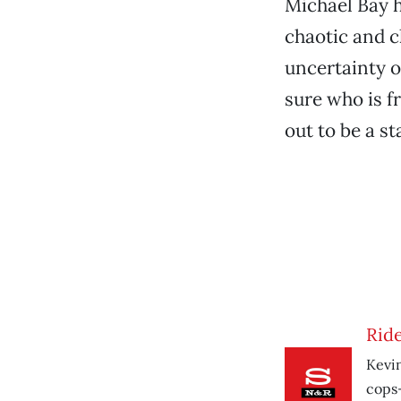
Michael Bay h
chaotic and c
uncertainty o
sure who is f
out to be a s
Ride
Kevin
cops-