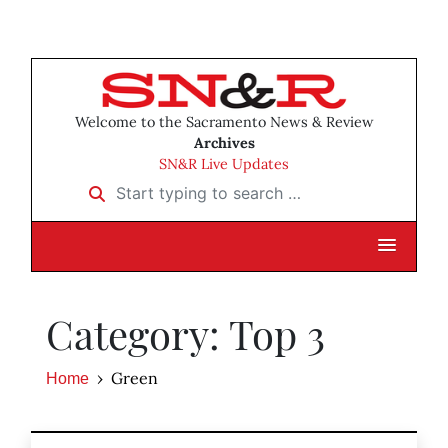
Welcome to the Sacramento News & Review
Archives
SN&R Live Updates
Start typing to search …
Category: Top 3
Green
Home