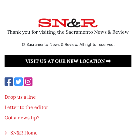
Thank you for visiting the Sacramento News & Review.
© Sacramento News & Review. All rights reserved.
VISIT US AT OUR NEW LOCATION
Drop us a line
Letter to the editor
Got a news tip?
SN&R Home