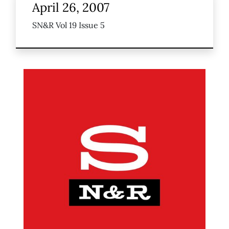
April 26, 2007
SN&R Vol 19 Issue 5