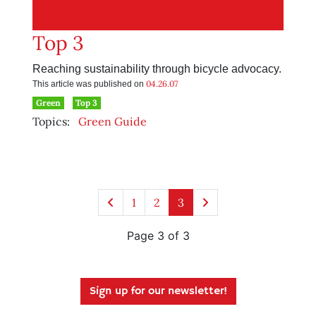
Top 3
Reaching sustainability through bicycle advocacy.
04.26.07
This article was published on
Green
Top 3
Topics:
Green Guide
1
2
3
Page 3 of 3
Sign up for our newsletter!