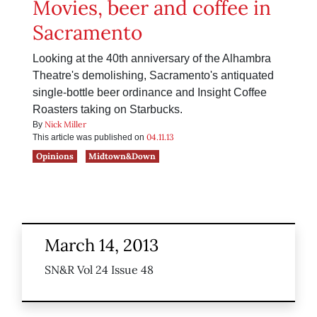
Movies, beer and coffee in
Sacramento
Looking at the 40th anniversary of the Alhambra
Theatre's demolishing, Sacramento's antiquated
single-bottle beer ordinance and Insight Coffee
Roasters taking on Starbucks.
Nick Miller
By
04.11.13
This article was published on
Opinions
Midtown&Down
March 14, 2013
SN&R Vol 24 Issue 48