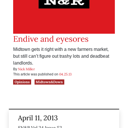
Endive and eyesores
Midtown gets it right with a new farmers market,
but still can’t figure out trashy lots and deadbeat
landlords.
Nick Miller
By
04.25.13
This article was published on
Opinions
Midtown&Down
April 11, 2013
SN&R Vol 24 Issue 52