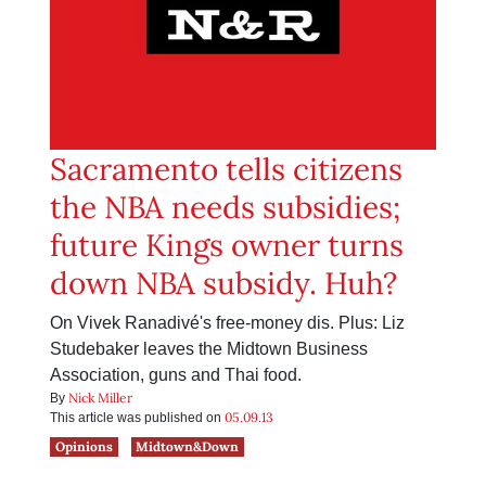
Sacramento tells citizens
the NBA needs subsidies;
future Kings owner turns
down NBA subsidy. Huh?
On Vivek Ranadivé's free-money dis. Plus: Liz
Studebaker leaves the Midtown Business
Association, guns and Thai food.
Nick Miller
By
05.09.13
This article was published on
Opinions
Midtown&Down