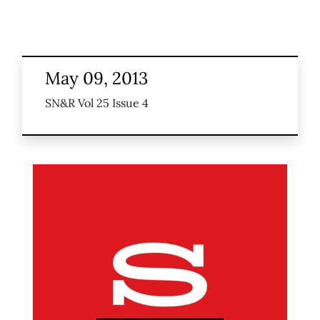
May 09, 2013
SN&R Vol 25 Issue 4