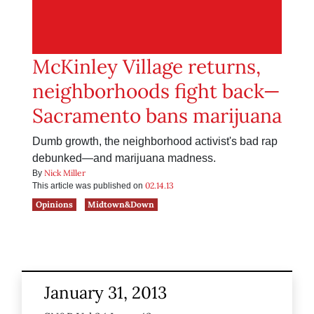
McKinley Village returns,
neighborhoods fight back—
Sacramento bans marijuana
Dumb growth, the neighborhood activist's bad rap
debunked—and marijuana madness.
Nick Miller
By
02.14.13
This article was published on
Opinions
Midtown&Down
January 31, 2013