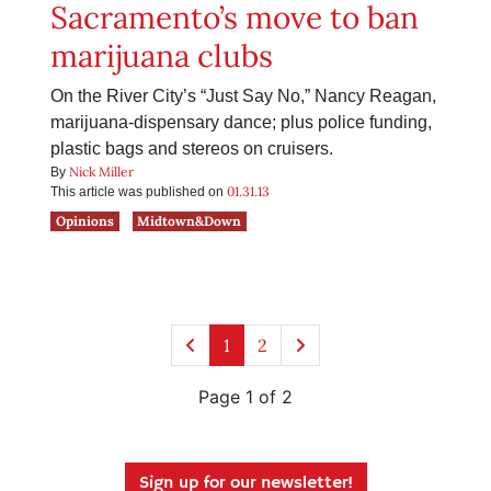
Sacramento’s move to ban
marijuana clubs
On the River City’s “Just Say No,” Nancy Reagan,
marijuana-dispensary dance; plus police funding,
plastic bags and stereos on cruisers.
Nick Miller
By
01.31.13
This article was published on
Opinions
Midtown&Down
1
2
Page 1 of 2
Sign up for our newsletter!