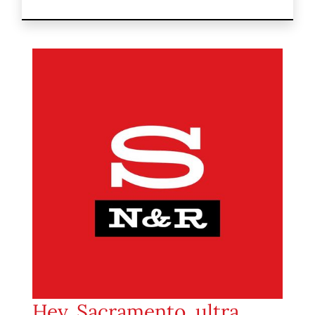
Hey, Sacramento, ultra