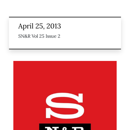
April 25, 2013
SN&R Vol 25 Issue 2