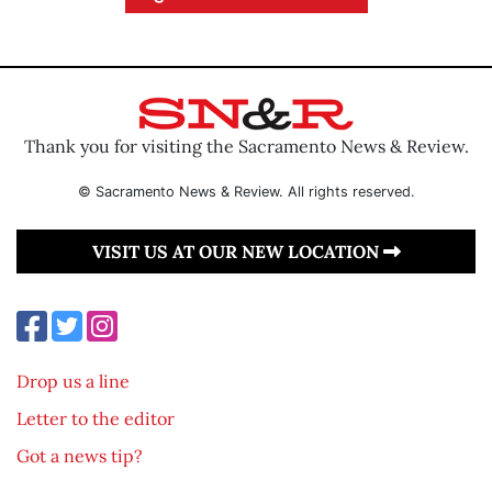
Thank you for visiting the Sacramento News & Review.
© Sacramento News & Review. All rights reserved.
VISIT US AT OUR NEW LOCATION
Drop us a line
Letter to the editor
Got a news tip?