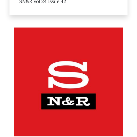
SN&R Vol 24 Issue 42