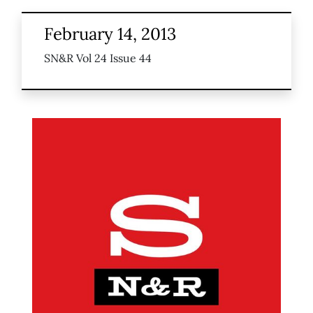
February 14, 2013
SN&R Vol 24 Issue 44