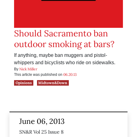
Should Sacramento ban
outdoor smoking at bars?
If anything, maybe ban muggers and pistol-
whippers and bicyclists who ride on sidewalks.
Nick Miller
By
06.20.13
This article was published on
Opinions
Midtown&Down
June 06, 2013
SN&R Vol 25 Issue 8