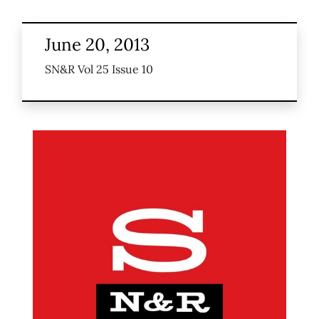
June 20, 2013
SN&R Vol 25 Issue 10