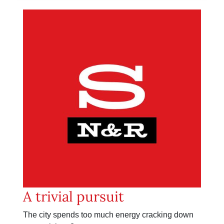
A trivial pursuit
The city spends too much energy cracking down