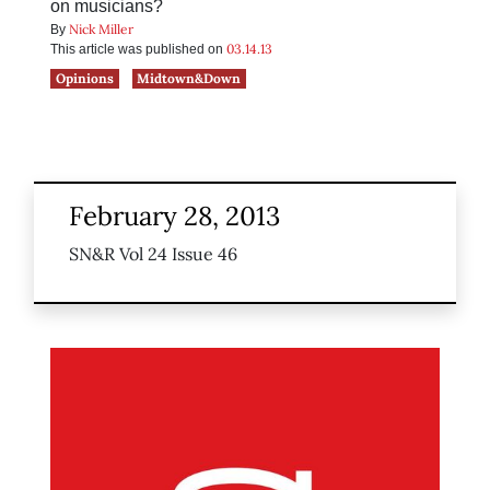
on musicians?
Nick Miller
By
03.14.13
This article was published on
Opinions
Midtown&Down
February 28, 2013
SN&R Vol 24 Issue 46