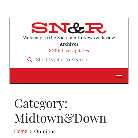
Welcome to the Sacramento News & Review
Archives
SN&R Live Updates
Start typing to search …
Category:
Midtown&Down
Opinions
Home