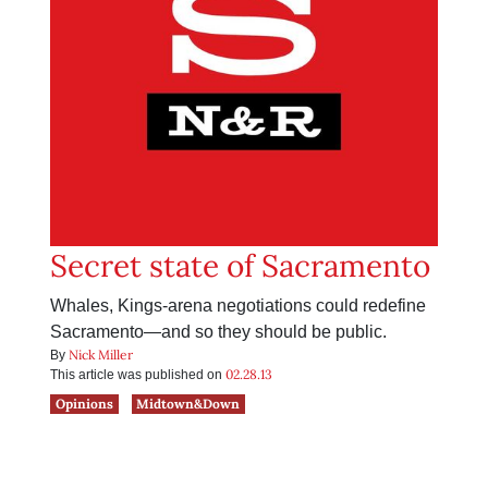
Secret state of Sacramento
Whales, Kings-arena negotiations could redefine
Sacramento—and so they should be public.
Nick Miller
By
02.28.13
This article was published on
Opinions
Midtown&Down