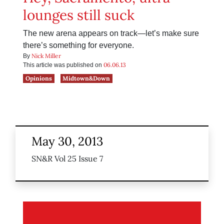
lounges still suck
The new arena appears on track—let’s make sure
there’s something for everyone.
Nick Miller
By
06.06.13
This article was published on
Opinions
Midtown&Down
May 30, 2013
SN&R Vol 25 Issue 7