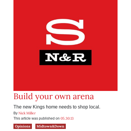
Build your own arena
The new Kings home needs to shop local.
Nick Miller
By
05.30.13
This article was published on
Opinions
Midtown&Down