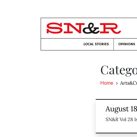
LOCAL STORIES
OPINIONS
Catego
Arts&C
Home
August 18
SN&R Vol 28 I