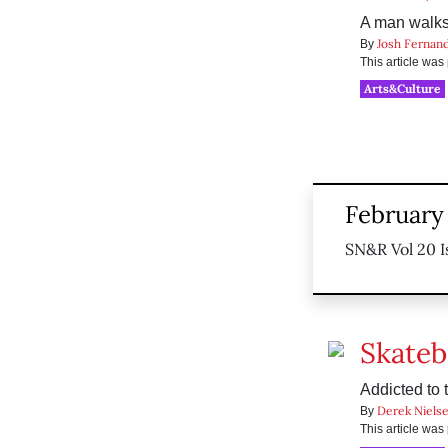
A man walks 
Josh Fernan
By
This article wa
Arts&Culture
February
SN&R Vol 20 I
Skateb
Addicted to 
Derek Niels
By
This article wa