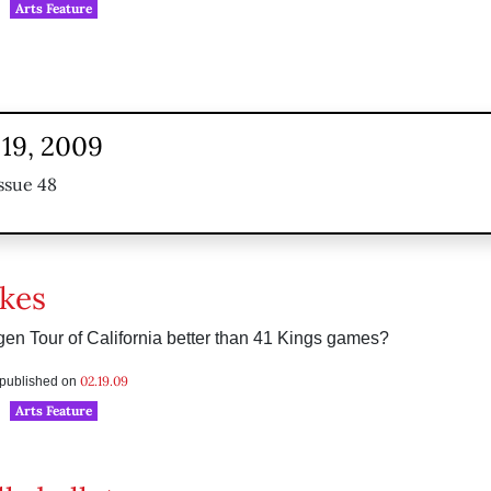
Arts Feature
 19, 2009
ssue 48
ikes
en Tour of California better than 41 Kings games?
02.19.09
s published on
Arts Feature