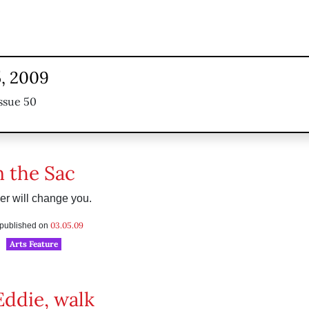
, 2009
ssue 50
n the Sac
r will change you.
03.05.09
s published on
Arts Feature
Eddie, walk