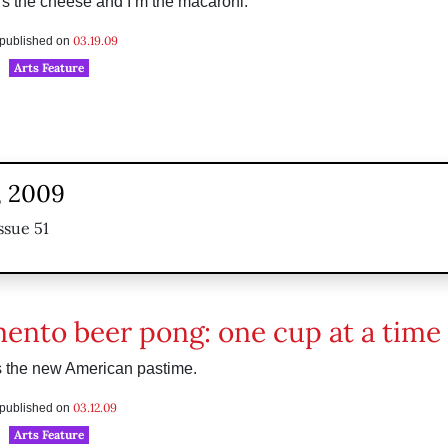
s the cheese and I’m the macaroni.”
03.19.09
s published on
Arts Feature
, 2009
ssue 51
ento beer pong: one cup at a time
s the new American pastime.
03.12.09
s published on
Arts Feature