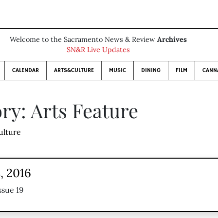
Welcome to the Sacramento News & Review
Archives
SN&R Live Updates
CALENDAR
ARTS&CULTURE
MUSIC
DINING
FILM
CANN
ry: Arts Feature
ulture
, 2016
ssue 19