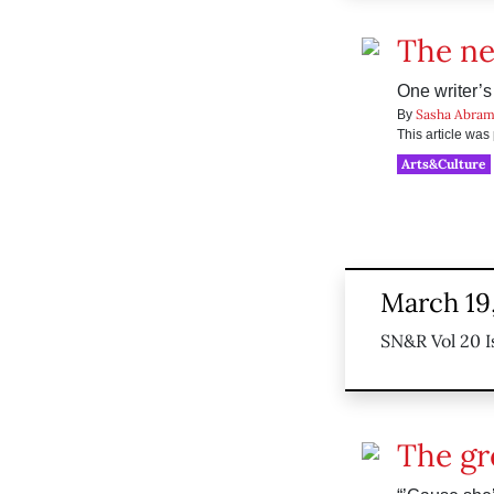
The ne
One writer’s
Sasha Abram
By
This article wa
Arts&Culture
March 19
SN&R Vol 20 I
The gr