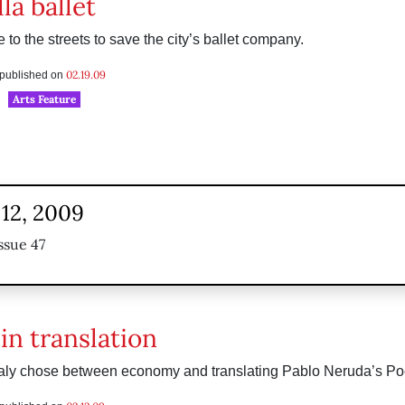
la ballet
 to the streets to save the city’s ballet company.
02.19.09
s published on
Arts Feature
 12, 2009
ssue 47
in translation
aly chose between economy and translating Pablo Neruda’s Poe