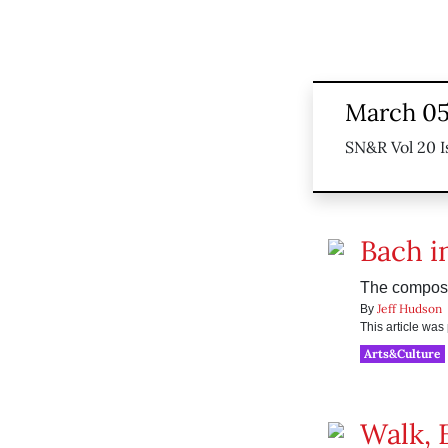
March 05
SN&R Vol 20 I
Bach i
The compose
Jeff Hudson
By
This article wa
Arts&Culture
Walk, 