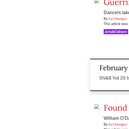
Guerril
Dancers take
Kel Munger
By
This article wa
Arts&Culture
February
SN&R Vol 20 I
Found 
William O’D
Kel Munger
By