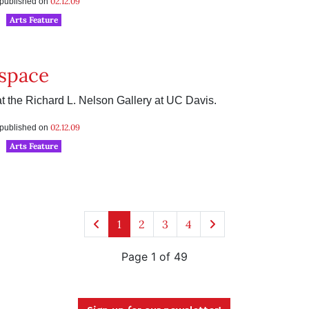
02.12.09
s published on
Arts Feature
space
 the Richard L. Nelson Gallery at UC Davis.
02.12.09
s published on
Arts Feature
1
2
3
4
Page 1 of 49