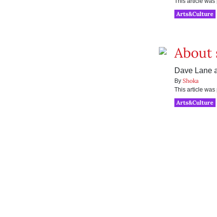
This article wa
Arts&Culture
About 
Dave Lane at
Shoka
By
This article wa
Arts&Culture