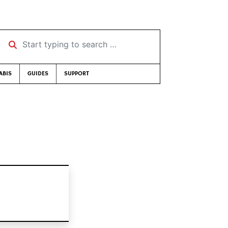
Start typing to search …
ABIS
GUIDES
SUPPORT