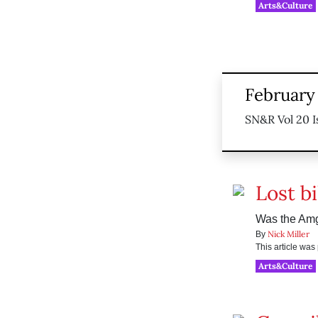
Arts&Culture
February
SN&R Vol 20 I
Lost b
Was the Amg
Nick Miller
By
This article wa
Arts&Culture