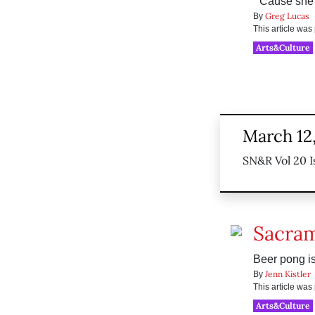
“’Cause she’
Greg Lucas
By
This article wa
Arts&Culture
March 12
SN&R Vol 20 I
Sacram
Beer pong i
Jenn Kistler
By
This article wa
Arts&Culture