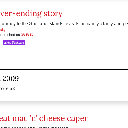
ver-ending story
 journey to the Shetland Islands reveals humanity, clarity and p
sky
08.18.16
s published on
Arts Feature
, 2009
ssue 52
eat mac ’n’ cheese caper