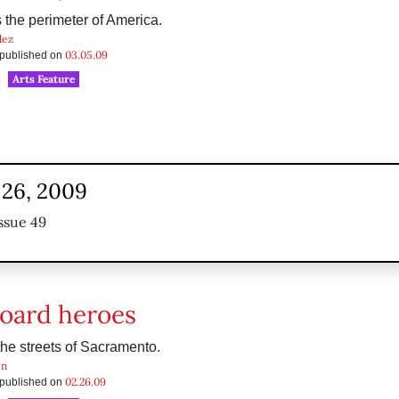
the perimeter of America.
dez
03.05.09
s published on
Arts Feature
 26, 2009
ssue 49
oard heroes
the streets of Sacramento.
en
02.26.09
s published on