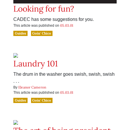
Looking for fun?
CADEC has some suggestions for you.
05.03.01
This article was published on
Guides
Goin' Chico
Laundry 101
The drum in the washer goes swish, swish, swish
. . .
Eleanor Cameron
By
05.03.01
This article was published on
Guides
Goin' Chico