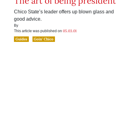
The art of being president
Chico State’s leader offers up blown glass and
good advice.
By
05.03.01
This article was published on
Guides
Goin' Chico