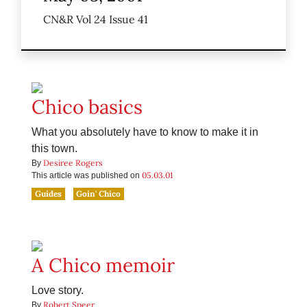
CN&R Vol 24 Issue 41
Chico basics
What you absolutely have to know to make it in
this town.
Desiree Rogers
By
05.03.01
This article was published on
Guides
Goin' Chico
A Chico memoir
Love story.
Robert Speer
By