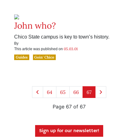
John who?
Chico State campus is key to town’s history.
By
05.03.01
This article was published on
Guides
Goin' Chico
64
65
66
67
Page 67 of 67
Sign up for our newsletter!