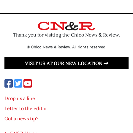
Thank you for visiting the Chico News & Review.
© Chico News & Review. All rights reserved.
VISIT US AT OUR NEW LOCATION
Drop us a line
Letter to the editor
Got a news tip?