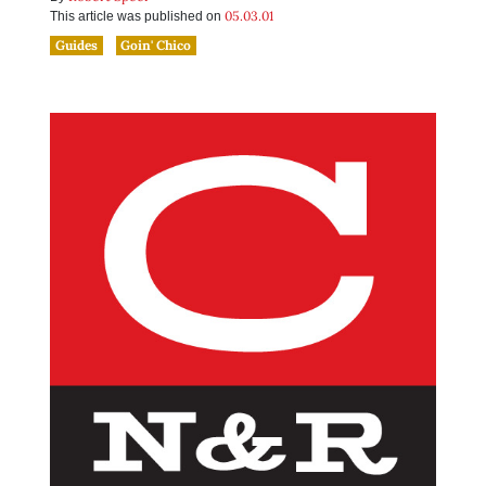
05.03.01
This article was published on
Guides
Goin' Chico