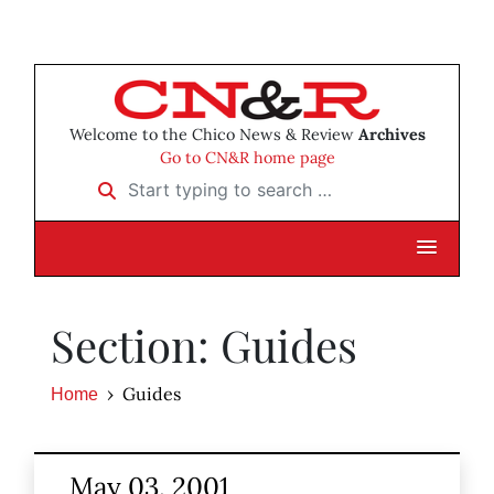
Welcome to the Chico News & Review
Archives
Go to CN&R home page
Start typing to search …
Section: Guides
Guides
Home
May 03, 2001