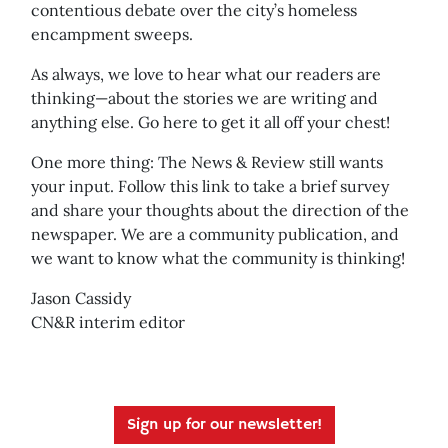
contentious debate over the city’s homeless
encampment sweeps.
As always, we love to hear what our readers are
thinking—about the stories we are writing and
anything else. Go here to get it all off your chest!
One more thing: The News & Review still wants
your input. Follow this link to take a brief survey
and share your thoughts about the direction of the
newspaper. We are a community publication, and
we want to know what the community is thinking!
Jason Cassidy
CN&R interim editor
Sign up for our newsletter!