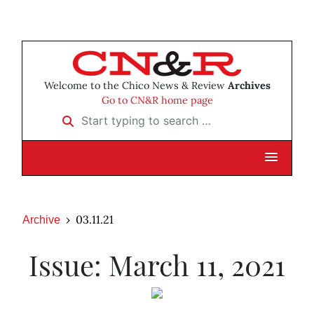
Welcome to the Chico News & Review
Archives
Go to CN&R home page
Start typing to search …
03.11.21
Archive
Issue: March 11, 2021