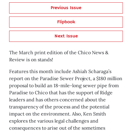
Previous Issue
Flipbook
Next Issue
The March print edition of the Chico News &
Review is on stands!
Features this month include Ashiah Scharaga’s
report on the Paradise Sewer Project, a $180 million
proposal to build an 18-mile-long sewer pipe from
Paradise to Chico that has the support of Ridge
leaders and has others concerned about the
transparency of the process and the potential
impact on the environment. Also, Ken Smith
explores the various legal challenges and
consequences to arise out of the sometimes