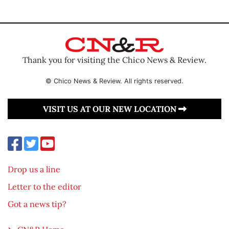
Thank you for visiting the Chico News & Review.
© Chico News & Review. All rights reserved.
VISIT US AT OUR NEW LOCATION
Drop us a line
Letter to the editor
Got a news tip?