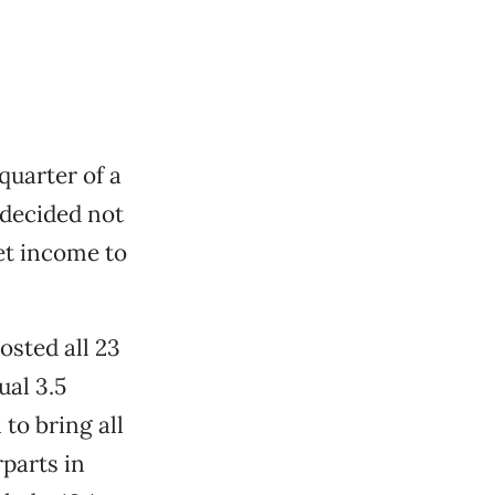
quarter of a
 decided not
et income to
osted all 23
ual 3.5
 to bring all
parts in