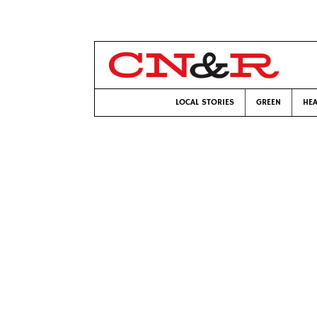
LOCAL STORIES
GREEN
HEA