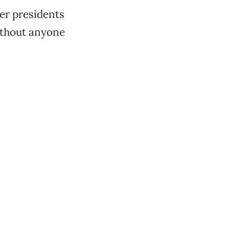
her presidents
without anyone