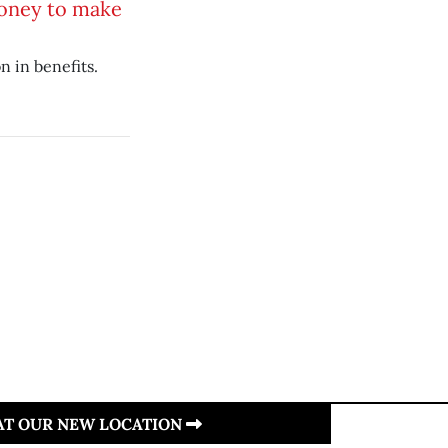
oney to make
n in benefits.
 AT OUR NEW LOCATION