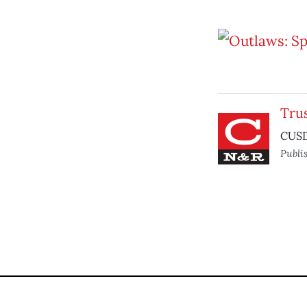
Tru
CUSD 
Publi