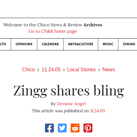
Welcome to the Chico News & Review
Archives
Go to CN&R home page
LTH
OPINIONS
CALENDAR
ARTS&CULTURE
MUSIC
DINING
Chico
11.24.05
Local Stories
News
Zingg shares bling
By
Devanie Angel
This article was published on
11.24.05