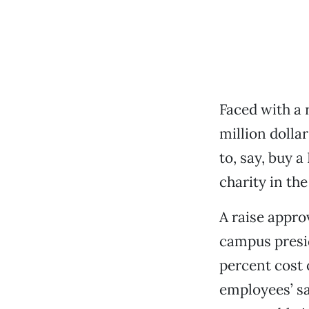
Faced with a r
million dolla
to, say, buy 
charity in the
A raise appro
campus presid
percent cost o
employees’ sa