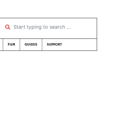
Start typing to search …
FILM
GUIDES
SUPPORT