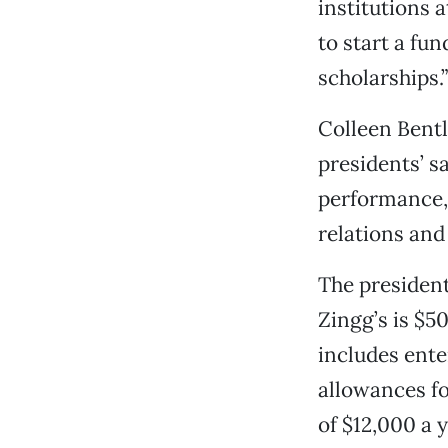
institutions 
to start a fu
scholarships.”
Colleen Bentl
presidents’ s
performance,
relations and 
The president
Zingg’s is $5
includes ente
allowances fo
of $12,000 a y