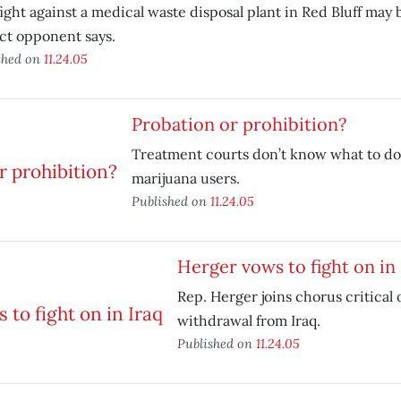
ight against a medical waste disposal plant in Red Bluff may
ct opponent says.
shed on
11.24.05
Probation or prohibition?
Treatment courts don’t know what to do
marijuana users.
Published on
11.24.05
Herger vows to fight on in 
Rep. Herger joins chorus critical 
withdrawal from Iraq.
Published on
11.24.05