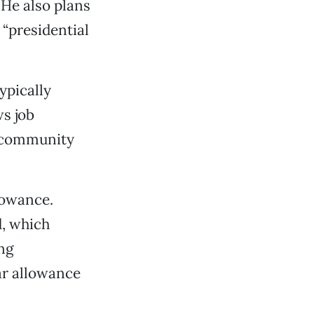
 He also plans
 “presidential
ypically
ws job
, community
lowance.
d, which
ing
car allowance