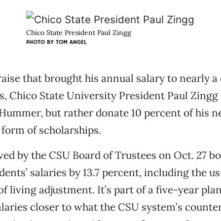
Chico State President Paul Zingg
PHOTO BY
TOM ANGEL
aise that brought his annual salary to nearly a 
rs, Chico State University President Paul Zingg
a Hummer, but rather donate 10 percent of his n
 form of scholarships.
ved by the CSU Board of Trustees on Oct. 27 bo
ents’ salaries by 13.7 percent, including the us
f living adjustment. It’s part of a five-year plan
laries closer to what the CSU system’s counter