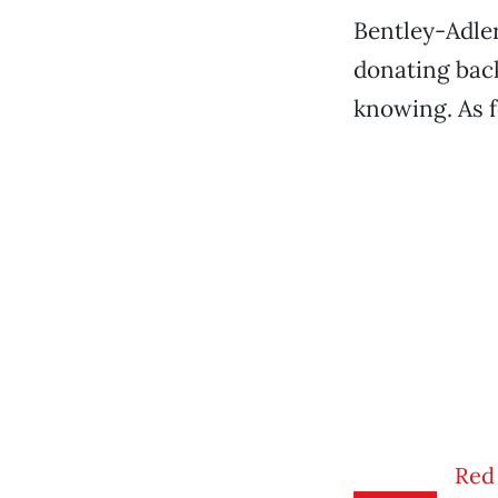
Bentley-Adler
donating back
knowing. As fo
Red 