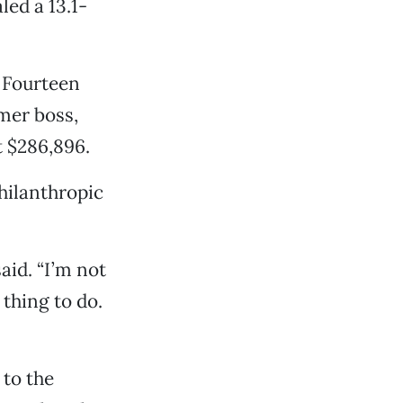
led a 13.1-
. Fourteen
mer boss,
t $286,896.
hilanthropic
aid. “I’m not
 thing to do.
 to the