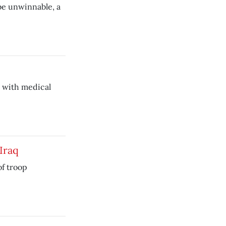
 be unwinnable, a
 with medical
Iraq
of troop