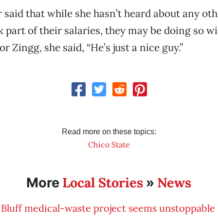
 said that while she hasn’t heard about any ot
 part of their salaries, they may be doing so 
r Zingg, she said, “He’s just a nice guy.”
Read more on these topics:
Chico State
Local Stories
News
More
»
Bluff medical-waste project seems unstoppable