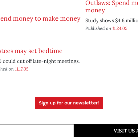
Outlaws: Spend m
money
Study shows $4.6 millio
Published on
11.24.05
stees may set bedtime
could cut off late-night meetings.
shed on
11.17.05
Sign up for our newsletter!
VISIT US