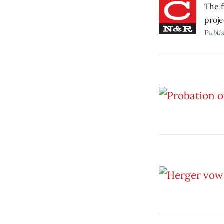
The f
proje
Publi