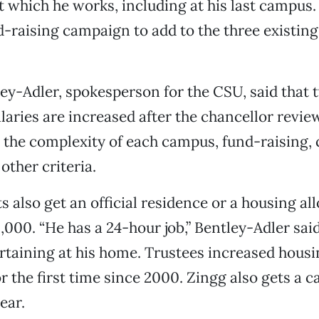
at which he works, including at his last campus.
nd-raising campaign to add to the three existing
ey-Adler, spokesperson for the CSU, said that t
alaries are increased after the chancellor revie
 the complexity of each campus, fund-raising
other criteria.
s also get an official residence or a housing al
0,000. “He has a 24-hour job,” Bentley-Adler sai
rtaining at his home. Trustees increased hous
r the first time since 2000. Zingg also gets a 
ear.