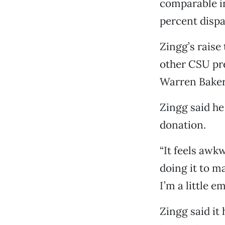
comparable in
percent dispa
Zingg’s raise 
other CSU pr
Warren Baker 
Zingg said he
donation.
“It feels awk
doing it to ma
I’m a little e
Zingg said it