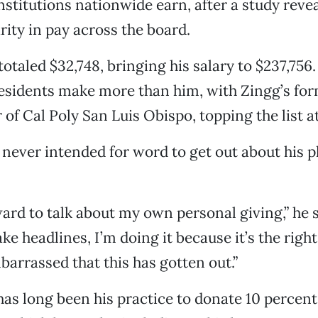
stitutions nationwide earn, after a study revea
rity in pay across the board.
totaled $32,748, bringing his salary to $237,756
esidents make more than him, with Zingg’s for
of Cal Poly San Luis Obispo, topping the list a
 never intended for word to get out about his p
ward to talk about my own personal giving,” he s
ke headlines, I’m doing it because it’s the right
mbarrassed that this has gotten out.”
 has long been his practice to donate 10 percent