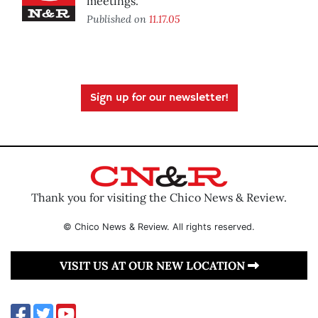
meetings.
Published on
11.17.05
Sign up for our newsletter!
Thank you for visiting the Chico News & Review.
© Chico News & Review. All rights reserved.
VISIT US AT OUR NEW LOCATION