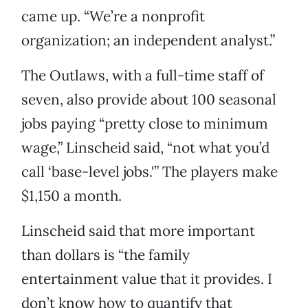
came up. “We’re a nonprofit
organization; an independent analyst.”
The Outlaws, with a full-time staff of
seven, also provide about 100 seasonal
jobs paying “pretty close to minimum
wage,” Linscheid said, “not what you’d
call ‘base-level jobs.'” The players make
$1,150 a month.
Linscheid said that more important
than dollars is “the family
entertainment value that it provides. I
don’t know how to quantify that