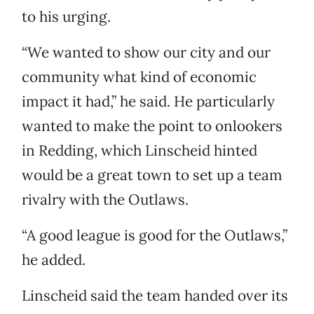
to his urging.
“We wanted to show our city and our
community what kind of economic
impact it had,” he said. He particularly
wanted to make the point to onlookers
in Redding, which Linscheid hinted
would be a great town to set up a team
rivalry with the Outlaws.
“A good league is good for the Outlaws,”
he added.
Linscheid said the team handed over its