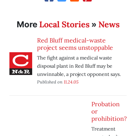
Local Stories
News
More
»
Red Bluff medical-waste
project seems unstoppable
The fight against a medical waste
disposal plant in Red Bluff may be
unwinnable, a project opponent says.
Published on
11.24.05
Probation
or
prohibition?
Treatment