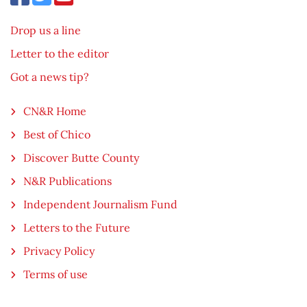
Drop us a line
Letter to the editor
Got a news tip?
CN&R Home
Best of Chico
Discover Butte County
N&R Publications
Independent Journalism Fund
Letters to the Future
Privacy Policy
Terms of use