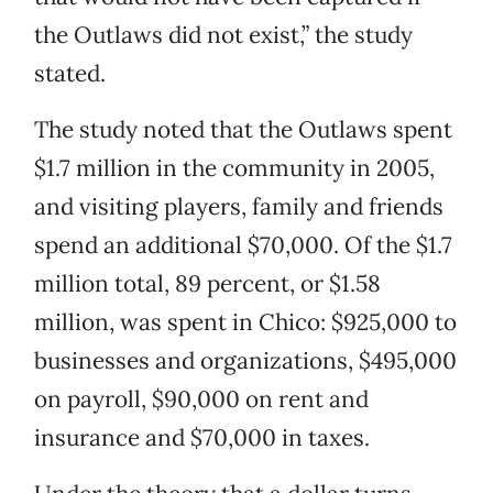
the Outlaws did not exist,” the study
stated.
The study noted that the Outlaws spent
$1.7 million in the community in 2005,
and visiting players, family and friends
spend an additional $70,000. Of the $1.7
million total, 89 percent, or $1.58
million, was spent in Chico: $925,000 to
businesses and organizations, $495,000
on payroll, $90,000 on rent and
insurance and $70,000 in taxes.