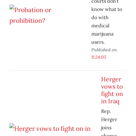
courts don’t
know what to
do with
medical
marijuana
users.
Published on
11.24.05
Herger
vows to
fight on
in Iraq
Rep.
Herger
joins
chorus