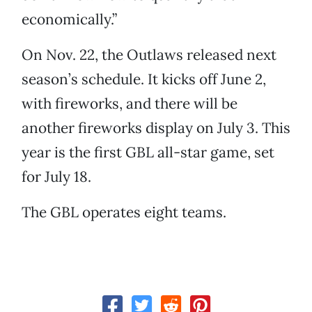
economically.”
On Nov. 22, the Outlaws released next
season’s schedule. It kicks off June 2,
with fireworks, and there will be
another fireworks display on July 3. This
year is the first GBL all-star game, set
for July 18.
The GBL operates eight teams.