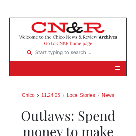
Welcome to the Chico News & Review
Archives
Go to CN&R home page
Start typing to search …
Chico
11.24.05
Local Stories
News
Outlaws: Spend
money to make