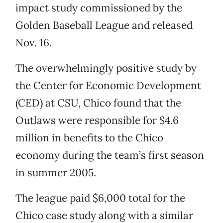
impact study commissioned by the
Golden Baseball League and released
Nov. 16.
The overwhelmingly positive study by
the Center for Economic Development
(CED) at CSU, Chico found that the
Outlaws were responsible for $4.6
million in benefits to the Chico
economy during the team’s first season
in summer 2005.
The league paid $6,000 total for the
Chico case study along with a similar