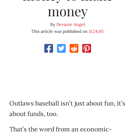
money
By
Devanie Angel
This article was published on
11.24.05
Outlaws baseball isn’t just about fun, it’s
about funds, too.
That’s the word from an economic-