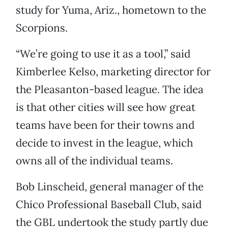
study for Yuma, Ariz., hometown to the
Scorpions.
“We’re going to use it as a tool,” said
Kimberlee Kelso, marketing director for
the Pleasanton-based league. The idea
is that other cities will see how great
teams have been for their towns and
decide to invest in the league, which
owns all of the individual teams.
Bob Linscheid, general manager of the
Chico Professional Baseball Club, said
the GBL undertook the study partly due