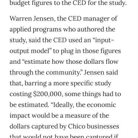
budget figures to the CED for the study.
Warren Jensen, the CED manager of
applied programs who authored the
study, said the CED used an “input-
output model” to plug in those figures
and “estimate how those dollars flow
through the community.” Jensen said
that, barring a more specific study
costing $200,000, some things had to
be estimated. “Ideally, the economic
impact would be a measure of the
dollars captured by Chico businesses
that would not have been captured if