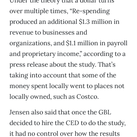
Under the theory that a dollar turns
over multiple times, “Re-spending
produced an additional $1.3 million in
revenue to businesses and
organizations, and $1.1 million in payroll
and proprietary income,” according to a
press release about the study. That’s
taking into account that some of the
money spent locally went to places not
locally owned, such as Costco.
Jensen also said that once the GBL
decided to hire the CED to do the study,
it had no control over how the results