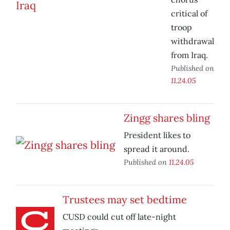
critical of
troop
withdrawal
from Iraq.
Published on
11.24.05
Zingg shares bling
President likes to
spread it around.
Published on
11.24.05
Trustees may set bedtime
CUSD could cut off late-night