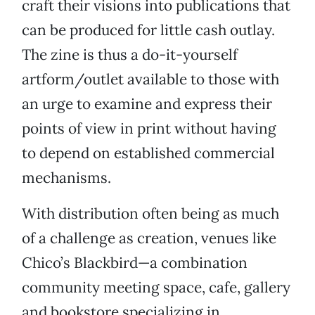
craft their visions into publications that
can be produced for little cash outlay.
The zine is thus a do-it-yourself
artform/outlet available to those with
an urge to examine and express their
points of view in print without having
to depend on established commercial
mechanisms.
With distribution often being as much
of a challenge as creation, venues like
Chico’s Blackbird—a combination
community meeting space, cafe, gallery
and bookstore specializing in