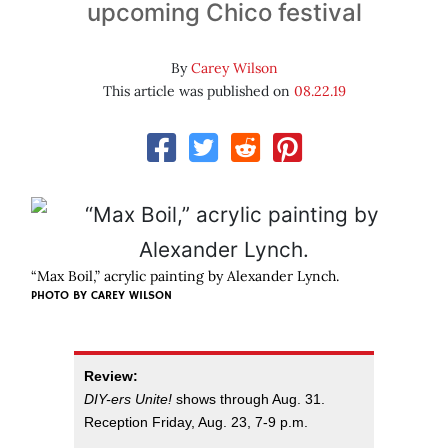
upcoming Chico festival
By
Carey Wilson
This article was published on
08.22.19
“Max Boil,” acrylic painting by Alexander Lynch.
PHOTO BY CAREY WILSON
Review:
DIY-ers Unite!
shows through Aug. 31.
Reception Friday, Aug. 23, 7-9 p.m.