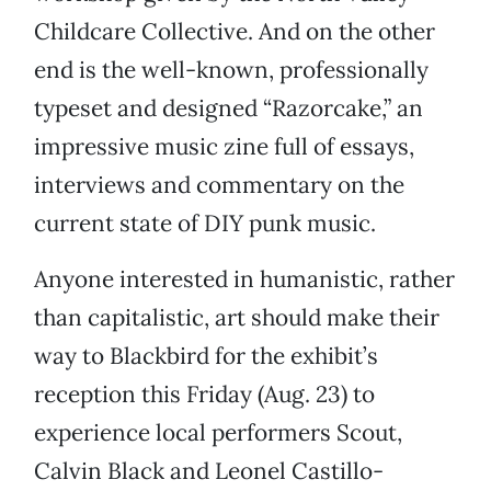
Childcare Collective. And on the other
end is the well-known, professionally
typeset and designed “Razorcake,” an
impressive music zine full of essays,
interviews and commentary on the
current state of DIY punk music.
Anyone interested in humanistic, rather
than capitalistic, art should make their
way to Blackbird for the exhibit’s
reception this Friday (Aug. 23) to
experience local performers Scout,
Calvin Black and Leonel Castillo-