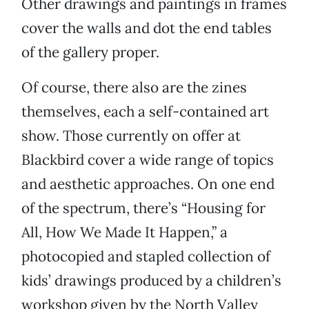
Other drawings and paintings in frames
cover the walls and dot the end tables
of the gallery proper.
Of course, there also are the zines
themselves, each a self-contained art
show. Those currently on offer at
Blackbird cover a wide range of topics
and aesthetic approaches. On one end
of the spectrum, there’s “Housing for
All, How We Made It Happen,” a
photocopied and stapled collection of
kids’ drawings produced by a children’s
workshop given by the North Valley