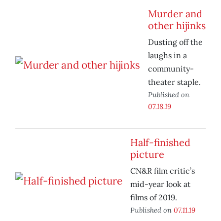
Murder and
other hijinks
Dusting off the
laughs in a
community-
theater staple.
Published on
07.18.19
Half-finished
picture
CN&R film critic’s
mid-year look at
films of 2019.
Published on
07.11.19