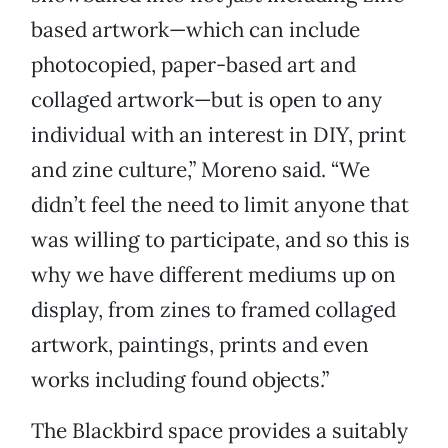
based artwork—which can include
photocopied, paper-based art and
collaged artwork—but is open to any
individual with an interest in DIY, print
and zine culture,” Moreno said. “We
didn’t feel the need to limit anyone that
was willing to participate, and so this is
why we have different mediums up on
display, from zines to framed collaged
artwork, paintings, prints and even
works including found objects.”
The Blackbird space provides a suitably