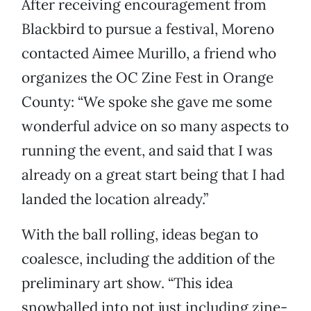
After receiving encouragement from
Blackbird to pursue a festival, Moreno
contacted Aimee Murillo, a friend who
organizes the OC Zine Fest in Orange
County: “We spoke she gave me some
wonderful advice on so many aspects to
running the event, and said that I was
already on a great start being that I had
landed the location already.”
With the ball rolling, ideas began to
coalesce, including the addition of the
preliminary art show. “This idea
snowballed into not just including zine-