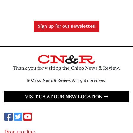
Sign up for our newsletter!
Thank you for visiting the Chico News & Review.
© Chico News & Review. All rights reserved.
VISIT US AT OUR NEW LOCATION
Drop us a line