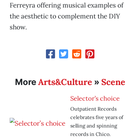
Ferreyra offering musical examples of
the aesthetic to complement the DIY
show.
Arts&Culture
Scene
More
»
Selector’s choice
Outpatient Records
celebrates five years of
selling and spinning
records in Chico.