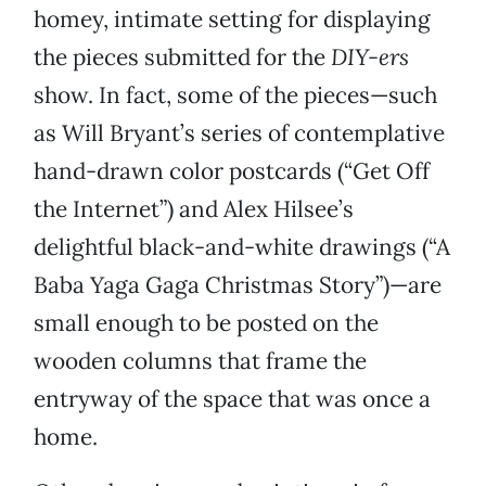
homey, intimate setting for displaying
the pieces submitted for the
DIY-ers
show. In fact, some of the pieces—such
as Will Bryant’s series of contemplative
hand-drawn color postcards (“Get Off
the Internet”) and Alex Hilsee’s
delightful black-and-white drawings (“A
Baba Yaga Gaga Christmas Story”)—are
small enough to be posted on the
wooden columns that frame the
entryway of the space that was once a
home.