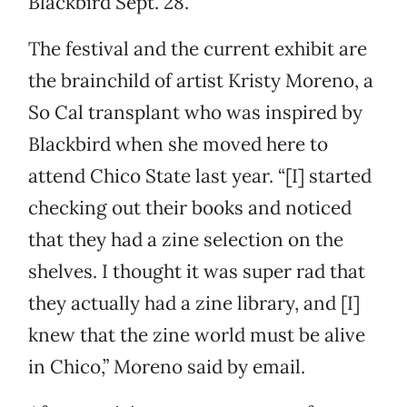
Blackbird Sept. 28.
The festival and the current exhibit are
the brainchild of artist Kristy Moreno, a
So Cal transplant who was inspired by
Blackbird when she moved here to
attend Chico State last year. “[I] started
checking out their books and noticed
that they had a zine selection on the
shelves. I thought it was super rad that
they actually had a zine library, and [I]
knew that the zine world must be alive
in Chico,” Moreno said by email.