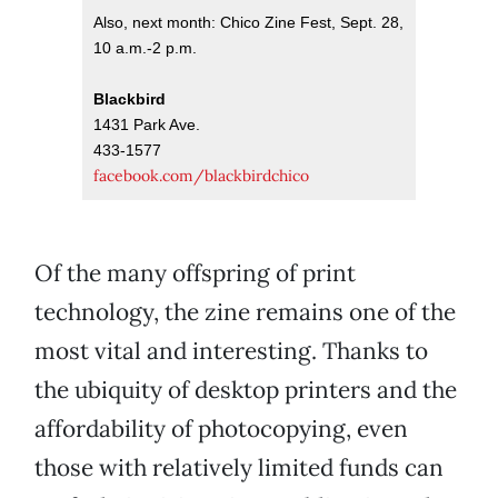
Also, next month: Chico Zine Fest, Sept. 28,
10 a.m.-2 p.m.
Blackbird
1431 Park Ave.
433-1577
facebook.com/blackbirdchico
Of the many offspring of print
technology, the zine remains one of the
most vital and interesting. Thanks to
the ubiquity of desktop printers and the
affordability of photocopying, even
those with relatively limited funds can