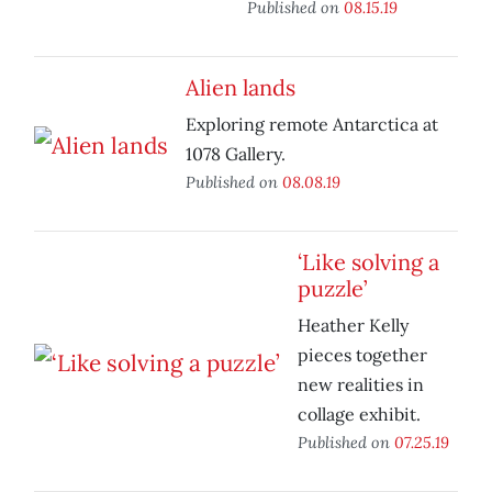
Published on
08.15.19
Alien lands
Exploring remote Antarctica at
1078 Gallery.
Published on
08.08.19
‘Like solving a
puzzle’
Heather Kelly
pieces together
new realities in
collage exhibit.
Published on
07.25.19