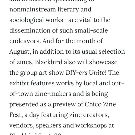
nonmainstream literary and
sociological works—are vital to the
dissemination of such small-scale
endeavors. And for the month of
August, in addition to its usual selection
of zines, Blackbird also will showcase
the group art show
DIY-ers Unite!
The
exhibit features works by local and out-
of-town zine-makers and is being
presented as a preview of Chico Zine
Fest, a day featuring zine creators,
vendors, speakers and workshops at