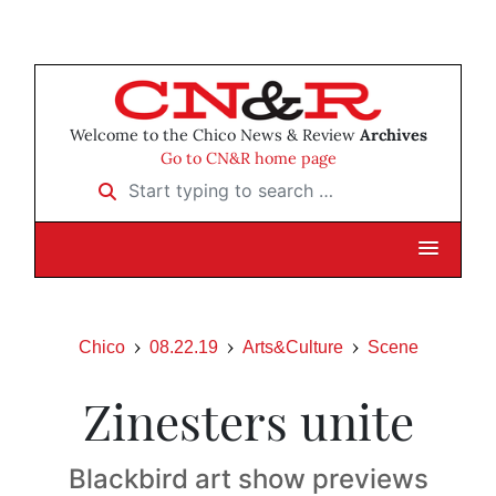
Welcome to the Chico News & Review
Archives
Go to CN&R home page
Start typing to search …
Chico
08.22.19
Arts&Culture
Scene
Zinesters unite
Blackbird art show previews