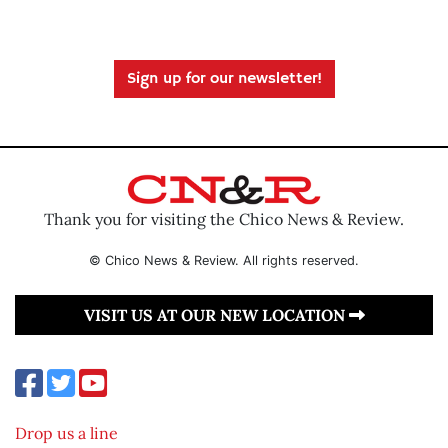
Sign up for our newsletter!
Thank you for visiting the Chico News & Review.
© Chico News & Review. All rights reserved.
VISIT US AT OUR NEW LOCATION
Drop us a line