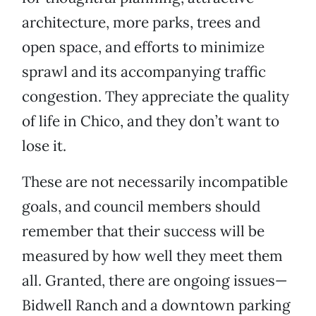
architecture, more parks, trees and
open space, and efforts to minimize
sprawl and its accompanying traffic
congestion. They appreciate the quality
of life in Chico, and they don’t want to
lose it.
These are not necessarily incompatible
goals, and council members should
remember that their success will be
measured by how well they meet them
all. Granted, there are ongoing issues—
Bidwell Ranch and a downtown parking