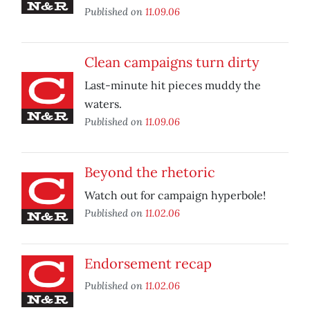
Published on
11.09.06
Clean campaigns turn dirty
Last-minute hit pieces muddy the
waters.
Published on
11.09.06
Beyond the rhetoric
Watch out for campaign hyperbole!
Published on
11.02.06
Endorsement recap
Published on
11.02.06