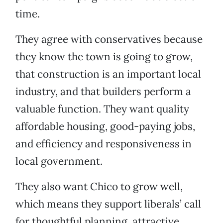
time.
They agree with conservatives because
they know the town is going to grow,
that construction is an important local
industry, and that builders perform a
valuable function. They want quality
affordable housing, good-paying jobs,
and efficiency and responsiveness in
local government.
They also want Chico to grow well,
which means they support liberals’ call
for thoughtful planning, attractive