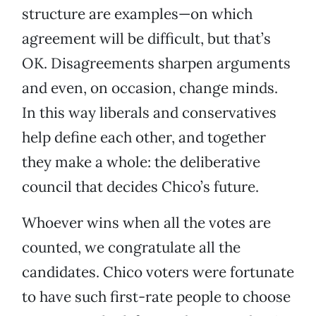
structure are examples—on which
agreement will be difficult, but that’s
OK. Disagreements sharpen arguments
and even, on occasion, change minds.
In this way liberals and conservatives
help define each other, and together
they make a whole: the deliberative
council that decides Chico’s future.
Whoever wins when all the votes are
counted, we congratulate all the
candidates. Chico voters were fortunate
to have such first-rate people to choose