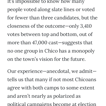
It’s impossible to know how many
people voted along slate lines or voted
for fewer than three candidates, but the
closeness of the outcome—only 3,410
votes between top and bottom, out of
more than 47,000 cast—suggests that
no one group in Chico has a monopoly
on the town’s vision for the future.
Our experience—anecdotal, we admit—
tells us that many if not most Chicoans
agree with both camps to some extent
and aren’t nearly as polarized as
political campaigns become at election