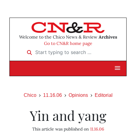
Welcome to the Chico News & Review
Archives
Go to CN&R home page
Start typing to search …
Chico
11.16.06
Opinions
Editorial
Yin and yang
This article was published on
11.16.06