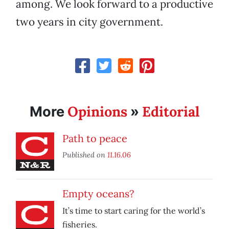
among. We look forward to a productive
two years in city government.
Opinions
Editorial
More
»
Path to peace
Published on
11.16.06
Empty oceans?
It’s time to start caring for the world’s
fisheries.