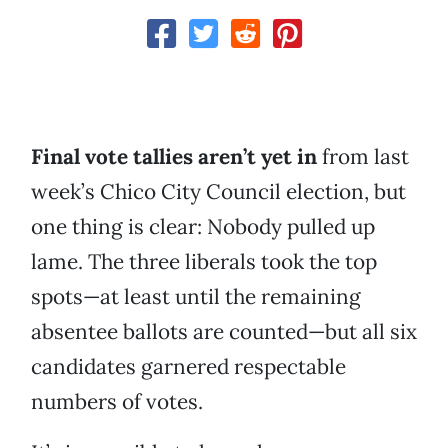
Final vote tallies aren’t yet in
from last
week’s Chico City Council election, but
one thing is clear: Nobody pulled up
lame. The three liberals took the top
spots—at least until the remaining
absentee ballots are counted—but all six
candidates garnered respectable
numbers of votes.