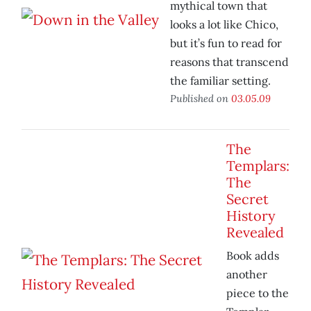
mythical town that
looks a lot like Chico,
but it’s fun to read for
reasons that transcend
the familiar setting.
Published on
03.05.09
The
Templars:
The
Secret
History
Revealed
Book adds
another
piece to the