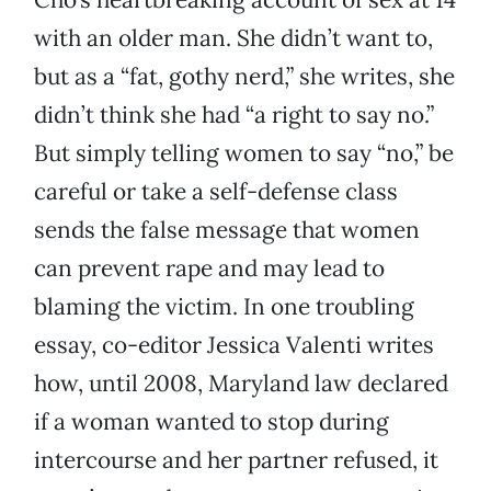
with an older man. She didn’t want to,
but as a “fat, gothy nerd,” she writes, she
didn’t think she had “a right to say no.”
But simply telling women to say “no,” be
careful or take a self-defense class
sends the false message that women
can prevent rape and may lead to
blaming the victim. In one troubling
essay, co-editor Jessica Valenti writes
how, until 2008, Maryland law declared
if a woman wanted to stop during
intercourse and her partner refused, it