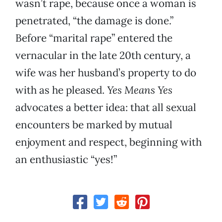
wasn’t rape, because once a woman is
penetrated, “the damage is done.”
Before “marital rape” entered the
vernacular in the late 20th century, a
wife was her husband’s property to do
with as he pleased.
Yes Means Yes
advocates a better idea: that all sexual
encounters be marked by mutual
enjoyment and respect, beginning with
an enthusiastic “yes!”