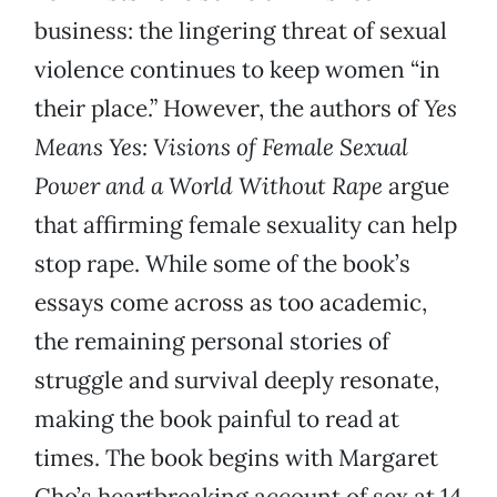
business: the lingering threat of sexual
violence continues to keep women “in
their place.” However, the authors of
Yes
Means Yes: Visions of Female Sexual
Power and a World Without Rape
argue
that affirming female sexuality can help
stop rape. While some of the book’s
essays come across as too academic,
the remaining personal stories of
struggle and survival deeply resonate,
making the book painful to read at
times. The book begins with Margaret
Cho’s heartbreaking account of sex at 14