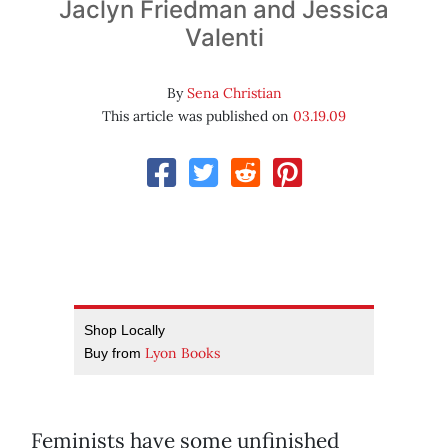
Jaclyn Friedman and Jessica
Valenti
By
Sena Christian
This article was published on
03.19.09
Shop Locally
Lyon Books
Buy from
Feminists have some unfinished