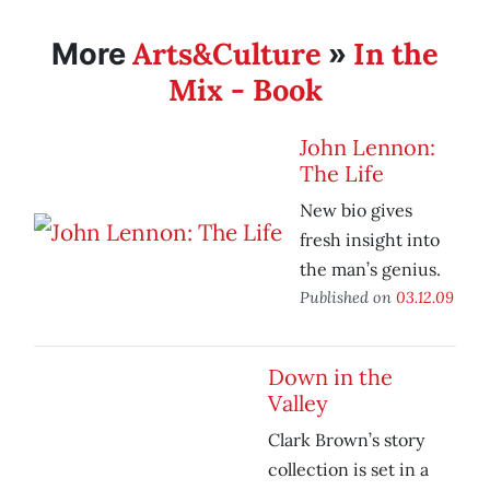
Arts&Culture
In the
More
»
Mix - Book
John Lennon:
The Life
New bio gives
fresh insight into
the man’s genius.
Published on
03.12.09
Down in the
Valley
Clark Brown’s story
collection is set in a