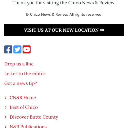
Thank you for visiting the Chico News & Review.
© Chico News & Review. All rights reserved.
VISIT US AT OUR NEW LOCATION
Drop us a line
Letter to the editor
Got a news tip?
CN&R Home
Best of Chico
Discover Butte County
N&R Publications