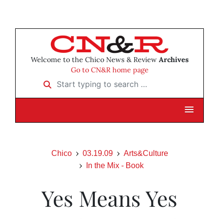
Welcome to the Chico News & Review
Archives
Go to CN&R home page
Start typing to search …
Chico
03.19.09
Arts&Culture
In the Mix - Book
Yes Means Yes