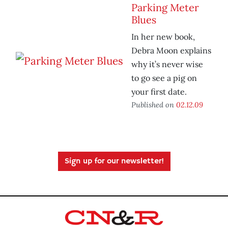
Parking Meter
Blues
In her new book,
Debra Moon explains
why it’s never wise
to go see a pig on
your first date.
Published on
02.12.09
Sign up for our newsletter!