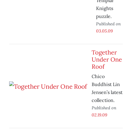
Templar
Knights
puzzle.
Published on
03.05.09
Together
Under One
Roof
Chico
Buddhist Lin
Jensen’s latest
collection.
Published on
02.19.09