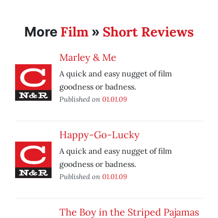
Film
Short Reviews
More
»
Marley & Me
A quick and easy nugget of film
goodness or badness.
Published on
01.01.09
Happy-Go-Lucky
A quick and easy nugget of film
goodness or badness.
Published on
01.01.09
The Boy in the Striped Pajamas