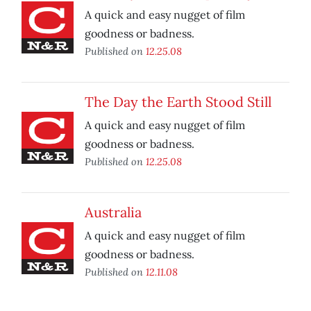
A quick and easy nugget of film
goodness or badness.
Published on
12.25.08
The Day the Earth Stood Still
A quick and easy nugget of film
goodness or badness.
Published on
12.25.08
Australia
A quick and easy nugget of film
goodness or badness.
Published on
12.11.08