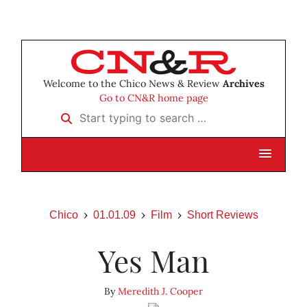
Welcome to the Chico News & Review
Archives
Go to CN&R home page
Start typing to search …
Chico
01.01.09
Film
Short Reviews
Yes Man
By
Meredith J. Cooper