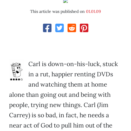
This article was published on
01.01.09
Carl is down-on-his-luck, stuck
in a rut, happier renting DVDs
and watching them at home
alone than going out and being with
people, trying new things. Carl (Jim
Carrey) is so bad, in fact, he needs a
near act of God to pull him out of the