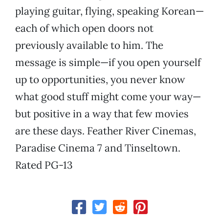
playing guitar, flying, speaking Korean—
each of which open doors not
previously available to him. The
message is simple—if you open yourself
up to opportunities, you never know
what good stuff might come your way—
but positive in a way that few movies
are these days. Feather River Cinemas,
Paradise Cinema 7 and Tinseltown.
Rated PG-13