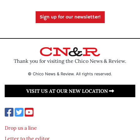
Sign up for our newsletter!
Thank you for visiting the Chico News & Review.
© Chico News & Review. All rights reserved.
VISIT US AT OUR NEW LOCATION
Drop us a line
Letter to the editor