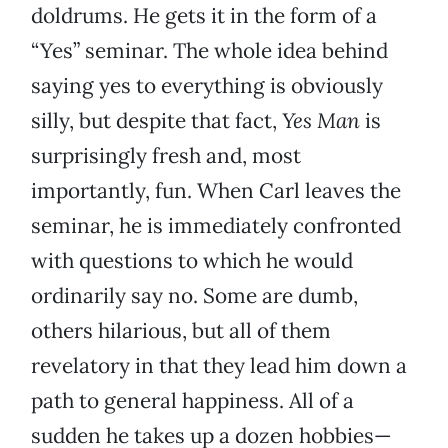
doldrums. He gets it in the form of a
“Yes” seminar. The whole idea behind
saying yes to everything is obviously
silly, but despite that fact,
Yes Man
is
surprisingly fresh and, most
importantly, fun. When Carl leaves the
seminar, he is immediately confronted
with questions to which he would
ordinarily say no. Some are dumb,
others hilarious, but all of them
revelatory in that they lead him down a
path to general happiness. All of a
sudden he takes up a dozen hobbies—