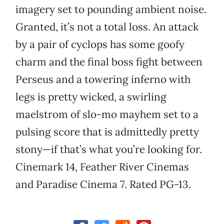
imagery set to pounding ambient noise.
Granted, it’s not a total loss. An attack
by a pair of cyclops has some goofy
charm and the final boss fight between
Perseus and a towering inferno with
legs is pretty wicked, a swirling
maelstrom of slo-mo mayhem set to a
pulsing score that is admittedly pretty
stony—if that’s what you’re looking for.
Cinemark 14, Feather River Cinemas
and Paradise Cinema 7. Rated PG-13.