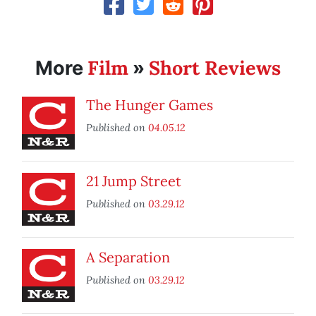
Film
Short Reviews
More
»
The Hunger Games
Published on
04.05.12
21 Jump Street
Published on
03.29.12
A Separation
Published on
03.29.12