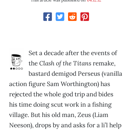
This article was published on
04.12.12
Set a decade after the events of
the
Clash of the Titans
remake,
bastard demigod Perseus (vanilla
action figure Sam Worthington) has
rejected the whole god trip and bides
his time doing scut work in a fishing
village. But his old man, Zeus (Liam
Neeson), drops by and asks for a li’l help