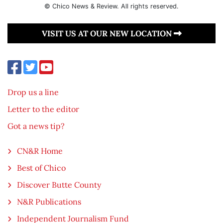
© Chico News & Review. All rights reserved.
VISIT US AT OUR NEW LOCATION
Drop us a line
Letter to the editor
Got a news tip?
CN&R Home
Best of Chico
Discover Butte County
N&R Publications
Independent Journalism Fund