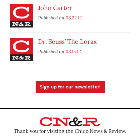
John Carter
Published on
03.22.12
Dr. Seuss’ The Lorax
Published on
03.15.12
Sign up for our newsletter!
Thank you for visiting the Chico News & Review.