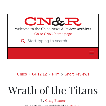
Welcome to the Chico News & Review
Archives
Go to CN&R home page
Start typing to search …
Chico
04.12.12
Film
Short Reviews
Wrath of the Titans
By
Craig Blamer