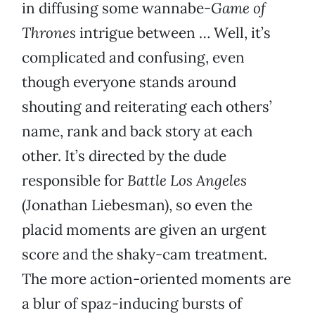
in diffusing some wannabe-
Game of
Thrones
intrigue between … Well, it’s
complicated and confusing, even
though everyone stands around
shouting and reiterating each others’
name, rank and back story at each
other. It’s directed by the dude
responsible for
Battle Los Angeles
(Jonathan Liebesman), so even the
placid moments are given an urgent
score and the shaky-cam treatment.
The more action-oriented moments are
a blur of spaz-inducing bursts of