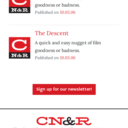
goodness or badness.
Published on
10.05.06
The Descent
A quick and easy nugget of film
goodness or badness.
Published on
10.05.06
Sign up for our newsletter!