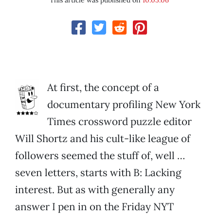
This article was published on
10.05.06
At first, the concept of a
documentary profiling New York
Times crossword puzzle editor
Will Shortz and his cult-like league of
followers seemed the stuff of, well …
seven letters, starts with B: Lacking
interest. But as with generally any
answer I pen in on the Friday NYT