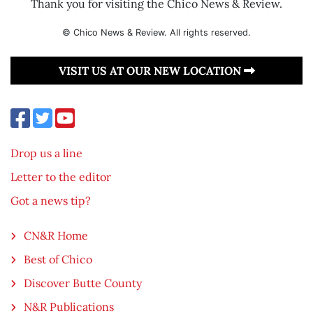
Thank you for visiting the Chico News & Review.
© Chico News & Review. All rights reserved.
VISIT US AT OUR NEW LOCATION
Drop us a line
Letter to the editor
Got a news tip?
CN&R Home
Best of Chico
Discover Butte County
N&R Publications