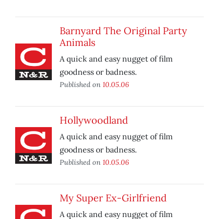
Barnyard The Original Party
Animals
A quick and easy nugget of film
goodness or badness.
Published on
10.05.06
Hollywoodland
A quick and easy nugget of film
goodness or badness.
Published on
10.05.06
My Super Ex-Girlfriend
A quick and easy nugget of film