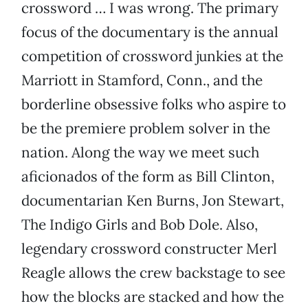
crossword … I was wrong. The primary
focus of the documentary is the annual
competition of crossword junkies at the
Marriott in Stamford, Conn., and the
borderline obsessive folks who aspire to
be the premiere problem solver in the
nation. Along the way we meet such
aficionados of the form as Bill Clinton,
documentarian Ken Burns, Jon Stewart,
The Indigo Girls and Bob Dole. Also,
legendary crossword constructer Merl
Reagle allows the crew backstage to see
how the blocks are stacked and how the