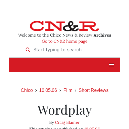
Welcome to the Chico News & Review
Archives
Go to CN&R home page
Start typing to search …
Chico
10.05.06
Film
Short Reviews
Wordplay
By
Craig Blamer