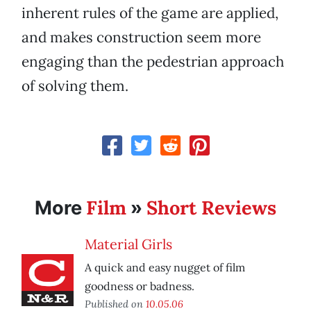
inherent rules of the game are applied,
and makes construction seem more
engaging than the pedestrian approach
of solving them.
Film
Short Reviews
More
»
Material Girls
A quick and easy nugget of film
goodness or badness.
Published on
10.05.06