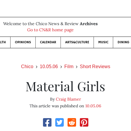
Welcome to the Chico News & Review
Archives
Go to CN&R home page
LTH
OPINIONS
CALENDAR
ARTS&CULTURE
MUSIC
DINING
Chico
10.05.06
Film
Short Reviews
Material Girls
By
Craig Blamer
This article was published on
10.05.06