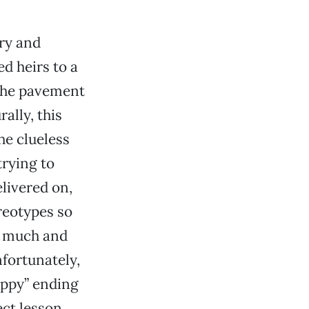
ary and
ed heirs to a
 the pavement
rally, this
he clueless
trying to
elivered on,
reotypes so
oo much and
nfortunately,
appy” ending
ect lesson