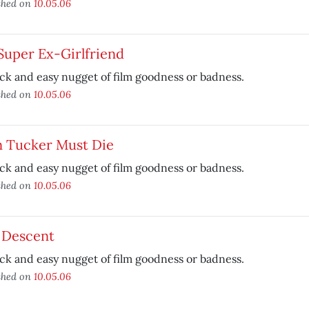
shed on
10.05.06
Super Ex-Girlfriend
ck and easy nugget of film goodness or badness.
shed on
10.05.06
n Tucker Must Die
ck and easy nugget of film goodness or badness.
shed on
10.05.06
 Descent
ck and easy nugget of film goodness or badness.
shed on
10.05.06