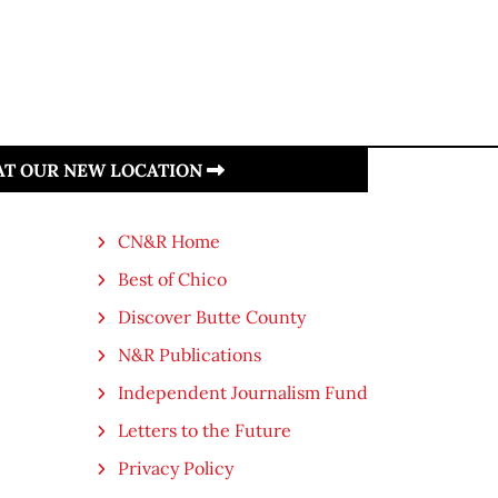
 AT OUR NEW LOCATION
CN&R Home
Best of Chico
Discover Butte County
N&R Publications
Independent Journalism Fund
Letters to the Future
Privacy Policy