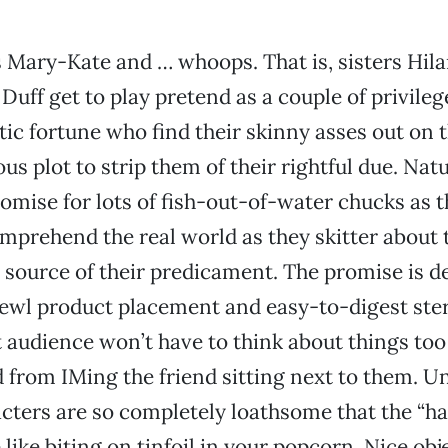
s Mary-Kate and … whoops. That is, sisters Hil
Duff get to play pretend as a couple of privileg
ic fortune who find their skinny asses out on
ous plot to strip them of their rightful due. Natu
romise for lots of fish-out-of-water chucks as t
comprehend the real world as they skitter about 
e source of their predicament. The promise is d
kewl product placement and easy-to-digest ste
et audience won’t have to think about things t
d from IMing the friend sitting next to them. U
cters are so completely loathsome that the “h
like biting on tinfoil in your popcorn. Nice obj