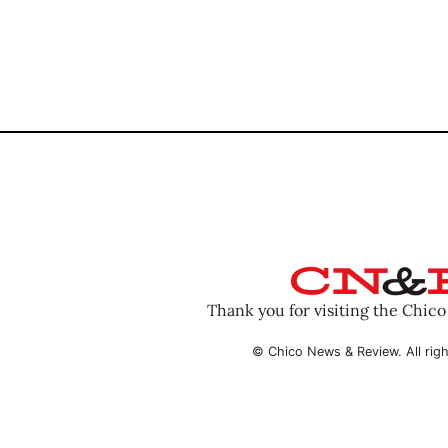
Thank you for visiting the Chic
© Chico News & Review. All righ