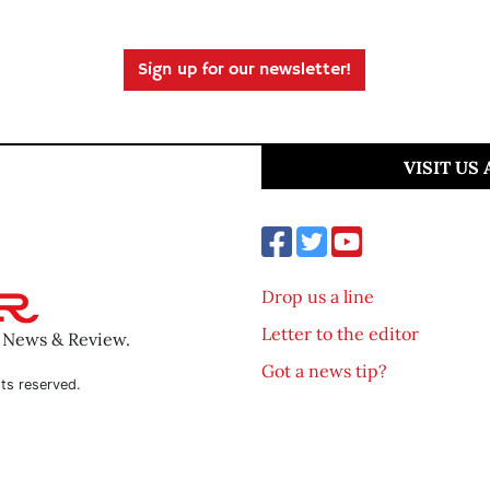
Sign up for our newsletter!
VISIT US
Drop us a line
Letter to the editor
o News & Review.
Got a news tip?
ts reserved.