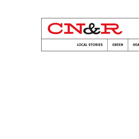
LOCAL STORIES
GREEN
HEA