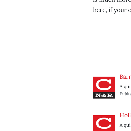
here, if your 
Barn
A qui
Publi
Hol
A qui