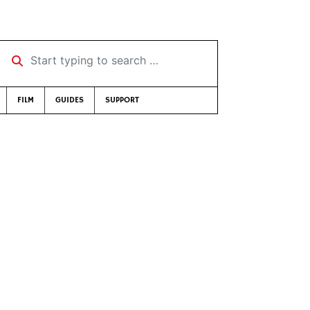
Start typing to search …
FILM
GUIDES
SUPPORT