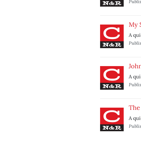
Publi
My 
A qui
Publi
Joh
A qui
Publi
The
A qui
Publi