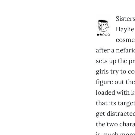
Sister
Haylie 
cosmet
after a nefari
sets up the p
girls try to 
figure out th
loaded with 
that its targ
get distracte
the two chara
is much more 