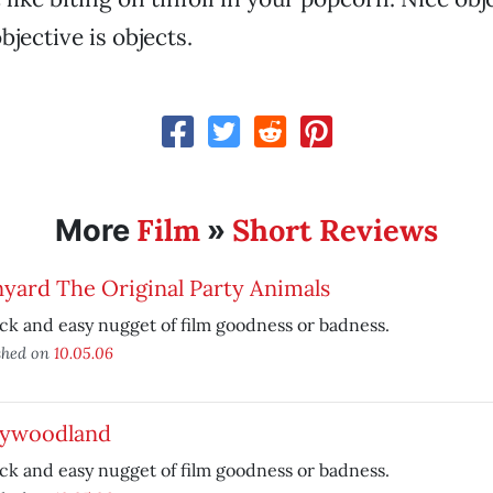
objective is objects.
Film
Short Reviews
More
»
yard The Original Party Animals
ck and easy nugget of film goodness or badness.
shed on
10.05.06
lywoodland
ck and easy nugget of film goodness or badness.