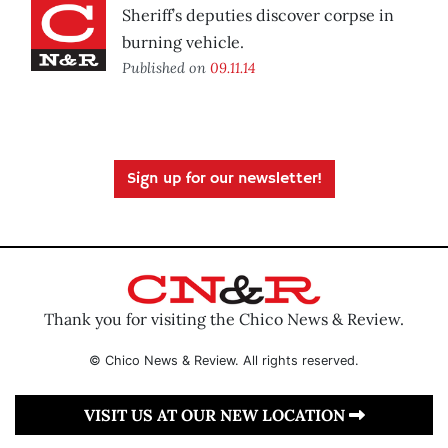
Sheriff’s deputies discover corpse in
burning vehicle.
Published on
09.11.14
Sign up for our newsletter!
Thank you for visiting the Chico News & Review.
© Chico News & Review. All rights reserved.
VISIT US AT OUR NEW LOCATION