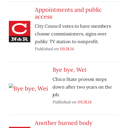
Appointments and public
access
City Council votes to have members
choose commissioners, signs over
public TV station to nonprofit.
Published on
09.18.14
Bye bye, Wei
Chico State provost steps
down after two years on the
job.
Published on
09.18.14
Another burned body