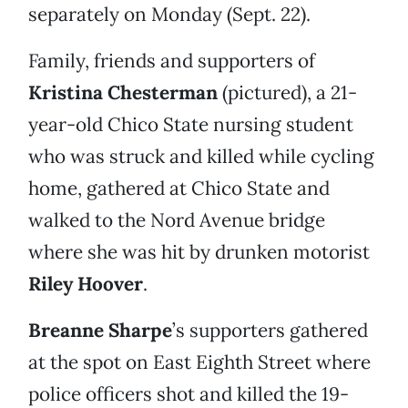
separately on Monday (Sept. 22).
Family, friends and supporters of
Kristina Chesterman
(pictured), a 21-
year-old Chico State nursing student
who was struck and killed while cycling
home, gathered at Chico State and
walked to the Nord Avenue bridge
where she was hit by drunken motorist
Riley Hoover
.
Breanne Sharpe
’s supporters gathered
at the spot on East Eighth Street where
police officers shot and killed the 19-