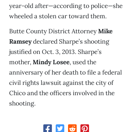
year-old after—according to police—she
wheeled a stolen car toward them.
Butte County District Attorney
Mike
Ramsey
declared Sharpe’s shooting
justified on Oct. 3, 2013. Sharpe’s
mother,
Mindy Losee
, used the
anniversary of her death to file a federal
civil rights lawsuit against the city of
Chico and the officers involved in the
shooting.