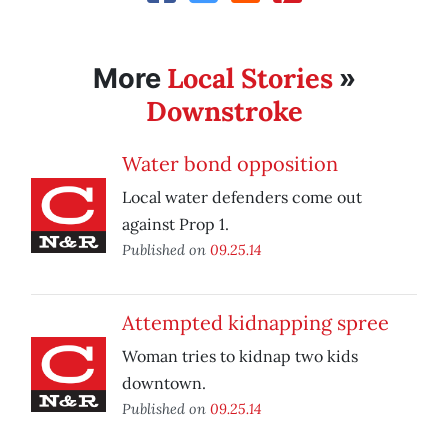
Local Stories
More
»
Downstroke
Water bond opposition
Local water defenders come out
against Prop 1.
Published on
09.25.14
Attempted kidnapping spree
Woman tries to kidnap two kids
downtown.
Published on
09.25.14