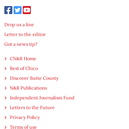
Drop us a line
Letter to the editor
Got a news tip?
CN&R Home
Best of Chico
Discover Butte County
N&R Publications
Independent Journalism Fund
Letters to the Future
Privacy Policy
Terms of use