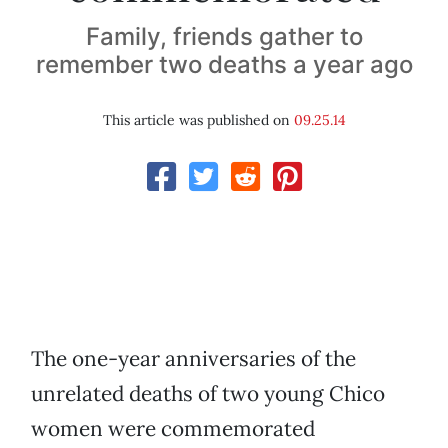
Family, friends gather to
remember two deaths a year ago
This article was published on
09.25.14
The one-year anniversaries of the
unrelated deaths of two young Chico
women were commemorated