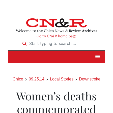
Welcome to the Chico News & Review
Archives
Go to CN&R home page
Start typing to search …
Chico
09.25.14
Local Stories
Downstroke
Women’s deaths
commemorated