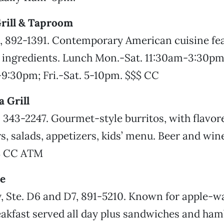
rill & Taproom
, 892-1391. Contemporary American cuisine fea
l ingredients. Lunch Mon.-Sat. 11:30am-3:30pm
9:30pm; Fri.-Sat. 5-10pm. $$$ CC
 Grill
, 343-2247. Gourmet-style burritos, with flavore
rs, salads, appetizers, kids’ menu. Beer and win
$ CC ATM
e
y, Ste. D6 and D7, 891-5210. Known for apple-w
akfast served all day plus sandwiches and ham