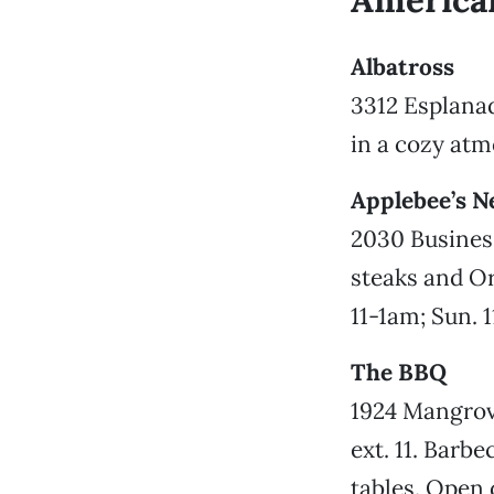
America
Albatross
3312 Esplanad
in a cozy at
Applebee’s N
2030 Business
steaks and Or
11-1am; Sun. 
The BBQ
1924 Mangrove
ext. 11. Barbe
tables. Open