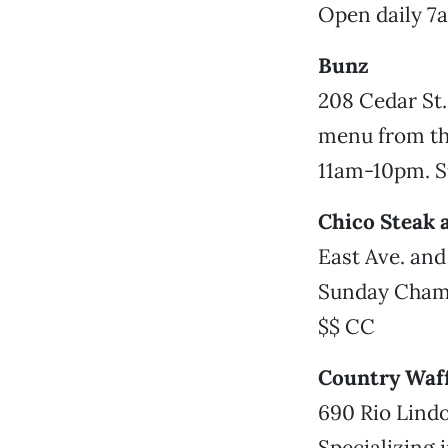
Open daily 7
Bunz
208 Cedar St.
menu from the
11am-10pm. 
Chico Steak 
East Ave. and
Sunday Cham
$$ CC
Country Waff
690 Rio Lindo
Specializing 