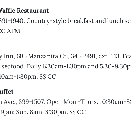
affle Restaurant
 891-1940. Country-style breakfast and lunch se
CC ATM
y Inn, 685 Manzanita Ct., 345-2491, ext. 613. F
nd seafood. Daily 6:30am-1:30pm and 5:30-9:30
10am-1:30pm. $$ CC
ffet
 Ave., 899-1507. Open Mon.-Thurs. 10:30am-8:
-9pm; Sun. 8am-8:30pm. $$ CC