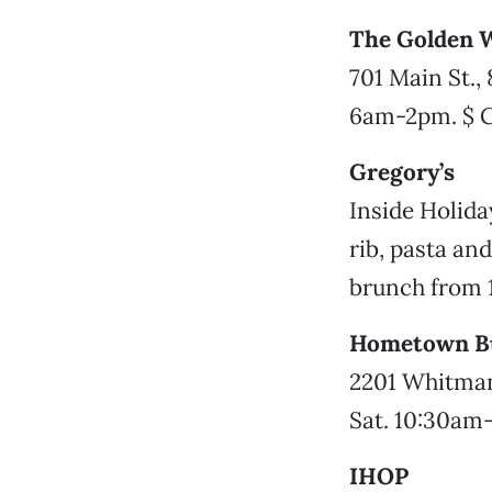
The Golden W
701 Main St.,
6am-2pm. $ 
Gregory’s
Inside Holida
rib, pasta a
brunch from 
Hometown Bu
2201 Whitman
Sat. 10:30am
IHOP