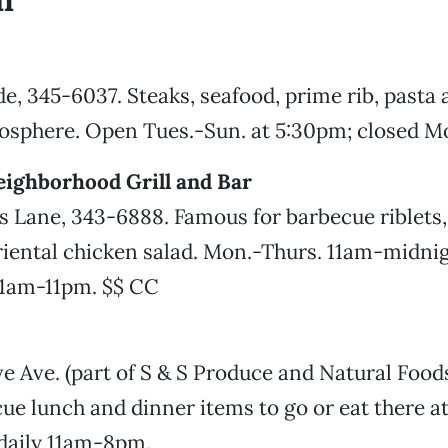
n
e, 345-6037. Steaks, seafood, prime rib, pasta
mosphere. Open Tues.-Sun. at 5:30pm; closed M
eighborhood Grill and Bar
 Lane, 343-6888. Famous for barbecue riblets, 
iental chicken salad. Mon.-Thurs. 11am-midnigh
11am-11pm. $$ CC
 Ave. (part of S & S Produce and Natural Food
cue lunch and dinner items to go or eat there at
 daily 11am-8pm.