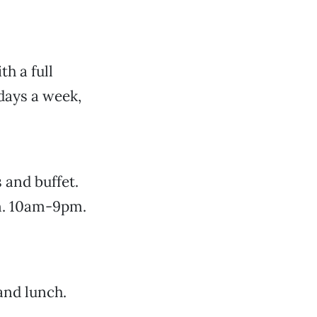
th a full
days a week,
 and buffet.
n. 10am-9pm.
and lunch.