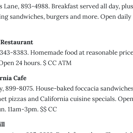
 Lane, 893-4988. Breakfast served all day, plu
ring sandwiches, burgers and more. Open dail
y Restaurant
 343-8383. Homemade food at reasonable prices
Open 24 hours. $ CC ATM
ornia Cafe
, 899-8075. House-baked foccacia sandwiches
et pizzas and California cuisine specials. Ope
n. 11am-3pm. $$ CC
ll