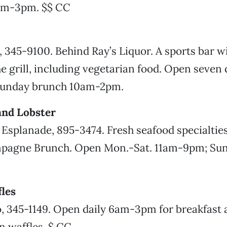
am-3pm. $$ CC
, 345-9100. Behind Ray’s Liquor. A sports bar wi
 grill, including vegetarian food. Open seven 
Sunday brunch 10am-2pm.
and Lobster
 Esplanade, 895-3474. Fresh seafood specialties
pagne Brunch. Open Mon.-Sat. 11am-9pm; Su
les
, 345-1149. Open daily 6am-3pm for breakfast 
in waffles. $ CC