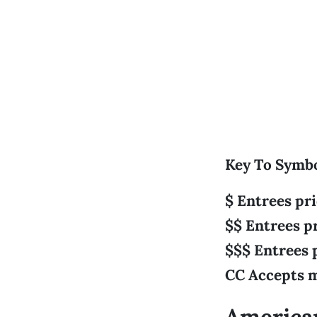
Key To Symb
$ Entrees pr
$$ Entrees p
$$$ Entrees 
CC Accepts m