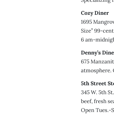
Cozy Diner
1695 Mangrove
Size” 99-cent
6 am-midnigh
Denny’s Dine
675 Manzanita
atmosphere. O
5th Street S
345 W. 5th St
beef, fresh s
Open Tues.-S