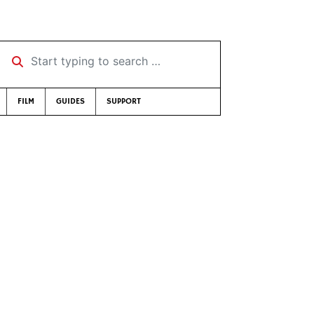
Start typing to search …
FILM
GUIDES
SUPPORT