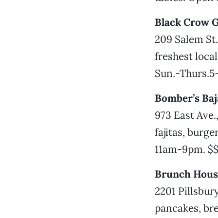
Black Crow G
209 Salem St.
freshest loca
Sun.-Thurs.5-
Bomber’s Baja
973 East Ave.
fajitas, burge
11am-9pm. $
Brunch Hous
2201 Pillsbur
pancakes, bre