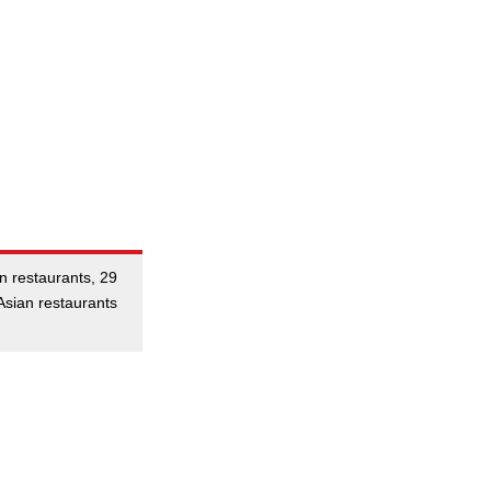
an restaurants, 29
Asian restaurants