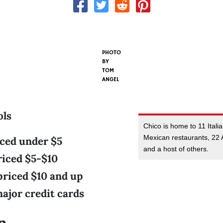
PHOTO
BY
TOM
ANGEL
ols
Chico is home to 11 Itali
Mexican restaurants, 22 
iced under $5
and a host of others.
riced $5-$10
priced $10 and up
ajor credit cards