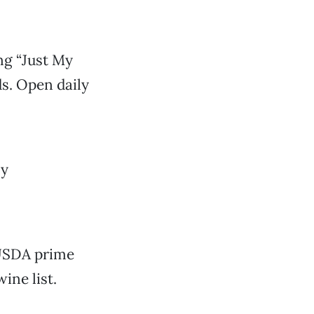
ng “Just My
s. Open daily
ly
 USDA prime
ine list.