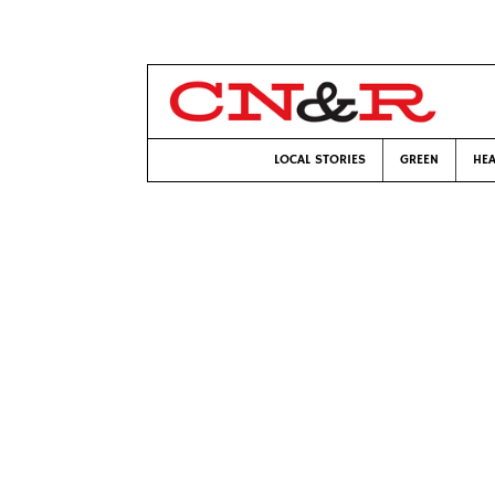
LOCAL STORIES
GREEN
HEA