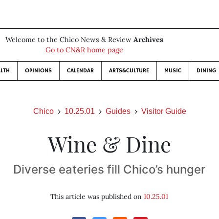
Welcome to the Chico News & Review
Archives
Go to CN&R home page
LTH
OPINIONS
CALENDAR
ARTS&CULTURE
MUSIC
DINING
Chico
10.25.01
Guides
Visitor Guide
Wine & Dine
Diverse eateries fill Chico’s hunger
This article was published on
10.25.01