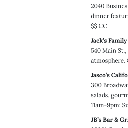
2040 Business
dinner featu
$$ CC
Jack’s Famil
540 Main St.,
atmosphere. 
Jasco’s Calif
300 Broadway
salads, gourm
11am-9pm; Su
JB’s Bar & Gri