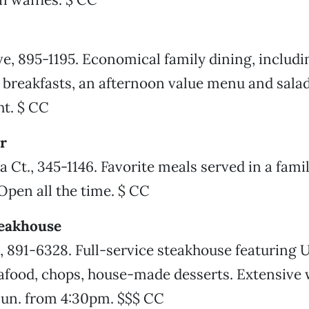
, 895-1195. Economical family dining, includi
 breakfasts, an afternoon value menu and salad
t. $ CC
r
 Ct., 345-1146. Favorite meals served in a fami
pen all the time. $ CC
teakhouse
., 891-6328. Full-service steakhouse featuring
eafood, chops, house-made desserts. Extensive w
un. from 4:30pm. $$$ CC