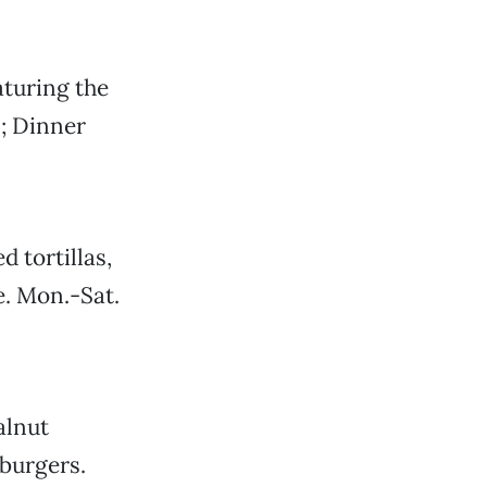
turing the
; Dinner
d tortillas,
e. Mon.-Sat.
alnut
burgers.