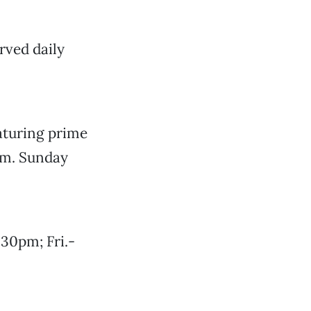
rved daily
eaturing prime
pm. Sunday
30pm; Fri.-