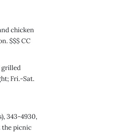
 and chicken
on. $$$ CC
grilled
t; Fri.-Sat.
s), 343-4930,
 the picnic