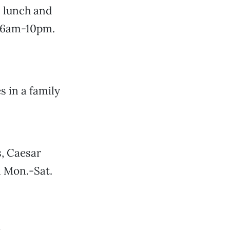
s lunch and
y 6am-10pm.
 in a family
, Caesar
n Mon.-Sat.